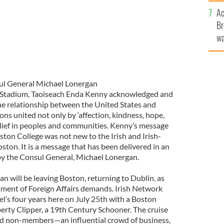
c
Ac
Br
wa
he
th
l General Michael Lonergan
 Stadium, Taoiseach Enda Kenny acknowledged and
he relationship between the United States and
ns united not only by ‘affection, kindness, hope,
belief in peoples and communities. Kenny’s message
ston College was not new to the Irish and Irish-
ton. It is a message that has been delivered in an
by the Consul General, Michael Lonergan.
n will be leaving Boston, returning to Dublin, as
tment of Foreign Affairs demands. Irish Network
l’s four years here on July 25th with a Boston
berty Clipper, a 19th Century Schooner. The cruise
d non-members—an influential crowd of business,