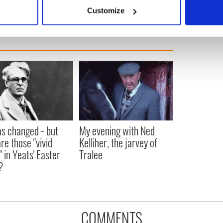
 actively scanning it for specific characteristics (fingerprinting)
Customize
 personal data is processed and set your preferences in the
det
e content and ads, to provide social media features and to analy
 our site with our social media, advertising and analytics partn
 provided to them or that they’ve collected from your use of their
as changed - but
My evening with Ned
re those "vivid
Kelliher, the jarvey of
" in Yeats' Easter
Tralee
?
COMMENTS