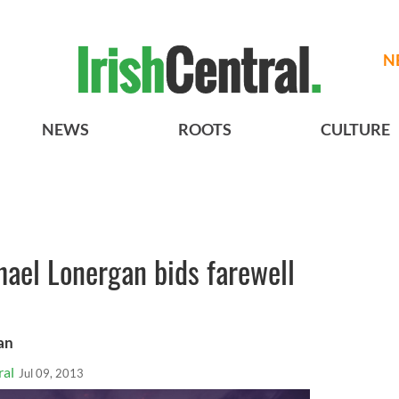
N
NEWS
ROOTS
CULTURE
ael Lonergan bids farewell
an
ral
Jul 09, 2013