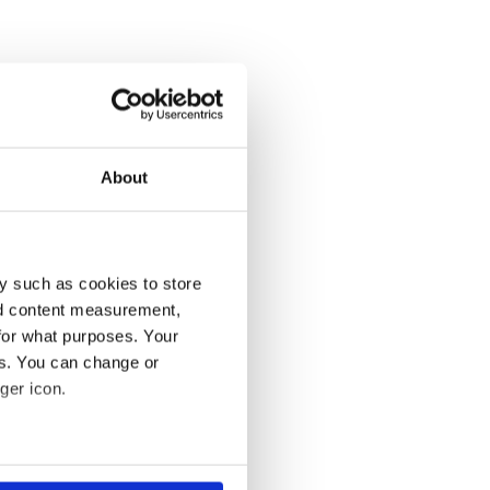
About
y such as cookies to store
nd content measurement,
for what purposes. Your
es. You can change or
ger icon.
several meters