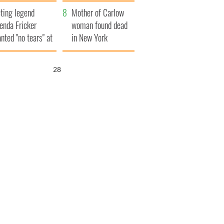
ountryside
save Ireland from
ting legend
Famine
Mother of Carlow
enda Fricker
woman found dead
nted "no tears" at
in New York
r funeral as she
launches $50
anked local shops
million wrongful
26
death lawsuit