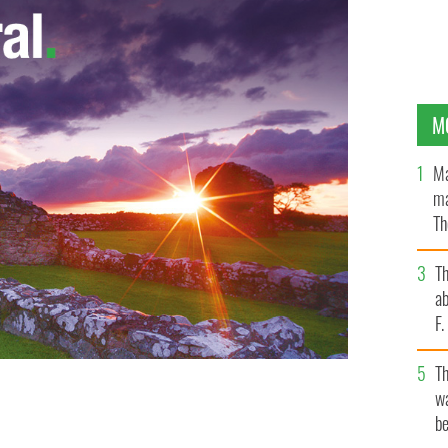
M
Ma
ma
Th
an
T
ab
F
T
wa
be