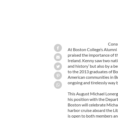
Consu
At Boston College’s Alumni
praised the importance of t
Ireland. Kenny saw two natio
and history’ but also by a 
to the 2013 graduates of Bo
American communities in Bos
ongoing and tirelessly way 
This August Michael Lonerga
his position with the Depar
Boston will celebrate Michae
harbor cruise aboard the Li
is open to both members an