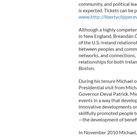
community, and political le
is expected. Tickets can be 
www.http://libertyclipper.e
Although a highly competen
in New England, Breandán Ó 
of the U.S.-Ireland relation
between peoples and commun
networks, and connections, 
relationships for both Irel
Boston.
During his tenure Michael o
Presidential visit from Mich
Governor Deval Patrick. Mich
events in a way that develo
innovative developments on 
skillfully promoted people 
—the development of benefic
In November 2010 Michael, 