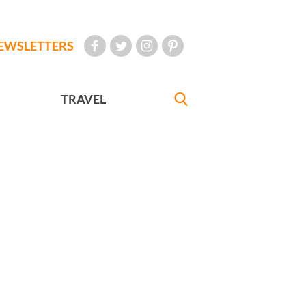
EWSLETTERS
TRAVEL