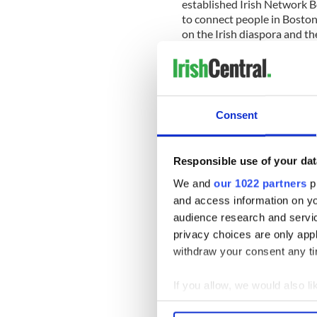
established Irish Network B
to connect people in Boston
on the Irish diaspora and th
politics in Boston, Michael 
Boston in its mission. Wheth
Patrick’s Day parties, rou
of Science or Biogen Idec, or
reading by Colum McCann o
Consent
O’Connell at the New Bedfor
been a leader in promoting 
Responsible use of your dat
Over the past four years bo
Michael Lonergan’s efforts. 
We and
our 1022 partners
pr
of cooperation and collabo
and access information on yo
between Ireland and New Eng
audience research and servi
and Irish-American communit
privacy choices are only app
Lonergan on the Liberty Cli
withdraw your consent any tim
For more information please
If you allow, we would also lik
Collect information a