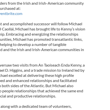
aders from the Irish and Irish-American community
purchased at:
ventbrite.com
t and accomplished successor will follow Michael
Caollái, Michael has brought life to Kenny’s vision
ship. Embracing and energizing the relationships
ities, Michael has promoted transatlantic links,
helping to develop a number of tangible
and and the Irish and Irish-American communities in
versaw two visits from An Taoiseach Enda Kenny, a
ael D. Higgins, and a trade mission to Ireland led by
ael excelled at delivering these high profile
ped and enhanced relationships and facilitated
both sides of the Atlantic. But Michael also
to people relationships that achieved the same end
ial and productive relationships.
along with a dedicated team of volunteers,