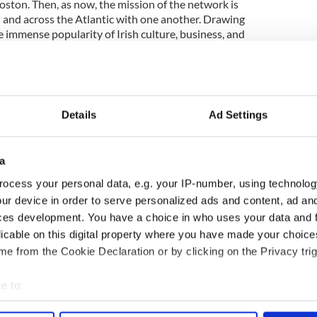
oston. Then, as now, the mission of the network is
 and across the Atlantic with one another. Drawing
e immense popularity of Irish culture, business, and
played a pivotal role in supporting Irish Network
er it has been at the annual Christmas or St.
ndtables on science and development at the Museum
 events that celebrate socio-cultural links such as a
r a symposium on Frederick Douglass and Daniel
Details
Ad Settings
d Whaling National Historical Park, Michael has
relationships between people.
a
th Ireland and New England benefited greatly from
He nurtured and cultivated the Taoiseach’s vision
ocess your personal data, e.g. your IP-number, using technolog
ration between people both here in Boston and
ur device in order to serve personalized ads and content, ad a
land. Join Irish Network Boston and the Irish
ces development. You have a choice in who uses your data and 
y on July 25th to say farewell to Michael
licable on this digital property where you have made your choic
pper!
e from the Cookie Declaration or by clicking on the Privacy trig
 visit
http://www.irishnetworkboston.org
e to:
bout your geographical location which can be accurate to within 