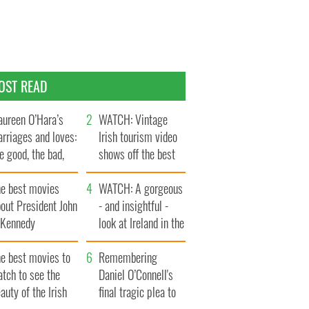
OST READ
ureen O’Hara’s
WATCH: Vintage
rriages and loves:
Irish tourism video
e good, the bad,
shows off the best
d the ugly
bits of Ireland
he best movies
WATCH: A gorgeous
out President John
- and insightful -
. Kennedy
look at Ireland in the
late 1960s
he best movies to
Remembering
tch to see the
Daniel O’Connell's
auty of the Irish
final tragic plea to