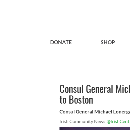
DONATE
SHOP
Consul General Mich
to Boston
Consul General Michael Lonerg
Irish Community News
@IrishCent