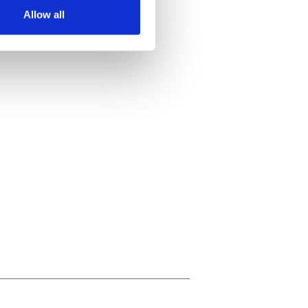
Allow all
ails section
.
se our traffic. We also share
ers who may combine it with
 services.