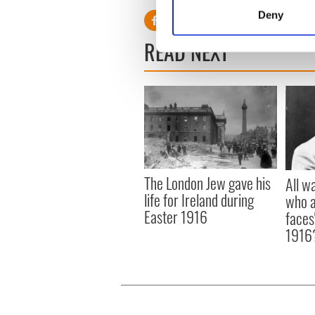
Identify your device by
Deny
Find out more about how your
READ NEXT
We use cookies to personalis
information about your use of
other information that you’ve
The London Jew gave his
All w
life for Ireland during
who a
Easter 1916
faces
1916