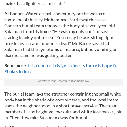
make it as dignified as possible.”
At Banana Water, a small community on the western
shoreline of the city, Mohammad Barrie watches as a
Concern burial team removes the body of seven-year-old
Sulaiman from his home. “He was my only son,” he says,
staring blankly out to sea. “Yesterday he was sitting right
here in my lap and now he is dead.” Mr. Barrie says that
Sulaiman had the symptoms of malaria, but no vomiting or
diarrhea, and he was getting better.
Read more:
Irish doctor in Nigeria insists there is hope for
Ebola victims
The burial team lays the stretcher containing the small white
body bag in the shade of a coconut tree, and the local Imam
leads the neighborhood in a short prayer service. The team
members, in the bright yellow suits and white face masks, join
in. Then they take Sulaiman away for burial.