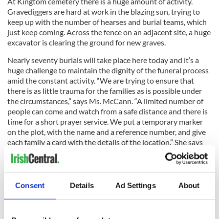
At Kingtom cemetery there is a huge amount of activity.
Gravediggers are hard at work in the blazing sun, trying to
keep up with the number of hearses and burial teams, which
just keep coming. Across the fence on an adjacent site, a huge
excavator is clearing the ground for new graves.
Nearly seventy burials will take place here today and it’s a
huge challenge to maintain the dignity of the funeral process
amid the constant activity. “We are trying to ensure that
there is as little trauma for the families as is possible under
the circumstances,” says Ms. McCann. “A limited number of
people can come and watch from a safe distance and there is
time for a short prayer service. We put a temporary marker
on the plot, with the name and a reference number, and give
each family a card with the details of the location.” She says
that at a later date Concern will erect more permanent grave
markers.
Consent
Details
Ad Settings
About
Back at Bellier Park, the body of Ibrahim Bangura is carried
from his home and past his taxi parked outside. As the burial