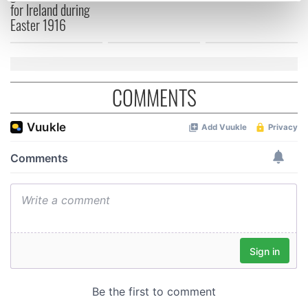
for Ireland during
Find out more about how your personal data is processed
Easter 1916
and set your preferences in the
details section
.
We use cookies to personalise content and ads, to
provide social media features and to analyse our traffic.
COMMENTS
We also share information about your use of our site with
our social media, advertising and analytics partners who
may combine it with other information that you’ve
provided to them or that they’ve collected from your use
of their services.