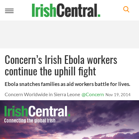
Toggle
navigation
Concern’s Irish Ebola workers
continue the uphill fight
Ebola snatches families as aid workers battle for lives.
Concern Worldwide in Sierra Leone
@Concern
Nov 19, 2014