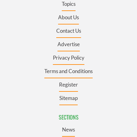
Topics
About Us
Contact Us
Advertise
Privacy Policy
Terms and Conditions
Register
Sitemap
SECTIONS
News