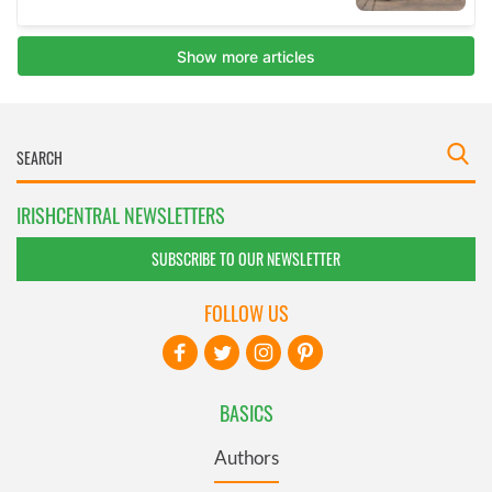
IRISHCENTRAL NEWSLETTERS
SUBSCRIBE TO OUR NEWSLETTER
FOLLOW US
BASICS
Authors