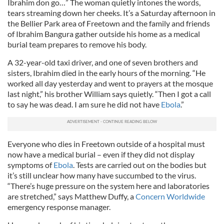
Ibrahim don go…” The woman quietly intones the words,
tears streaming down her cheeks. It’s a Saturday afternoon in
the Bellier Park area of Freetown and the family and friends
of Ibrahim Bangura gather outside his home as a medical
burial team prepares to remove his body.
A 32-year-old taxi driver, and one of seven brothers and
sisters, Ibrahim died in the early hours of the morning. “He
worked all day yesterday and went to prayers at the mosque
last night,” his brother William says quietly. “Then I got a call
to say he was dead. I am sure he did not have
Ebola
.”
Everyone who dies in Freetown outside of a hospital must
now have a medical burial – even if they did not display
symptoms of
Ebola
. Tests are carried out on the bodies but
it’s still unclear how many have succumbed to the virus.
“There’s huge pressure on the system here and laboratories
are stretched,” says Matthew Duffy, a
Concern Worldwide
emergency response manager.