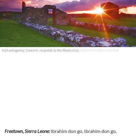
Irish aid agency, Concern, responds to the Ebola crisis.
FROM SAMARITAN'S PURSE
Freetown, Sierra Leone:
Ibrahim don go, Ibrahim don go,