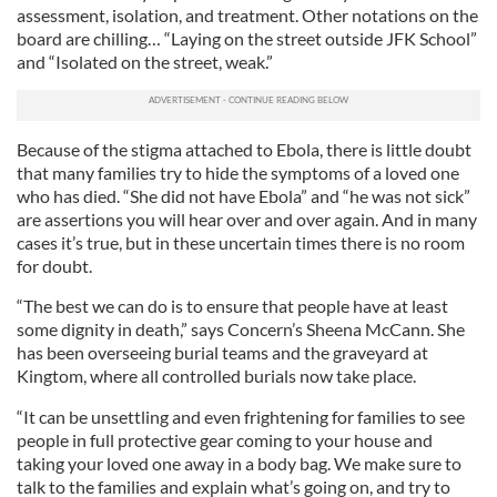
assessment, isolation, and treatment. Other notations on the
board are chilling… “Laying on the street outside JFK School”
and “Isolated on the street, weak.”
Because of the stigma attached to Ebola, there is little doubt
that many families try to hide the symptoms of a loved one
who has died. “She did not have Ebola” and “he was not sick”
are assertions you will hear over and over again. And in many
cases it’s true, but in these uncertain times there is no room
for doubt.
“The best we can do is to ensure that people have at least
some dignity in death,” says Concern’s Sheena McCann. She
has been overseeing burial teams and the graveyard at
Kingtom, where all controlled burials now take place.
“It can be unsettling and even frightening for families to see
people in full protective gear coming to your house and
taking your loved one away in a body bag. We make sure to
talk to the families and explain what’s going on, and try to