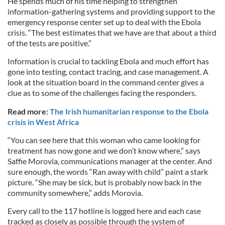
He spends much of his time helping to strengthen
information-gathering systems and providing support to the
emergency response center set up to deal with the Ebola
crisis. “The best estimates that we have are that about a third
of the tests are positive.”
Information is crucial to tackling Ebola and much effort has
gone into testing, contact tracing, and case management. A
look at the situation board in the command center gives a
clue as to some of the challenges facing the responders.
Read more:
The Irish humanitarian response to the Ebola
crisis in West Africa
“You can see here that this woman who came looking for
treatment has now gone and we don’t know where,” says
Saffie Morovia, communications manager at the center. And
sure enough, the words “Ran away with child” paint a stark
picture. “She may be sick, but is probably now back in the
community somewhere,” adds Morovia.
Every call to the 117 hotline is logged here and each case
tracked as closely as possible through the system of