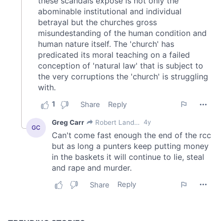
of their services.