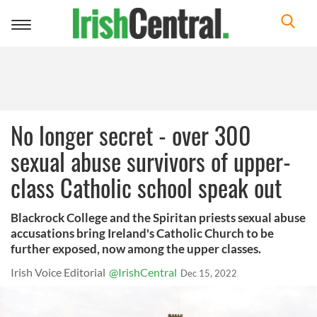
Toggle
navigation
No longer secret - over 300
sexual abuse survivors of upper-
class Catholic school speak out
Blackrock College and the Spiritan priests sexual abuse
accusations bring Ireland's Catholic Church to be
further exposed, now among the upper classes.
Irish Voice Editorial
@IrishCentral
Dec 15, 2022