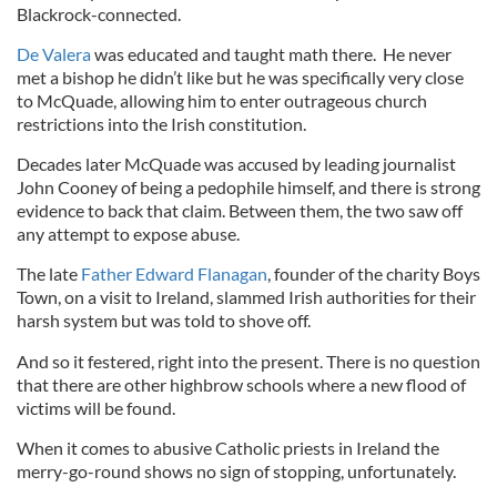
Blackrock-connected.
De Valera
was educated and taught math there. He never
met a bishop he didn’t like but he was specifically very close
to McQuade, allowing him to enter outrageous church
restrictions into the Irish constitution.
Decades later McQuade was accused by leading journalist
John Cooney of being a pedophile himself, and there is strong
evidence to back that claim. Between them, the two saw off
any attempt to expose abuse.
The late
Father Edward Flanagan
, founder of the charity Boys
Town, on a visit to Ireland, slammed Irish authorities for their
harsh system but was told to shove off.
And so it festered, right into the present. There is no question
that there are other highbrow schools where a new flood of
victims will be found.
When it comes to abusive Catholic priests in Ireland the
merry-go-round shows no sign of stopping, unfortunately.