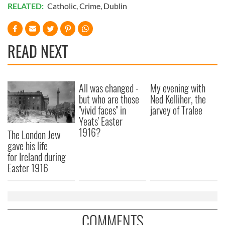
RELATED:
Catholic
,
Crime
,
Dublin
READ NEXT
All was changed -
My evening with
but who are those
Ned Kelliher, the
"vivid faces" in
jarvey of Tralee
Yeats' Easter
1916?
The London Jew
gave his life
for Ireland during
Easter 1916
COMMENTS