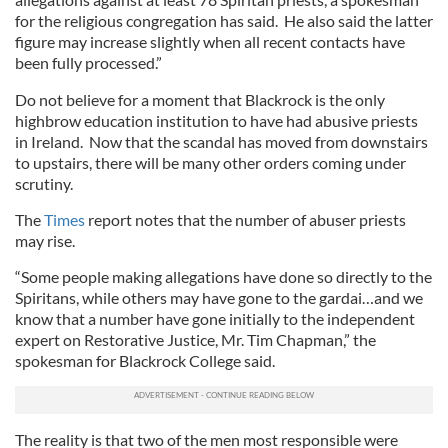
for the religious congregation has said. He also said the latter
figure may increase slightly when all recent contacts have
been fully processed.”
Do not believe for a moment that Blackrock is the only
highbrow education institution to have had abusive priests
in Ireland. Now that the scandal has moved from downstairs
to upstairs, there will be many other orders coming under
scrutiny.
The
Times
report notes that the number of abuser priests
may rise.
“Some people making allegations have done so directly to the
Spiritans, while others may have gone to the gardai…and we
know that a number have gone initially to the independent
expert on Restorative Justice, Mr. Tim Chapman,” the
spokesman for Blackrock College said.
The reality is that two of the men most responsible were