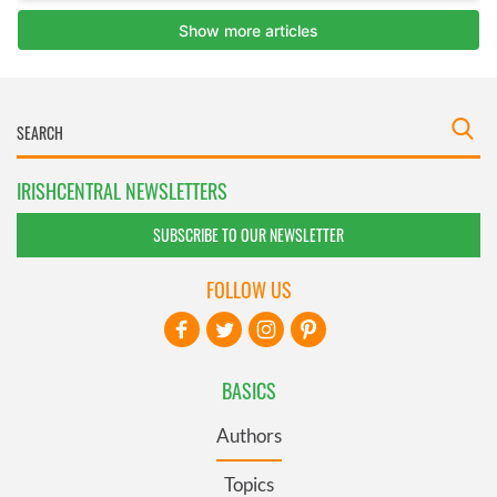
IRISHCENTRAL NEWSLETTERS
SUBSCRIBE TO OUR NEWSLETTER
FOLLOW US
BASICS
Authors
Topics