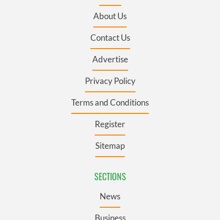
About Us
Contact Us
Advertise
Privacy Policy
Terms and Conditions
Register
Sitemap
SECTIONS
News
Business