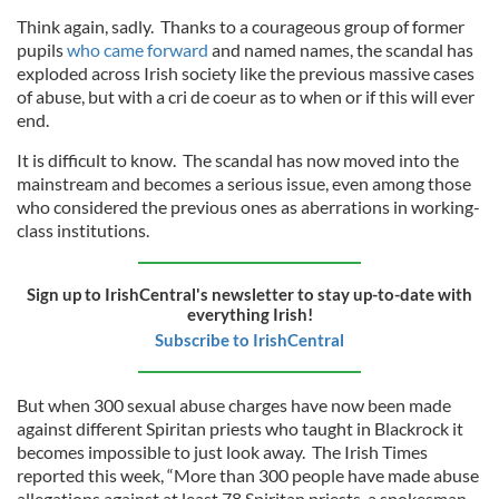
Think again, sadly. Thanks to a courageous group of former
pupils
who came forward
and named names, the scandal has
exploded across Irish society like the previous massive cases
of abuse, but with a cri de coeur as to when or if this will ever
end.
It is difficult to know. The scandal has now moved into the
mainstream and becomes a serious issue, even among those
who considered the previous ones as aberrations in working-
class institutions.
Sign up to IrishCentral's newsletter to stay up-to-date with
everything Irish!
Subscribe to IrishCentral
But when 300 sexual abuse charges have now been made
against different Spiritan priests who taught in Blackrock it
becomes impossible to just look away. The Irish Times
reported this week, “More than 300 people have made abuse
allegations against at least 78 Spiritan priests, a spokesman