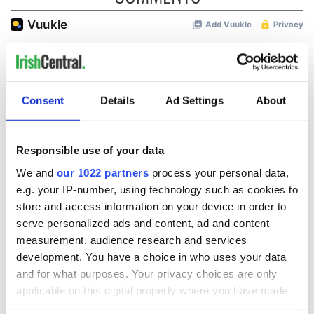
Consent
Details
Ad Settings
About
Responsible use of your data
We and
our 1022 partners
process your personal data,
e.g. your IP-number, using technology such as cookies to
store and access information on your device in order to
serve personalized ads and content, ad and content
measurement, audience research and services
development. You have a choice in who uses your data
and for what purposes. Your privacy choices are only
applicable on this digital property where you have made
your choices. You can change or withdraw your consent