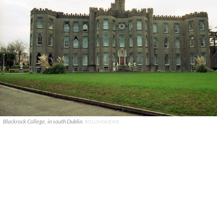
Blackrock College, in south Dublin.
ROLLINGNEWS