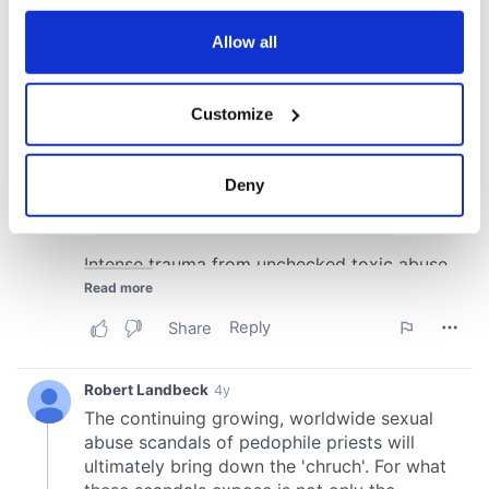
any time from the Cookie Declaration or by clicking on
the Privacy trigger icon.
Allow all
If you allow, we would also like to:
Customize
Collect information about your geographical
location which can be accurate to within several
meters
Deny
Identify your device by actively scanning it for
specific characteristics (fingerprinting)
Find out more about how your personal data is processed
and set your preferences in the
details section
.
We use cookies to personalise content and ads, to
provide social media features and to analyse our traffic.
We also share information about your use of our site with
our social media, advertising and analytics partners who
may combine it with other information that you’ve
provided to them or that they’ve collected from your use