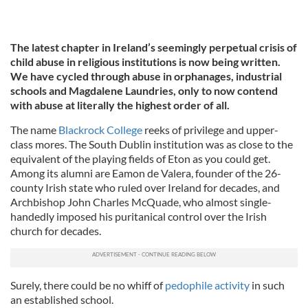
The latest chapter in Ireland’s seemingly perpetual crisis of
child abuse in religious institutions is now being written.
We have cycled through abuse in orphanages, industrial
schools and Magdalene Laundries, only to now contend
with abuse at literally the highest order of all.
The name
Blackrock College
reeks of privilege and upper-
class mores. The South Dublin institution was as close to the
equivalent of the playing fields of Eton as you could get.
Among its alumni are Eamon de Valera, founder of the 26-
county Irish state who ruled over Ireland for decades, and
Archbishop John Charles McQuade, who almost single-
handedly imposed his puritanical control over the Irish
church for decades.
Surely, there could be no whiff of
pedophile activity
in such
an established school.