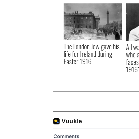
The London Jew gave his
All w
life for Ireland during
who a
Easter 1916
faces
1916