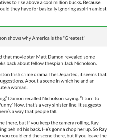
ntives to rise above a cool million bucks. Because
uld they have for basically ignoring aspirin amidst
on shows why America is the "Greatest"
d that movie star Matt Damon revealed some
eeks back about fellow thespian Jack Nicholson.
ton Irish crime drama The Departed, it seems that
uggestions. About a scene in which he and an
ute a woman.
ing,” Damon recalled Nicholson saying. “I turn to
 funny.’ Now, that’s a very sinister line. It suggests
here’s a way that people fall.
 there, but if you keep the camera rolling, Ray
ding behind his back. He’s gonna chop her up. So Ray
you could end the scene there, but if you leave the