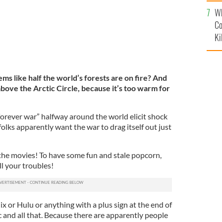
c
Wh
Co
Ki
s like half the world’s forests are on fire? And
 above the Arctic Circle, because it’s too warm for
forever war” halfway around the world elicit shock
lks apparently want the war to drag itself out just
he movies! To have some fun and stale popcorn,
ll your troubles!
x or Hulu or anything with a plus sign at the end of
c and all that. Because there are apparently people