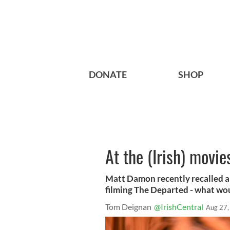
DONATE
SHOP
At the (Irish) movie
Matt Damon recently recalled a
filming ​The Departed - what wo
Tom Deignan
@IrishCentral
Aug 27,