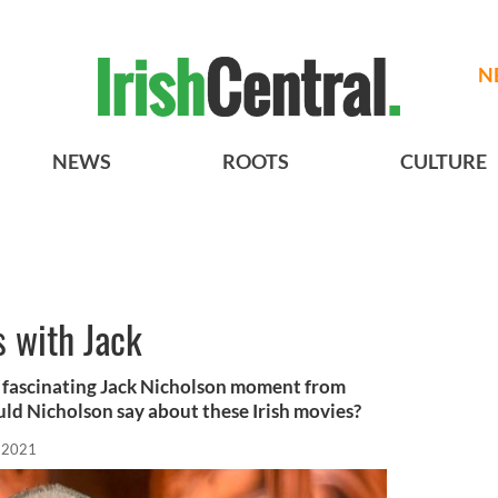
N
NEWS
ROOTS
CULTURE
s with Jack
 fascinating Jack Nicholson moment from
uld Nicholson say about these Irish movies?
 2021