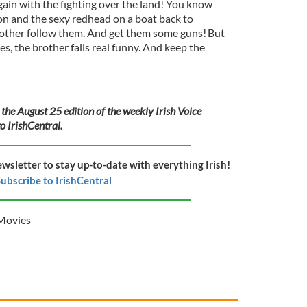
in with the fighting over the land! You know
n and the sexy redhead on a boat back to
rother follow them. And get them some guns! But
, the brother falls real funny. And keep the
 the August 25 edition of the weekly Irish Voice
o IrishCentral.
ewsletter to stay up-to-date with everything Irish!
ubscribe to IrishCentral
Movies