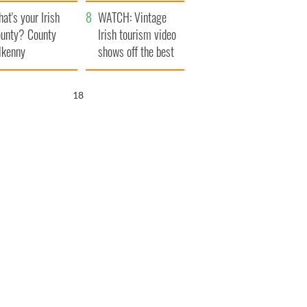
amera
Atlantic Way
at's your Irish
WATCH: Vintage
unty? County
Irish tourism video
lkenny
shows off the best
bits of Ireland
17