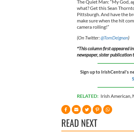
The Quiet Man: “My God, aga
what? Get this Sean Thornto
Pittsburgh. And have the b
make sure when the hit comes
camera rolling!”
(On Twitter:
@TomDeignan
)
*This column first appeared in
newspaper, sister publication t
Sign up to IrishCentral's n
S
RELATED:
Irish American
,
READ NEXT