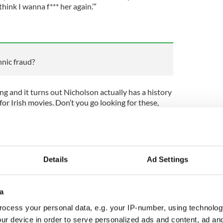
 think I wanna f*** her again.’”
nic fraud?
ing and it turns out Nicholson actually has a history
or Irish movies. Don’t you go looking for these,
bout his artistic process.
can find showbiz inside dope like this. But trust
Details
Ad Settings
se Hollywood classics the same again.
 in Ireland know this lassie is strolling around
 fellow?” Jack reportedly asked the movie’s Irish
a
it really matter if the family ain’t tied up with the
ocess your personal data, e.g. your IP-number, using technolog
A! Those guys are into kneecap stuff ain’t they?
ur device in order to serve personalized ads and content, ad a
ster. And keep the camera rolling.”