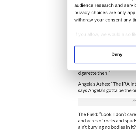
audience research and servi
The Brothers McMullen: “Ho
privacy choices are only app
reportedly said to writer/d
withdraw your consent any tim
through the movie -- keep t
Nova speeding towards a tall c
If you allow, we would also lik
And their speeding towards 
f*** each other, that’s why! 
Collect information a
Identify your device by
My Left Foot: “Jeez, you thin
Deny
Find out more about how your
looks at the wrong guy the 
friends -- Black and Decker
cigarette then!”
We use cookies to personalis
information about your use of
Angela’s Ashes: “The IRA in
other information that you’ve
says Angela’s gotta be the o
The Field: “Look, I don’t car
and acres of rocks and spuds 
ain’t burying no bodies in it