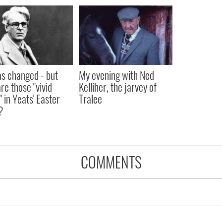
as changed - but
My evening with Ned
re those "vivid
Kelliher, the jarvey of
" in Yeats' Easter
Tralee
?
COMMENTS