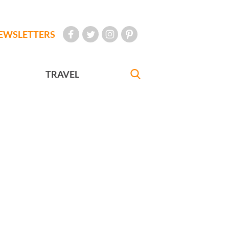
EWSLETTERS
TRAVEL