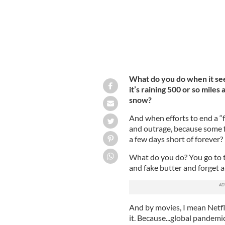
What do you do when it seem
it’s raining 500 or so miles
snow?
And when efforts to end a “
and outrage, because some fo
a few days short of forever?
What do you do? You go to t
and fake butter and forget a
And by movies, I mean Netfli
it. Because...global pandemi