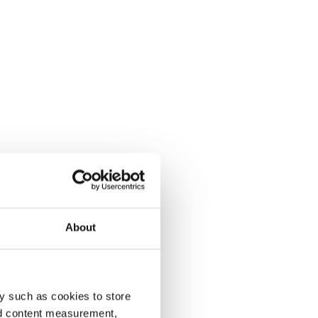
About
y such as cookies to store
nd content measurement,