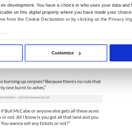
ces development. You have a choice in who uses your data and 
wever many of these brothers there are,” Jack
licable on this digital property where you have made your choic
irector Ed Burns, “add two more. And midway
e from the Cookie Declaration or by clicking on the Privacy trig
he camera rolling -- put two of them in a Chevy
liff. I don’t know, find a tall cliff on Long Island!
e to:
it. Why? Cuz they’re brothers but they still wanna
Catholic repression and all that!”
bout your geographical location which can be accurate to within 
 actively scanning it for specific characteristics (fingerprinting)
k it’s a sad movie now? Wait until this poor lad
Customize
 personal data is processed and set your preferences in the
det
wrong way and meets two of my oldest and noisiest
. Chop, chop! Let’s see this Christy Brown smoke a
e content and ads, to provide social media features and to analy
 our site with our social media, advertising and analytics partn
to burning up corpses? Because there’s no rule that
 provided to them or that they’ve collected from your use of their
nly one burnt to ashes.”
e if Bull McCabe or anyone else gets all these acres
or not. All I know is you got all that land and you
? You wanna sell any tickets or not?”