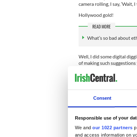
camera rolling, I say, ‘Wait, I
Hollywood gold!
READ MORE
What’s so bad about eth
Well, I did some digital digg
of making such suggestions f
because Jack’s a little shy a
Only us big-time columnists 
Consent
me, you’ll never look at the
Brooklyn: “Does the IRA back
Coney Island with an Italian
Responsible use of your dat
director John Crowley. “Does 
We and
our 1022 partners
pr
IRA. Tie them up with the IR
and access information on yo
That’ll work. On a roller coa