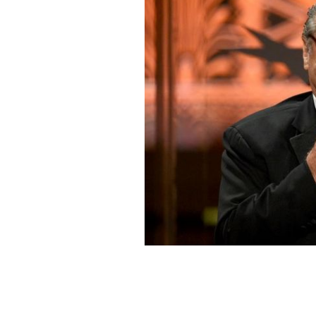
June 7, 2012: Jack Nicholson speaks 
honoring Shirley MacLaine held at Sony
GETTY IMAGES