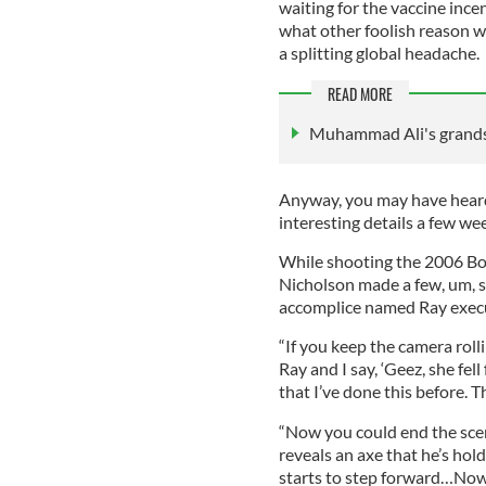
waiting for the vaccine ince
what other foolish reason wo
a splitting global headache.
READ MORE
Muhammad Ali's grands
Anyway, you may have hear
interesting details a few w
While shooting the 2006 Bos
Nicholson made a few, um, s
accomplice named Ray exec
“If you keep the camera roll
Ray and I say, ‘Geez, she fell
that I’ve done this before. T
“Now you could end the scene
reveals an axe that he’s hol
starts to step forward…Now 