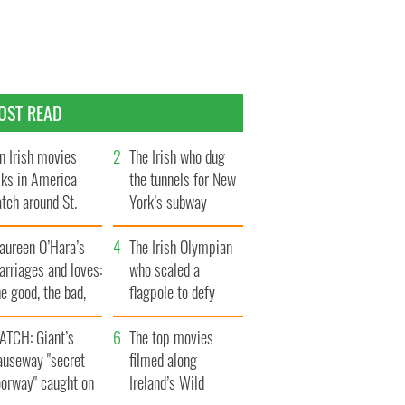
OST READ
n Irish movies
The Irish who dug
lks in America
the tunnels for New
tch around St.
York’s subway
trick’s Day
system
aureen O’Hara’s
The Irish Olympian
rriages and loves:
who scaled a
e good, the bad,
flagpole to defy
d the ugly
Britain
ATCH: Giant’s
The top movies
auseway "secret
filmed along
oorway" caught on
Ireland’s Wild