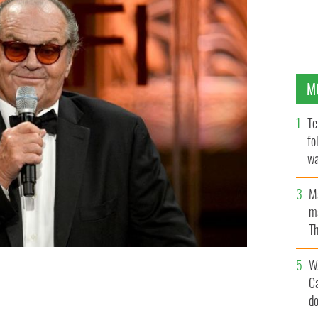
M
Te
fo
wa
Pa
M
ma
Th
an
W
onstage at the 40th AFI Life Achievement Award
 Pictures Studios in Culver City, California.
C
d