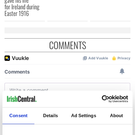
for Ireland during
Easter 1916
COMMENTS
Consent
Details
Ad Settings
About