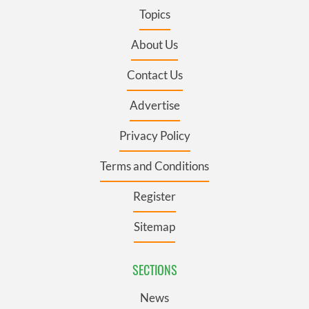
Topics
About Us
Contact Us
Advertise
Privacy Policy
Terms and Conditions
Register
Sitemap
SECTIONS
News