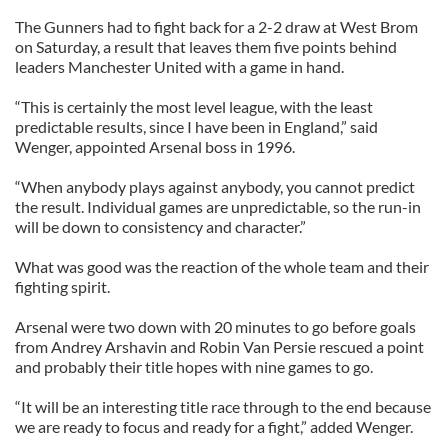
The Gunners had to fight back for a 2-2 draw at West Brom
on Saturday, a result that leaves them five points behind
leaders Manchester United with a game in hand.
“This is certainly the most level league, with the least
predictable results, since I have been in England,” said
Wenger, appointed Arsenal boss in 1996.
“When anybody plays against anybody, you cannot predict
the result. Individual games are unpredictable, so the run-in
will be down to consistency and character.”
What was good was the reaction of the whole team and their
fighting spirit.
Arsenal were two down with 20 minutes to go before goals
from Andrey Arshavin and Robin Van Persie rescued a point
and probably their title hopes with nine games to go.
“It will be an interesting title race through to the end because
we are ready to focus and ready for a fight,” added Wenger.