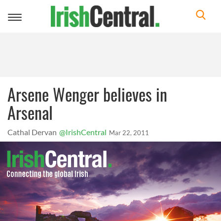
Toggle
navigation
Arsene Wenger believes in
Arsenal
Cathal Dervan
@IrishCentral
Mar 22, 2011