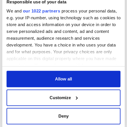
Responsible use of your data
We and
our 1022 partners
process your personal data,
e.g. your IP-number, using technology such as cookies to
store and access information on your device in order to
serve personalized ads and content, ad and content
measurement, audience research and services
development. You have a choice in who uses your data
and for what purposes. Your privacy choices are only
applicable on this digital property where you have made
your choices. You can change or withdraw your consent
any time from the Cookie Declaration or by clicking on
the Privacy trigger icon.
Allow all
If you allow, we would also like to:
Customize
Collect information about your geographical
location which can be accurate to within several
meters
Deny
Identify your device by actively scanning it for