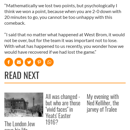
“Mathematically we lost two points, but psychologically I
think we won a point, because when you are 2-0 down with
20 minutes to go, you cannot be too unhappy with this
comeback.
“I said that no matter what happened at West Brom, it would
not be over, but for the team it was important not to lose.
With what has happened to us recently, you wonder how we
would have recovered if we had lost the game.”
READ NEXT
All was changed -
My evening with
but who are those
Ned Kelliher, the
"vivid faces" in
jarvey of Tralee
Yeats' Easter
1916?
The London Jew
gave his life