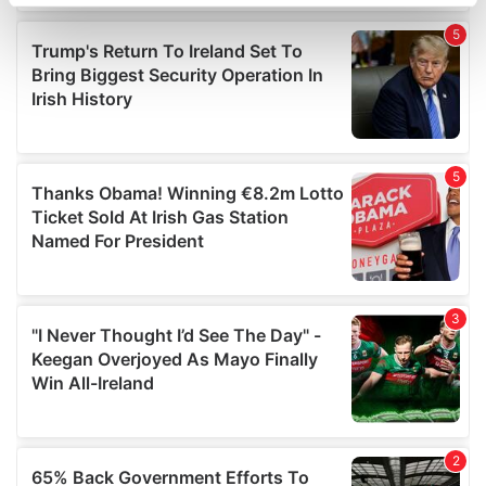
specific characteristics (fingerprinting)
Find out more about how your personal data is processed
and set your preferences in the
details section
.
We use cookies to personalise content and ads, to
provide social media features and to analyse our traffic.
We also share information about your use of our site with
our social media, advertising and analytics partners who
may combine it with other information that you’ve
provided to them or that they’ve collected from your use
of their services.