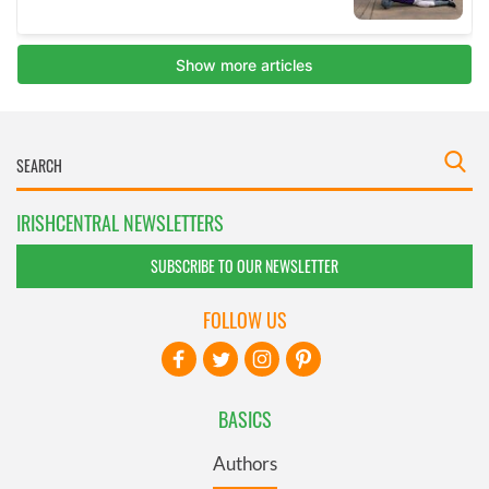
IRISHCENTRAL NEWSLETTERS
SUBSCRIBE TO OUR NEWSLETTER
FOLLOW US
BASICS
Authors