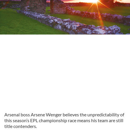
Arsenal boss Arsene Wenger believes the unpredictability of
this season’s EPL championship race means his team are still
title contenders.