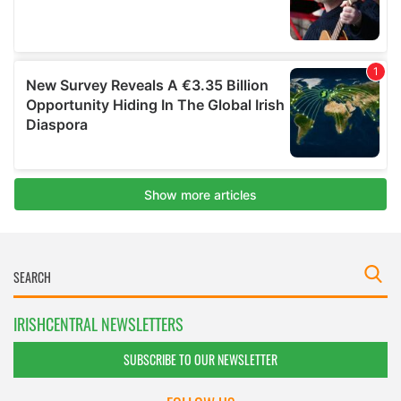
IRISHCENTRAL NEWSLETTERS
SUBSCRIBE TO OUR NEWSLETTER