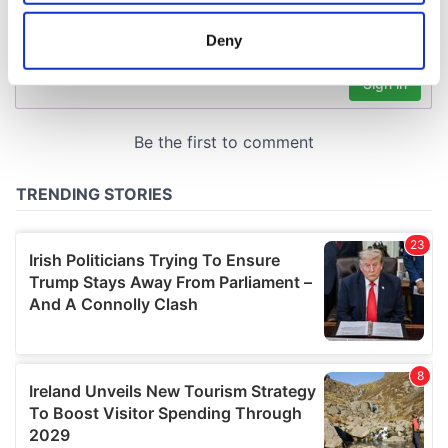
location which can be accurate to within several
meters
Deny
Identify your device by actively scanning it for
specific characteristics (fingerprinting)
Find out more about how your personal data is processed
and set your preferences in the
details section
.
We use cookies to personalise content and ads, to
provide social media features and to analyse our traffic.
We also share information about your use of our site with
our social media, advertising and analytics partners who
may combine it with other information that you’ve
provided to them or that they’ve collected from your use
of their services.