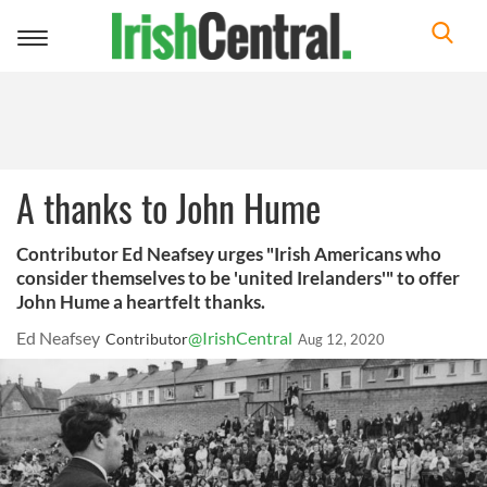
Toggle
navigation
A thanks to John Hume
Contributor Ed Neafsey urges "Irish Americans who
consider themselves to be 'united Irelanders'" to offer
John Hume a heartfelt thanks.
Ed Neafsey
@IrishCentral
Contributor
Aug 12, 2020