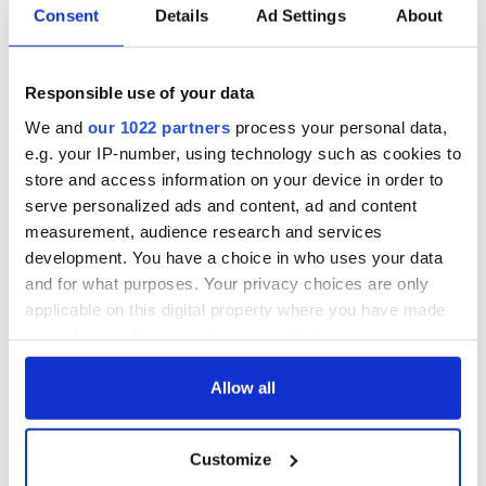
Consent
Details
Ad Settings
About
All was changed -
My evening with
but who are those
Ned Kelliher, the
"vivid faces" in
jarvey of Tralee
Responsible use of your data
Yeats' Easter
We and
our 1022 partners
process your personal data,
1916?
The London Jew
e.g. your IP-number, using technology such as cookies to
gave his life
store and access information on your device in order to
for Ireland during
serve personalized ads and content, ad and content
Easter 1916
measurement, audience research and services
development. You have a choice in who uses your data
and for what purposes. Your privacy choices are only
applicable on this digital property where you have made
COMMENTS
your choices. You can change or withdraw your consent
any time from the Cookie Declaration or by clicking on
the Privacy trigger icon.
Allow all
If you allow, we would also like to:
Customize
Collect information about your geographical