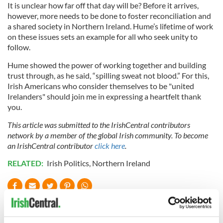
It is unclear how far off that day will be? Before it arrives,
however, more needs to be done to foster reconciliation and
a shared society in Northern Ireland. Hume’s lifetime of work
on these issues sets an example for all who seek unity to
follow.
Hume showed the power of working together and building
trust through, as he said, “spilling sweat not blood.” For this,
Irish Americans who consider themselves to be "united
Irelanders" should join me in expressing a heartfelt thank
you.
This article was submitted to the IrishCentral contributors
network by a member of the global Irish community. To become
an IrishCentral contributor
click here
.
RELATED:
Irish Politics
,
Northern Ireland
READ NEXT