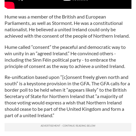
Hume was a member of the British and European
Parliaments, as well as Stormont. He was a constitutional
nationalist. He believed a united Ireland could only be
achieved with the consent of the people of Northern Ireland.
Hume called “consent” the peaceful and democratic way to
win unity in an “agreed Ireland.” He convinced others -
including the Sinn Féin political party - to embrace the
principle of consent as the way to achieve a united Ireland.
Re-unification based upon “[c]onsent freely given north and
south” is a keystone provision in the GFA. The GFA calls for a
border poll to be held when it “appears likely” to the British
Secretary of State for Northern Ireland that “a majority of
those voting would express a wish that Northern Ireland
should cease to be part of the United Kingdom and form a
part of a united Ireland.”