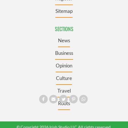
Sitemap
SECTIONS
News
Business
Opinion
Culture
Travel
Roots
© Copyright 2026 Irish Studio LLC All rights reserved.