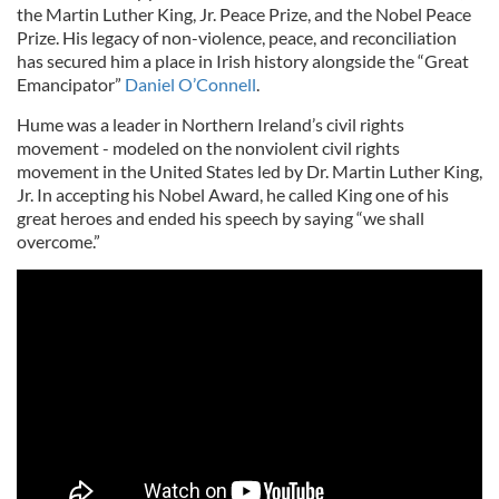
the Martin Luther King, Jr. Peace Prize, and the Nobel Peace
Prize. His legacy of non-violence, peace, and reconciliation
has secured him a place in Irish history alongside the “Great
Emancipator”
Daniel O’Connell
.
Hume was a leader in Northern Ireland’s civil rights
movement - modeled on the nonviolent civil rights
movement in the United States led by Dr. Martin Luther King,
Jr. In accepting his Nobel Award, he called King one of his
great heroes and ended his speech by saying “we shall
overcome.”