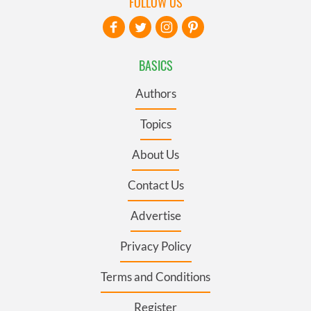
FOLLOW US
BASICS
Authors
Topics
About Us
Contact Us
Advertise
Privacy Policy
Terms and Conditions
Register