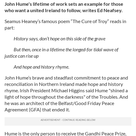
John Hume's lifetime of work sets an example for those
who want a united Ireland to follow, writes Ed Neafsey.
Seamus Heaney’s famous poem “The Cure of Troy” reads in
part:
History says, don’t hope on this side of the grave
But then, once in a lifetime the longed-for tidal wave of
justice can rise up
And hope and history rhyme.
John Hume’s brave and steadfast commitment to peace and
reconciliation in Northern Ireland made hope and history
rhyme. Irish President Michael Higgins said Hume "shined a
light of hope throughout the darkness" of the Troubles. And
he was an architect of the Belfast/Good Friday Peace
Agreement (GFA) that ended it.
Hume is the only person to receive the Gandhi Peace Prize,