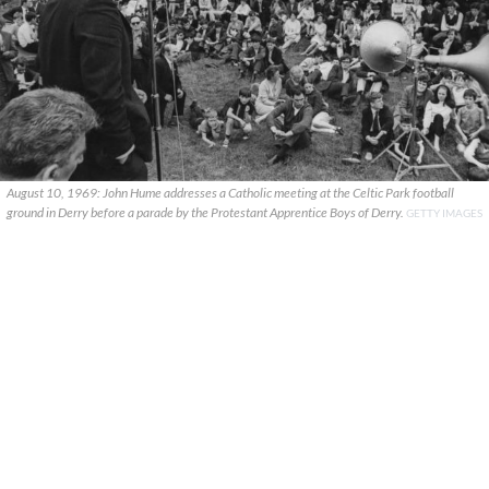
August 10, 1969: John Hume addresses a Catholic meeting at the Celtic Park football
ground in Derry before a parade by the Protestant Apprentice Boys of Derry.
GETTY IMAGES