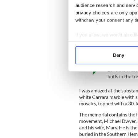
audience research and servi
and contains over 80,000 bu
with Victorian and Edward
privacy choices are only app
withdraw your consent any tim
Recognized as one of the most
the picturesque coastal wal
If you allow, we would also lik
There is a truth in William F
past.
Collect information a
Identify your device by
Deny
IrishCentral Hi
Find out more about how your
Love Irish hist
We use cookies to personalis
buffs in the I
information about your use of
other information that you’ve
I was amazed at the substan
white Carrara marble with sc
mosaics, topped with a 30-fo
The memorial contains the i
movement, Michael Dwyer, k
and his wife, Mary. He is th
buried in the Southern Hem