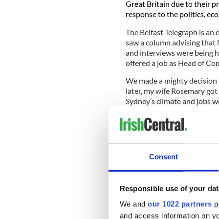
Great Britain due to their p
response to the politics, ec
The Belfast Telegraph is an 
saw a column advising that 
and interviews were being he
offered a job as Head of Co
We made a mighty decision 
later, my wife Rosemary got
Sydney’s climate and jobs we
I discovered there were thr
Australia.
The Irish went e
in graveyards across the wo
Sydney, which had many grav
Consent
of where many came from in
died young.
Responsible use of your dat
We and
our 1022 partners
pr
It’s an iconic Australian lan
and access information on yo
site is located at the top o