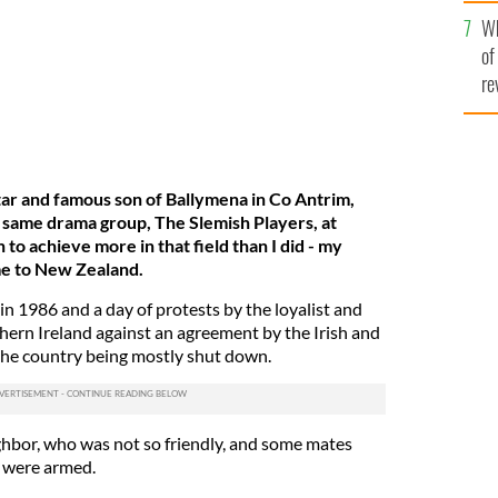
he
Wh
th
of
re
ar and famous son of Ballymena in Co Antrim,
 same drama group, The Slemish Players, at
to achieve more in that field than I did - m
y
e to New Zealand.
in 1986 and a day of protests by the loyalist and
ern Ireland against an agreement by the Irish and
the country being mostly shut down.
ghbor, who was not so friendly, and some mates
t were armed.