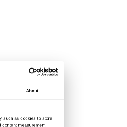
About
y such as cookies to store
nd content measurement,