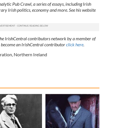
lytic Pub Crawl, a series of essays, including Irish
ry Irish politics, economy and more. See his website
 the IrishCentral contributors network by a member of
o become an IrishCentral contributor
click here
.
ration
,
Northern Ireland