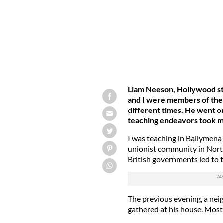
Liam Neeson, Hollywood st
and I were members of the
different times. He went on 
teaching endeavors took m
I was teaching in Ballymena 
unionist community in North
British governments led to 
The previous evening, a nei
gathered at his house. Mos