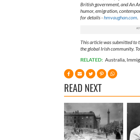
British government, and An Ana
humor, emigration, contempora
for details -
hmvaughan.com
.
This article was submitted to
the global Irish community. T
RELATED:
Australia
,
Immig
READ NEXT