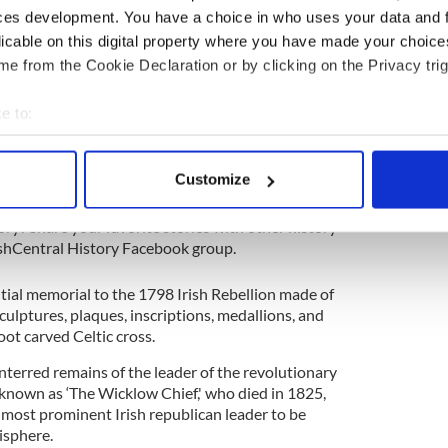
ces development. You have a choice in who uses your data and 
rials and interments, many of which are decorated
ian monuments.
licable on this digital property where you have made your choic
e from the Cookie Declaration or by clicking on the Privacy trig
 beautiful cemeteries in the world, it is part of
k with Sydney’s famous Bondi Beach to the north.
e to:
aulkner’s maxim, the past is not dead, it isn’t even
bout your geographical location which can be accurate to within 
 actively scanning it for specific characteristics (fingerprinting)
Customize
story
 personal data is processed and set your preferences in the
det
ory? Share your favorite stories with other history
e content and ads, to provide social media features and to analy
rishCentral History Facebook group.
 our site with our social media, advertising and analytics partn
 provided to them or that they’ve collected from your use of their
tial memorial to the 1798 Irish Rebellion made of
ulptures, plaques, inscriptions, medallions, and
ot carved Celtic cross.
nterred remains of the leader of the revolutionary
nown as ‘The Wicklow Chief,' who died in 1825,
e most prominent Irish republican leader to be
isphere.