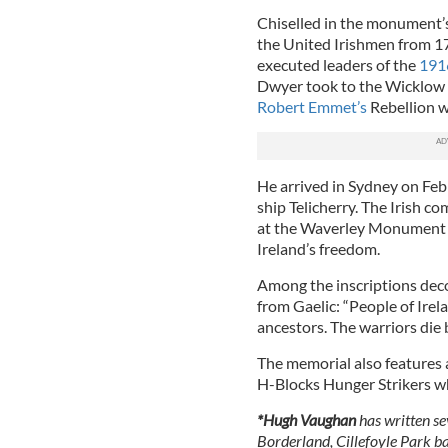
Chiselled in the monument’s
the United Irishmen from 1
executed leaders of the
191
Dwyer took to the Wicklow H
Robert Emmet’s
Rebellion wa
He arrived in Sydney on Febr
ship Telicherry. The Irish c
at the Waverley Monument t
Ireland’s freedom.
Among the inscriptions deco
from Gaelic: “People of Irel
ancestors. The warriors die b
The memorial also features
H-Blocks Hunger Strikers w
*Hugh Vaughan
has written se
Borderland, Cillefoyle Park b