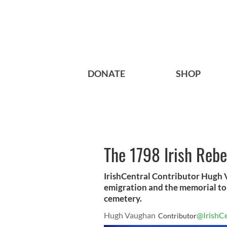
DONATE
SHOP
The 1798 Irish Rebe
IrishCentral Contributor Hugh V
emigration and the memorial to 
cemetery.
Hugh Vaughan
@IrishCe
Contributor