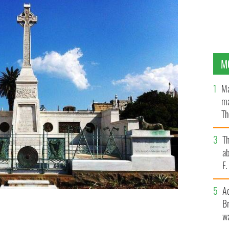
M
Ma
ma
Th
an
T
ab
F
A
Br
wa
n Sydney