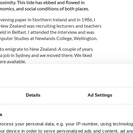
roximity. This tide has ebbed and flowed in
onomics, and social conditions of both places.
evening paper in Northern Ireland and in 1986, I
New Zealand was recruiting lecturers and teachers
ld in Belfast. I attended the interview and was
mputer Studies at Newlands College, Wellington.
to emigrate to New Zealand. A couple of years
 a job in Sydney and we moved there. We liked
re available.
iving Irish communities in New Zealand and
verywhere an
d evidence of their migration is found
rld.
We lived near the Waverley graveyard in
estone inscriptions that displayed the birthplaces
Details
Ad Settings
 Ireland and the UK. Many of the early immigrants
a
ocess your personal data, e.g. your IP-number, using technolog
dmark and heritage listed. Established in 1877, the
ur device in order to serve personalized ads and content, ad a
f the Bronte Beach cliffs overlooking the Tasman Sea