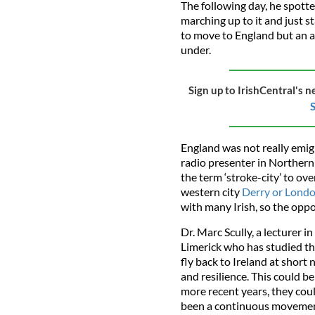
The following day, he spot
marching up to it and just sta
to move to England but an 
under.
Sign up to IrishCentral's n
S
England was not really emig
radio presenter in Northern
the term ‘stroke-city’ to ove
western city
Derry or Lond
with many Irish, so the oppo
Dr. Marc Scully, a lecturer 
Limerick who has studied the
fly back to Ireland at short 
and resilience. This could b
more recent years, they cou
been a continuous movement