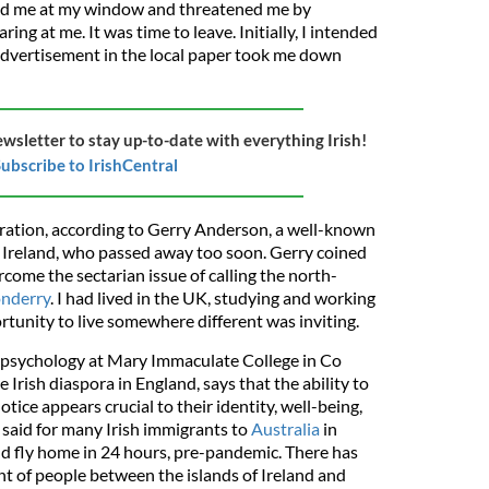
ted me at my window and threatened me by
ring at me. It was time to leave. Initially, I intended
advertisement in the local paper took me down
ewsletter to stay up-to-date with everything Irish!
ubscribe to IrishCentral
ration, according to Gerry Anderson, a well-known
 Ireland, who passed away too soon. Gerry coined
rcome the sectarian issue of calling the north-
onderry
. I had lived in the UK, studying and working
rtunity to live somewhere different was inviting.
in psychology at Mary Immaculate College in Co
 Irish diaspora in England, says that the ability to
notice appears crucial to their identity, well-being,
e said for many Irish immigrants to
Australia
in
ld fly home in 24 hours, pre-pandemic. There has
 of people between the islands of Ireland and