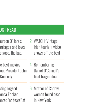
OST READ
ureen O’Hara’s
WATCH: Vintage
rriages and loves:
Irish tourism video
e good, the bad,
shows off the best
d the ugly
bits of Ireland
he best movies
Remembering
out President John
Daniel O’Connell's
. Kennedy
final tragic plea to
save Ireland from
cting legend
Famine
Mother of Carlow
enda Fricker
woman found dead
nted "no tears" at
in New York