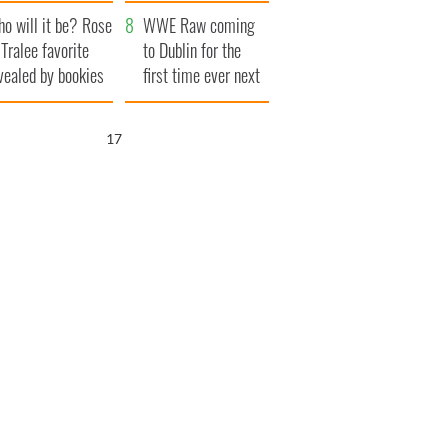
r funeral as she
launches $50
o will it be? Rose
anked local shops
million wrongful
WWE Raw coming
 Tralee favorite
death lawsuit
to Dublin for the
vealed by bookies
first time ever next
year
16