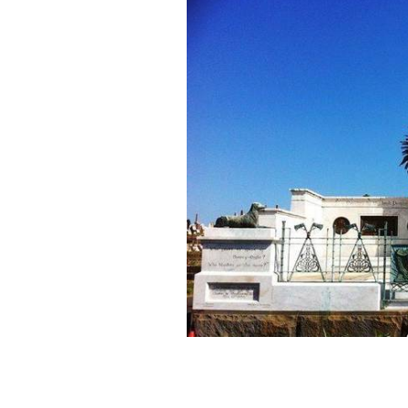
The 1798 Irish Rebellion Memorial i