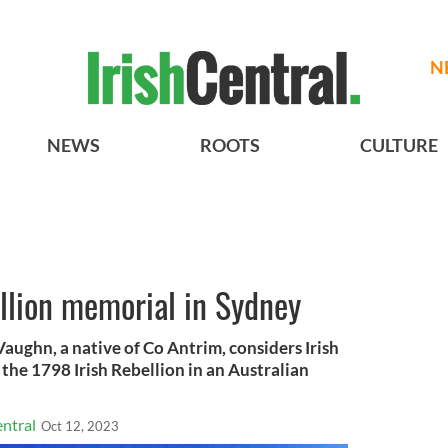
N
NEWS
ROOTS
CULTURE
llion memorial in Sydney
aughn, a native of Co Antrim, considers Irish
the 1798 Irish Rebellion in an Australian
ntral
Oct 12, 2023