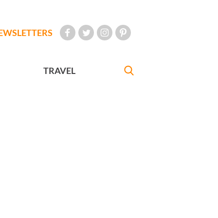
EWSLETTERS
TRAVEL