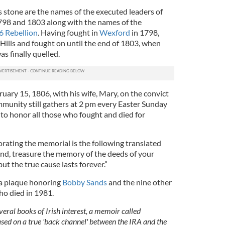
 stone are the names of the executed leaders of
798 and 1803 along with the names of the
6 Rebellion
. Having fought in
Wexford
in 1798,
ills and fought on until the end of 1803, when
s finally quelled.
uary 15, 1806, with his wife, Mary, on the convict
ommunity still gathers at 2 pm every Easter Sunday
o honor all those who fought and died for
rating the memorial is the following translated
and, treasure the memory of the deeds of your
ut the true cause lasts forever.”
 a plaque honoring
Bobby Sands
and the nine other
ho died in 1981.
veral books of Irish interest, a memoir called
ased on a true 'back channel' between the IRA and the