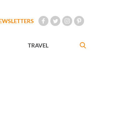
EWSLETTERS
TRAVEL