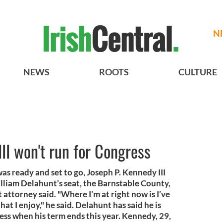
N
NEWS
ROOTS
CULTURE
II won't run for Congress
was ready and set to go, Joseph P. Kennedy III
illiam Delahunt’s seat, the Barnstable County,
 attorney said. "Where I’m at right now is I’ve
that I enjoy," he said. Delahunt has said he is
ess when his term ends this year. Kennedy, 29,