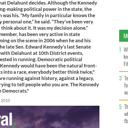
 what Delahunt decides. Although the Kennedy
ing-making political power in the state, the
 was his. “My family in particular knows the
ery personal one,” he said. “They’ve been very
 think about it. It was my decision alone.”
ember, has been very active in state
M
oming on the scene in 2006 when he and his
the late Sen. Edward Kennedy’s last Senate
Wh
 with Delahunt at 10th District events,
kn
ested in running. Democratic political
Fi
 Kennedy would have been the natural front-
O’
 into a race, everybody better think twice,"
Te
re running against history, against a legacy,
trying to tell people who you are. The Kennedy
fo
h Democrats."
wa
Pa
, 2010
Th
w
fl