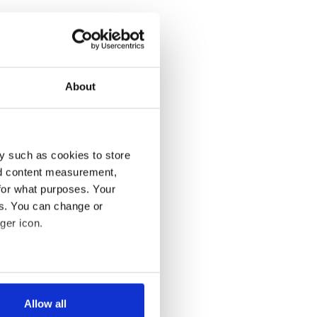
About
y such as cookies to store
nd content measurement,
for what purposes. Your
es. You can change or
ger icon.
several meters
Allow all
ails section
.