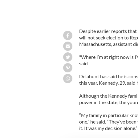
Despite earlier reports that
will not seek election to Re
Massachusetts, assistant dis
"Where I’m at right now is I’v
said.
Delahunt has said he is con
this year. Kennedy, 29, said
Although the Kennedy family
power in the state, the youn
“My family in particular know
one,” he said. “They’ve been
it. It was my decision alone.”