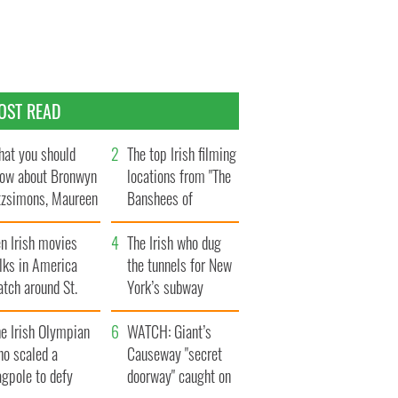
OST READ
at you should
The top Irish filming
ow about Bronwyn
locations from "The
tzsimons, Maureen
Banshees of
Hara’s daughter
Inisherin"
n Irish movies
The Irish who dug
lks in America
the tunnels for New
tch around St.
York’s subway
trick’s Day
system
e Irish Olympian
WATCH: Giant’s
ho scaled a
Causeway "secret
agpole to defy
doorway" caught on