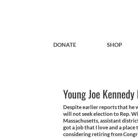
DONATE
SHOP
Young Joe Kennedy I
Despite earlier reports that he 
will not seek election to Rep. W
Massachusetts, assistant district
got a job that I love and a place 
considering retiring from Congr