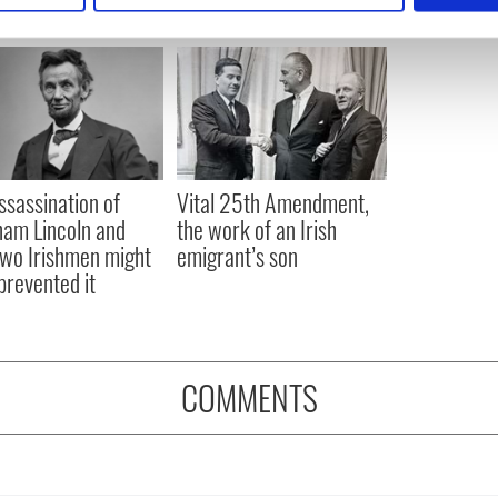
e content and ads, to provide social media features and to analy
 our site with our social media, advertising and analytics partn
 provided to them or that they’ve collected from your use of their
ssassination of
Vital 25th Amendment,
am Lincoln and
the work of an Irish
wo Irishmen might
emigrant’s son
prevented it
COMMENTS