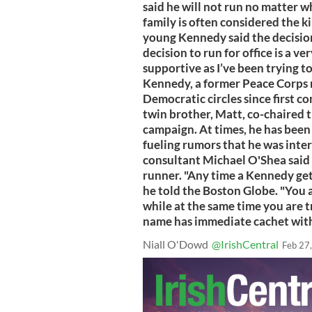
said he will not run no matter
family is often considered the k
young Kennedy said the decision
decision to run for office is a v
supportive as I’ve been trying to
Kennedy, a former Peace Corps m
Democratic circles since first c
twin brother, Matt, co-chaired 
campaign. At times, he has been
fueling rumors that he was inter
consultant Michael O'Shea said
runner. "Any time a Kennedy gets
he told the Boston Globe. "You a
while at the same time you are 
name has immediate cachet wit
Niall O'Dowd
@IrishCentral
Feb 27