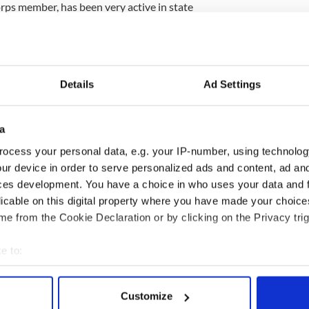
ps member, has been very active in state
st coming on the scene in 2006 when he and his
red the late Sen. Edward Kennedy’s last Senate
een with Delahunt at 10th District events, fueling
ed in running.
Details
Ad Settings
ltant Michael O'Shea said Kennedy would have
er.
a
o a race, everybody better think twice," he told the
ocess your personal data, e.g. your IP-number, using technolog
ur device in order to serve personalized ads and content, ad a
tory, against a legacy, while at the same time you
ces development. You have a choice in who uses your data and 
ho you are. The Kennedy name has immediate cachet
licable on this digital property where you have made your choic
e from the Cookie Declaration or by clicking on the Privacy trig
e to:
bout your geographical location which can be accurate to within 
 actively scanning it for specific characteristics (fingerprinting)
Customize
 personal data is processed and set your preferences in the
det