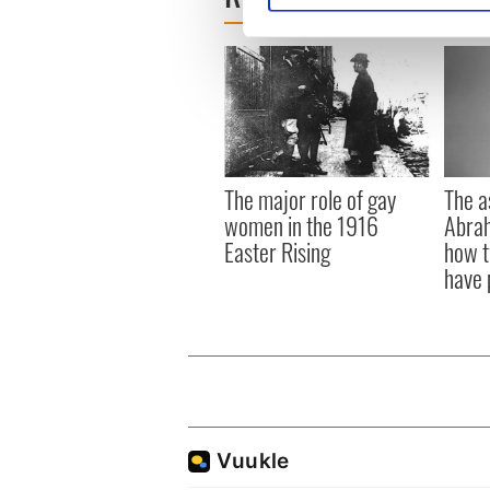
We use cookies to personalis
information about your use of
other information that you’ve
The a
The major role of gay
Abrah
women in the 1916
how t
Easter Rising
have 