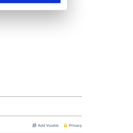
se our traffic. We also share
ers who may combine it with
 services.