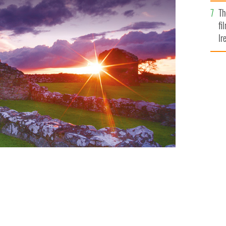
Br
Th
fi
Ir
At