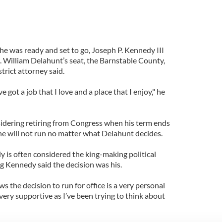
 he was ready and set to go, Joseph P. Kennedy III
p. William Delahunt’s seat, the Barnstable County,
trict attorney said.
e got a job that I love and a place that I enjoy," he
sidering retiring from Congress when his term ends
 he will not run no matter what Delahunt decides.
 is often considered the king-making political
g Kennedy said the decision was his.
s the decision to run for office is a very personal
 very supportive as I’ve been trying to think about