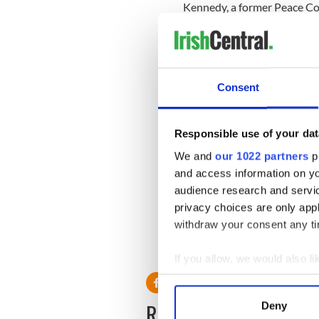
Kennedy, a former Peace Cor
Democratic circles since fir
twin brother, Matt, co-chai
campaign. At times, he has b
rumors that he was interest
Consent
Democratic political consu
been the natural front-runn
Responsible use of your dat
"Any time a Kennedy gets int
Boston Globe.
We and
our 1022 partners
pr
and access information on yo
"You are running against his
audience research and servi
are trying to tell people w
privacy choices are only app
with Democrats."
withdraw your consent any tim
If you allow, we would also lik
Collect information a
Identify your device by
READ NEXT
Deny
Find out more about how your