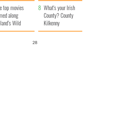
itain
camera
e top movies
What's your Irish
lmed along
County? County
eland’s Wild
Kilkenny
lantic Way
26