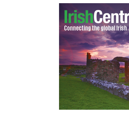
Writer Tom Clancy
GOOGLE IMAGES