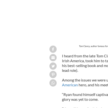
Tom Clancy, author famous for
I heard from the late Tom Cl
Irish America, took him to ta
his best-selling book and m
lead role).
Among the issues we were up
American
hero, and his mee
“Ryan found himself captiva
glory was yet to come.