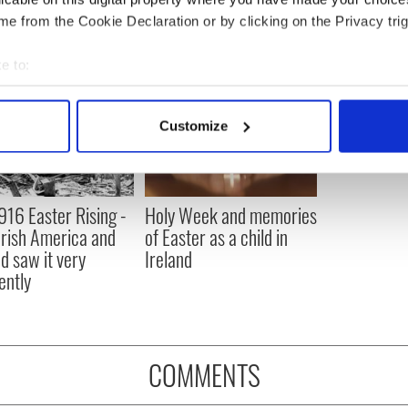
e from the Cookie Declaration or by clicking on the Privacy trig
e to:
bout your geographical location which can be accurate to within 
 actively scanning it for specific characteristics (fingerprinting)
Customize
 personal data is processed and set your preferences in the
det
e content and ads, to provide social media features and to analy
 our site with our social media, advertising and analytics partn
916 Easter Rising -
Holy Week and memories
 provided to them or that they’ve collected from your use of their
rish America and
of Easter as a child in
nd saw it very
Ireland
ently
COMMENTS