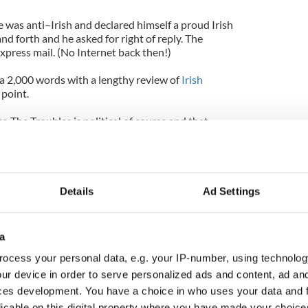
 was anti–Irish and declared himself a proud Irish
d forth and he asked for right of reply. The
express mail. (No Internet back then!)
 a 2,000 words with a lengthy review of
Irish
 point.
o The Troubles is political of course and that
f Ireland,” Clancy wrote.
statement but Clancy’s essential point was that he
 a United Ireland.
Details
Ad Settings
 a proud Irish American and a great novelist and
a
t the record straight when he was a very famous
ocess your personal data, e.g. your IP-number, using technolog
ur device in order to serve personalized ads and content, ad a
ces development. You have a choice in who uses your data and 
licable on this digital property where you have made your choic