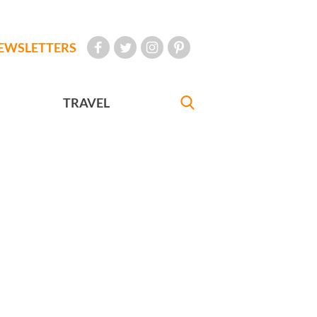
EWSLETTERS
TRAVEL