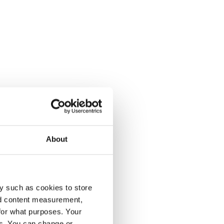
About
y such as cookies to store
nd content measurement,
for what purposes. Your
es. You can change or