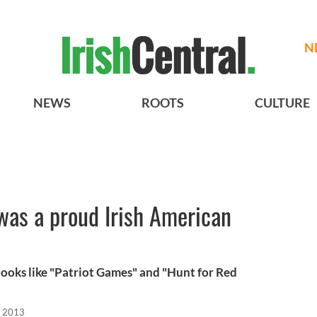
N
NEWS
ROOTS
CULTURE
was a proud Irish American
ooks like "Patriot Games" and "Hunt for Red
, 2013