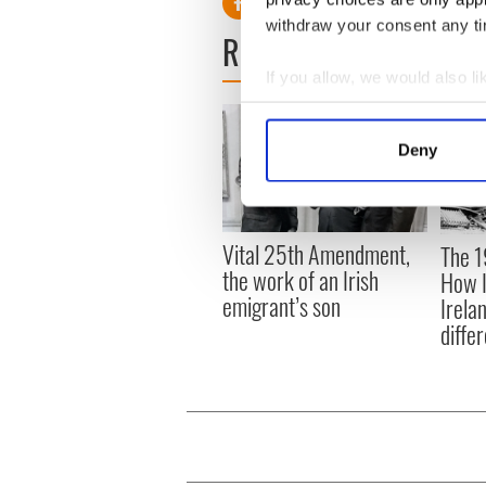
withdraw your consent any tim
READ NEXT
If you allow, we would also lik
Collect information a
Identify your device by
Deny
Find out more about how your
We use cookies to personalis
information about your use of
Vital 25th Amendment,
The 1
other information that you’ve
the work of an Irish
How I
emigrant’s son
Irela
differ