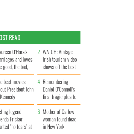
OST READ
ureen O’Hara’s
WATCH: Vintage
rriages and loves:
Irish tourism video
e good, the bad,
shows off the best
d the ugly
bits of Ireland
he best movies
Remembering
out President John
Daniel O’Connell's
. Kennedy
final tragic plea to
save Ireland from
cting legend
Famine
Mother of Carlow
enda Fricker
woman found dead
nted "no tears" at
in New York