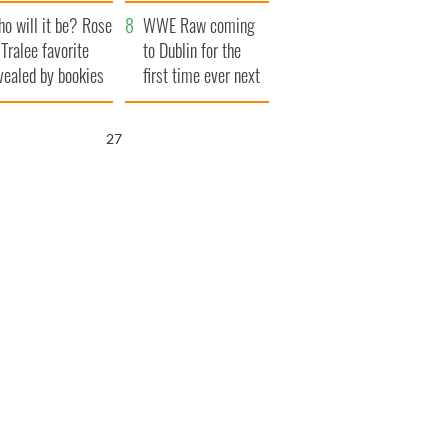
r funeral as she
launches $50
o will it be? Rose
anked local shops
million wrongful
WWE Raw coming
 Tralee favorite
death lawsuit
to Dublin for the
vealed by bookies
first time ever next
year
26