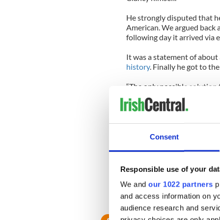
He strongly disputed that he
American. We argued back an
following day it arrived via 
It was a statement of about
history
. Finally he got to the
“The only possible solution t
solution is the unification o
There was lots more to the 
was anti-IRA but believed in
Consent
Fair enough.
I will remember him then as
Responsible use of your dat
man who took the time to se
man indeed.
We and
our 1022 partners
pr
and access information on yo
May he rest in peace.
audience research and servi
privacy choices are only app