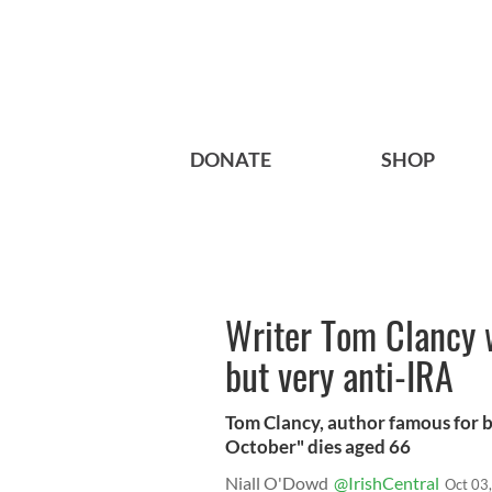
DONATE
SHOP
Writer Tom Clancy 
but very anti-IRA
Tom Clancy, author famous for b
October" dies aged 66
Niall O'Dowd
@IrishCentral
Oct 03