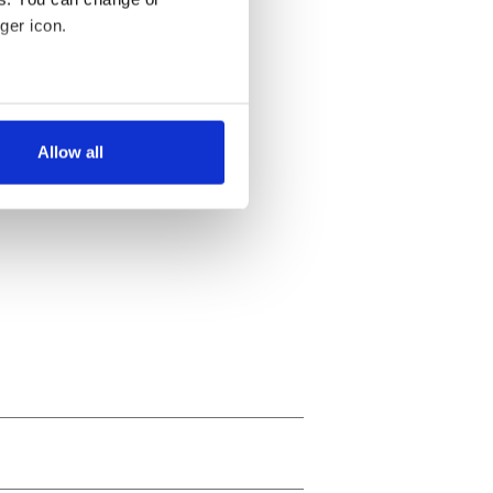
ger icon.
several meters
Allow all
ails section
.
se our traffic. We also share
ers who may combine it with
 services.