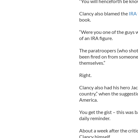
“You will henceforth be kno
Clancy also blamed the
IRA
book.
“Were you one of the guys 
of an IRA figure.
The paratroopers (who shot 
been fired on from someone 
themselves.”
Right.
Clancy also had his hero Jac
country,” when the suggest
America.
You get the gist – this was
daily reminder.
About a week after the criti
Clancy himself.