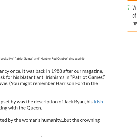
he
Wh
th
of
re
 books like "Patriot Games" and "Hunt for Red October" dies aged 66
ancy once. It was back in 1988 after our magazine,
sk for his blatant anti Irishisms in “Patriot Games,”
ovie. (You might remember Harrison Ford in the
set by was the description of Jack Ryan, his
Irish
ting with the Queen.
ted by the woman’s humanity...but the crowning