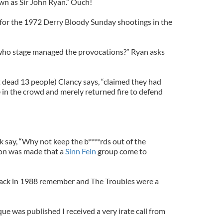
wn as Sir John Ryan.” Ouch!
for the 1972 Derry Bloody Sunday shootings in the
who stage managed the provocations?” Ryan asks
dead 13 people) Clancy says, “claimed they had
in the crowd and merely returned fire to defend
k say, “Why not keep the b****rds out of the
ion was made that a
Sinn Fein
group come to
 back in 1988 remember and The Troubles were a
que was published I received a very irate call from