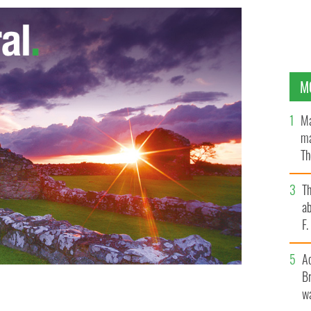
M
Ma
ma
Th
an
T
ab
F
A
Br
wa