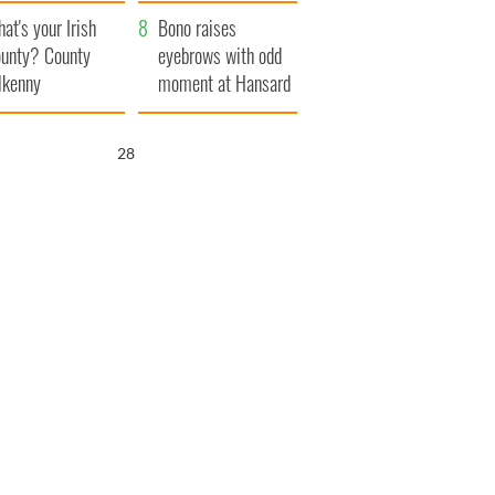
amera
Atlantic Way
at's your Irish
Bono raises
unty? County
eyebrows with odd
lkenny
moment at Hansard
funeral
26