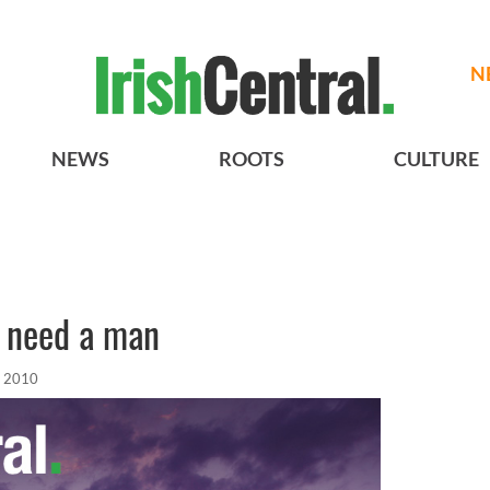
N
NEWS
ROOTS
CULTURE
t need a man
, 2010