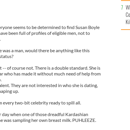
c
Wh
Co
Ki
everyone seems to be determined to find Susan Boyle
ave been full of profiles of eligible men, not to
.
le was a man, would there be anything like this
status?
-- of course not. There is a double standard. She is
star who has made it without much need of help from
.
lent. They are not interested in who she is dating,
haping up.
every two-bit celebrity ready to spill all.
r
day when one of those dreadful
Kardashian
 was sampling her own breast milk.
PUHLEEZE
.