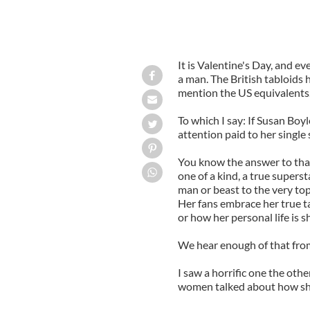
It is Valentine's Day, and 
a man. The British tabloids h
mention the US equivalents
To which I say: If Susan Boy
attention paid to her single 
You know the answer to that 
one of a kind, a true super
man or beast to the very top
Her fans embrace her true ta
or how her personal life is s
We hear enough of that from 
I saw a horrific one
the othe
women talked about how she