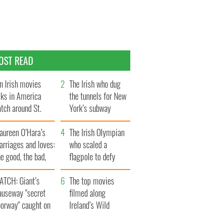
OST READ
n Irish movies
The Irish who dug
lks in America
the tunnels for New
tch around St.
York’s subway
trick’s Day
system
aureen O’Hara’s
The Irish Olympian
rriages and loves:
who scaled a
e good, the bad,
flagpole to defy
d the ugly
Britain
ATCH: Giant’s
The top movies
auseway "secret
filmed along
oorway" caught on
Ireland’s Wild