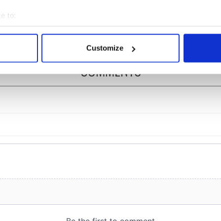
nd saw it very
Ireland
ently
e to:
bout your geographical location which can be accurate to within 
 actively scanning it for specific characteristics (fingerprinting)
Customize
 personal data is processed and set your preferences in the
det
COMMENTS
e content and ads, to provide social media features and to analy
 our site with our social media, advertising and analytics partn
 provided to them or that they’ve collected from your use of their