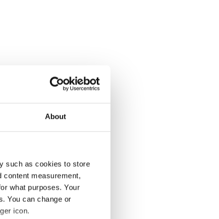
About
y such as cookies to store
nd content measurement,
for what purposes. Your
es. You can change or
ger icon.