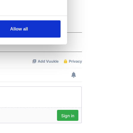
several meters
Allow all
ails section
.
se our traffic. We also share
ers who may combine it with
 services.