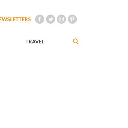
EWSLETTERS
TRAVEL