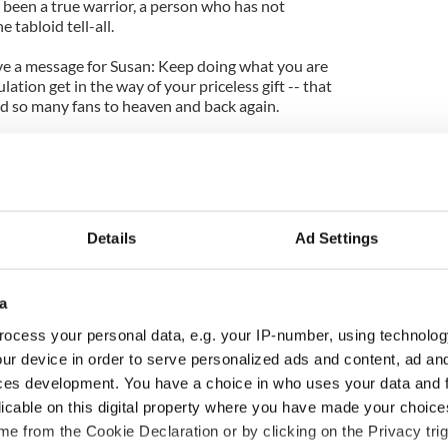
 been a true warrior, a person who has not
 tabloid tell-all.
ave a message for Susan: Keep doing what you are
lation get in the way of your priceless gift -- that
ted so many fans to heaven
and back
again.
world this Valentine's Day.
Details
Ad Settings
a
ocess your personal data, e.g. your IP-number, using technolog
ur device in order to serve personalized ads and content, ad a
ces development. You have a choice in who uses your data and 
916 Easter Rising -
Holy Week and memories
licable on this digital property where you have made your choic
rish America and
of Easter as a child in
e from the Cookie Declaration or by clicking on the Privacy trig