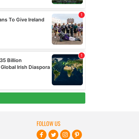
FOLLOW US