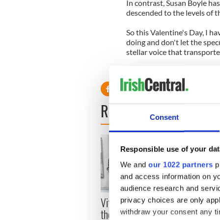
In contrast, Susan Boyle has
descended to the levels of the
So this Valentine's Day, I h
doing and don't let the specu
stellar voice that transpor
That's your true gift to the 
READ NEXT
Consent
Responsible use of your dat
We and
our 1022 partners
pr
and access information on yo
audience research and servi
Vital 25th Amendment,
The 1
privacy choices are only app
the work of an Irish
How I
withdraw your consent any tim