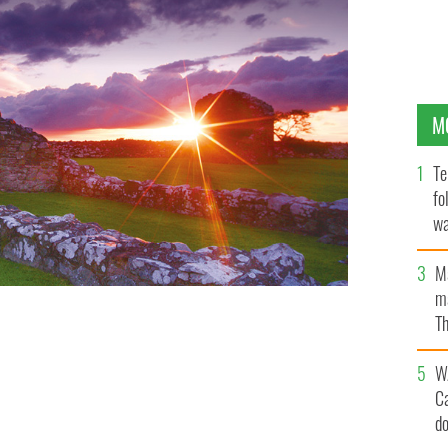
M
Te
fo
wa
Pa
M
ma
Th
an
W
C
d