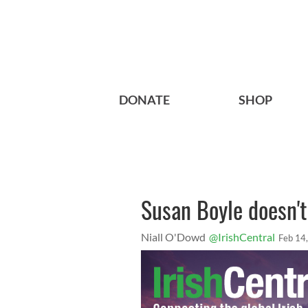
DONATE
SHOP
Susan Boyle doesn'
Niall O'Dowd
@IrishCentral
Feb 14