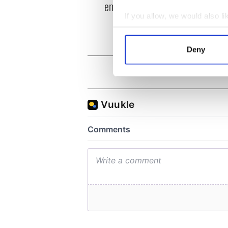
emigrant’s son
Irela
differ
If you allow, we would also lik
Collect information a
Identify your device by
Deny
Find out more about how your
We use cookies to personalis
information about your use of
other information that you’ve