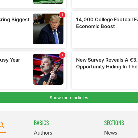
BASICS
SECTIONS
Authors
News