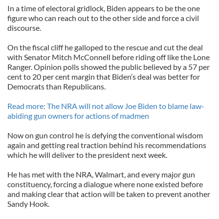
In a time of electoral gridlock, Biden appears to be the one
figure who can reach out to the other side and force a civil
discourse.
On the fiscal cliff he galloped to the rescue and cut the deal
with Senator Mitch McConnell before riding off like the Lone
Ranger. Opinion polls showed the public believed by a 57 per
cent to 20 per cent margin that Biden’s deal was better for
Democrats than Republicans.
Read more: The NRA will not allow Joe Biden to blame law-
abiding gun owners for actions of madmen
Now on gun control he is defying the conventional wisdom
again and getting real traction behind his recommendations
which he will deliver to the president next week.
He has met with the NRA, Walmart, and every major gun
constituency, forcing a dialogue where none existed before
and making clear that action will be taken to prevent another
Sandy Hook.