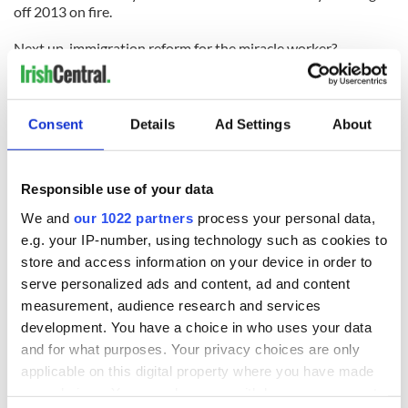
off 2013 on fire.
Next up, immigration reform for the miracle worker?
Read more: Gun nuts lose argument over assault weapons
ban, threaten civil war - VIDEO
Consent
Details
Ad Settings
About
READ NEXT
Responsible use of your data
We and
our 1022 partners
process your personal data,
e.g. your IP-number, using technology such as cookies to
The 1916 Easter
Holy Week and
store and access information on your device in order to
Rising - How Irish
memories of Easter
serve personalized ads and content, ad and content
America and
as a child in Ireland
measurement, audience research and services
Ireland saw it very
development. You have a choice in who uses your data
differently
Vital 25th
and for what purposes. Your privacy choices are only
Amendment, the
applicable on this digital property where you have made
work of an Irish
your choices. You can change or withdraw your consent
emigrant’s son