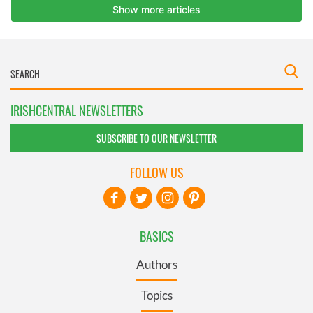
IRISHCENTRAL NEWSLETTERS
SUBSCRIBE TO OUR NEWSLETTER
FOLLOW US
BASICS
Authors
Topics