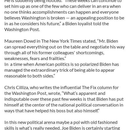
He is suddenly being noticed. “These weeks can continue to
set him up as one of the few who can deliver in an era when
no one thinks accomplishments can happen and everyone
believes Washington is broken — an appealing position to be
in as he considers his future,” a Biden loyalist told the
Washington Post.
Maureen Dowd in The New York Times stated, “Mr. Biden
can spread everything out on the table and negotiate his way
through all of his former colleagues' shortcomings,
weaknesses, fears and frailties.”
In a time when American politics is so polarized Biden has
managed the extraordinary trick of being able to appear
reasonable to both sides.”
Chris Cilliza, who writes the influential The Fix column for
the Washington Post, wrote, “What’s apparent and
indisputable over these past few weeks is that Biden has put
himself at the center of the national political conversation in
ways that have helped his boss but also himself.”
In this new political arena maybe a pol with old fashioned
skills is what’s really needed. Joe Biden is certainly starting