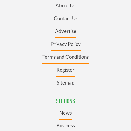
About Us
Contact Us
Advertise
Privacy Policy
Terms and Conditions
Register
Sitemap
SECTIONS
News
Business