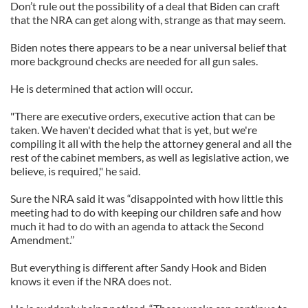
Don’t rule out the possibility of a deal that Biden can craft
that the NRA can get along with, strange as that may seem.
Biden notes there appears to be a near universal belief that
more background checks are needed for all gun sales.
He is determined that action will occur.
"There are executive orders, executive action that can be
taken. We haven't decided what that is yet, but we're
compiling it all with the help the attorney general and all the
rest of the cabinet members, as well as legislative action, we
believe, is required," he said.
Sure the NRA said it was “disappointed with how little this
meeting had to do with keeping our children safe and how
much it had to do with an agenda to attack the Second
Amendment.’’
But everything is different after Sandy Hook and Biden
knows it even if the NRA does not.