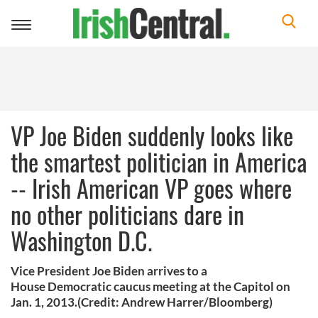
Toggle
navigation
VP Joe Biden suddenly looks like
the smartest politician in America
-- Irish American VP goes where
no other politicians dare in
Washington D.C.
Vice President Joe Biden arrives to a
House Democratic caucus meeting at the Capitol on
Jan. 1, 2013.(Credit: Andrew Harrer/Bloomberg)