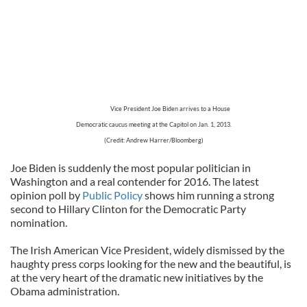
Vice President Joe Biden arrives to a House
Democratic caucus meeting at the Capitol on Jan. 1, 2013.
(Credit: Andrew Harrer/Bloomberg)
Joe Biden is suddenly the most popular politician in
Washington and a real contender for 2016. The latest
opinion poll by
Public Policy
shows him running a strong
second to Hillary Clinton for the Democratic Party
nomination.
The Irish American Vice President, widely dismissed by the
haughty press corps looking for the new and the beautiful, is
at the very heart of the dramatic new initiatives by the
Obama administration.