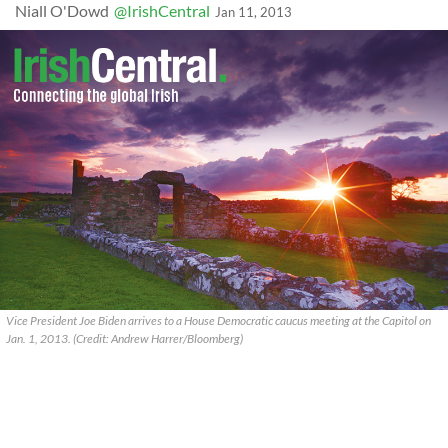
Niall O'Dowd
@IrishCentral
Jan 11, 2013
Vice President Joe Biden arrives to a House Democratic caucus meeting at the Capitol on
Jan. 1, 2013. (Credit: Andrew Harrer/Bloomberg)