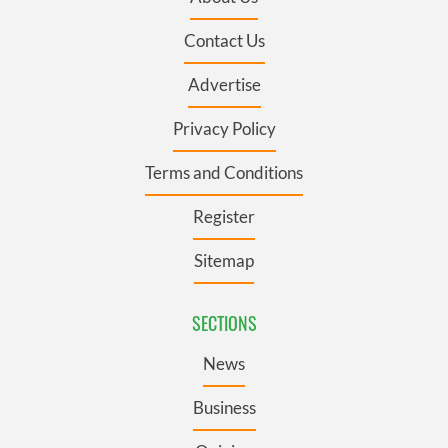
Contact Us
Advertise
Privacy Policy
Terms and Conditions
Register
Sitemap
SECTIONS
News
Business