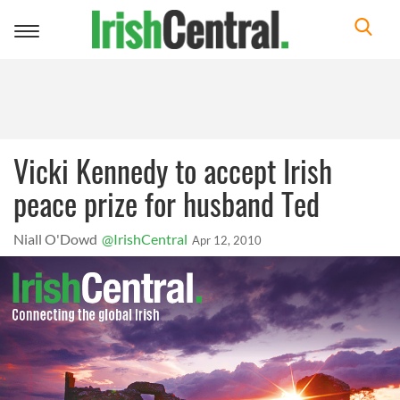
Toggle
navigation
Vicki Kennedy to accept Irish
peace prize for husband Ted
Niall O'Dowd
@IrishCentral
Apr 12, 2010