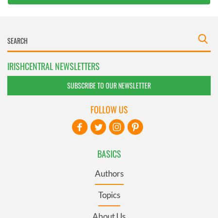
IRISHCENTRAL NEWSLETTERS
SUBSCRIBE TO OUR NEWSLETTER
FOLLOW US
BASICS
Authors
Topics
About Us