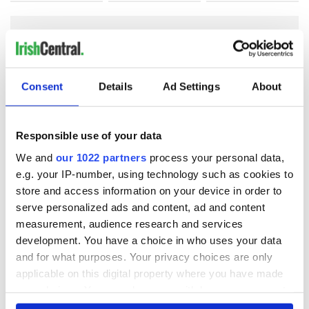
COMMENTS
Consent
Details
Ad Settings
About
Responsible use of your data
We and
our 1022 partners
process your personal data,
e.g. your IP-number, using technology such as cookies to
store and access information on your device in order to
serve personalized ads and content, ad and content
measurement, audience research and services
development. You have a choice in who uses your data
and for what purposes. Your privacy choices are only
applicable on this digital property where you have made
your choices. You can change or withdraw your consent
any time from the Cookie Declaration or by clicking on