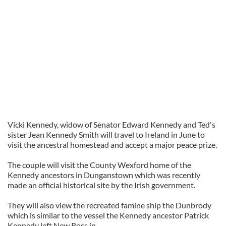
Vicki Kennedy, widow of Senator Edward Kennedy and Ted's
sister Jean Kennedy Smith will travel to Ireland in June to
visit the ancestral homestead and accept a major peace prize.
The couple will
visit
the County
Wexford
home of the
Kennedy ancestors in
Dunganstown
which was recently
made an official historical site by the Irish government.
They will also view the recreated famine ship the
Dunbrody
which is similar to the vessel the Kennedy ancestor Patrick
Kennedy left New Ross in.