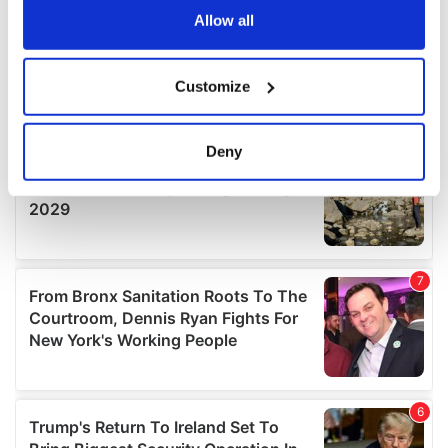
the Privacy trigger icon.
Allow all
If you allow, we would also like to:
Customize
Collect information about your geographical
location which can be accurate to within several
meters
Deny
Identify your device by actively scanning it for
specific characteristics (fingerprinting)
Find out more about how your personal data is processed
and set your preferences in the
details section
.
We use cookies to personalise content and ads, to
provide social media features and to analyse our traffic.
We also share information about your use of our site with
our social media, advertising and analytics partners who
may combine it with other information that you’ve
provided to them or that they’ve collected from your use
of their services.