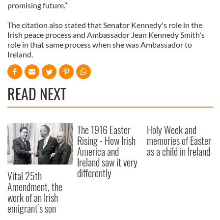
promising future.”
The citation also stated that Senator Kennedy's role in the
Irish peace process and
Ambassador
Jean Kennedy Smith's
role in that same process when she was Ambassador to
Ireland.
READ NEXT
The 1916 Easter
Holy Week and
Rising - How Irish
memories of Easter
America and
as a child in Ireland
Ireland saw it very
differently
Vital 25th
Amendment, the
work of an Irish
emigrant’s son