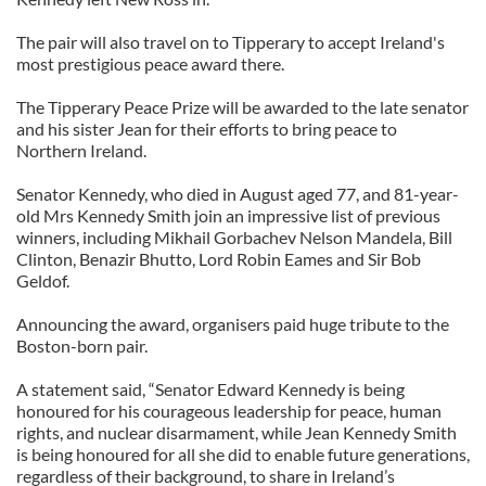
The pair will also travel on to Tipperary to accept Ireland's
most prestigious peace award there.
The Tipperary Peace Prize will be awarded to the late senator
and his sister Jean for their efforts to bring peace to
Northern Ireland.
Senator Kennedy, who died in August aged 77, and 81-year-
old Mrs Kennedy Smith join an impressive list of previous
winners, including Mikhail Gorbachev Nelson Mandela, Bill
Clinton,
Benazir
Bhutto, Lord Robin
Eames
and Sir Bob
Geldof
.
Announcing the award, organisers paid huge tribute to the
Boston-born pair.
A statement said, “Senator Edward Kennedy is being
honoured for his courageous leadership for peace, human
rights, and nuclear disarmament, while Jean Kennedy Smith
is being honoured for all she did to enable future generations,
regardless of their background, to share in Ireland’s