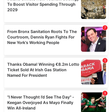
provide social media features and to analyse our traffic.
We also share information about your use of our site with
our social media, advertising and analytics partners who
may combine it with other information that you’ve
provided to them or that they’ve collected from your use
of their services.