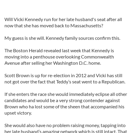
Will Vicki Kennedy run for her late husband's seat after all
now that she has moved back to Massachusetts?
My guess is she will. Kennedy family sources confirm this.
The Boston Herald revealed last week that Kennedy is
moving into a penthouse overlooking Commonwealth
Avenue after selling her Washington D.C. home.
Scott Brown is up for re-election in 2012 and Vicki has still
not got over the fact that Teddy’s seat went to a Republican.
If she enters the race she would immediately eclipse all other
candidates and would be a very strong contender against
Brown who ha lost some of the sheen that accompanied his
upset victory.
She would also have no problem raising money, tapping into
her late husband’s amazing network which is still intact. That