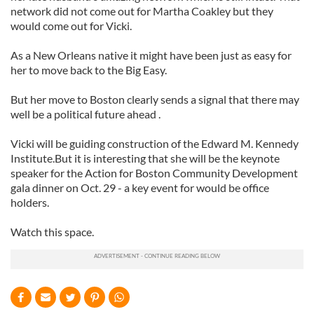
network did not come out for Martha Coakley but they
would come out for Vicki.
As a New Orleans native it might have been just as easy for
her to move back to the Big Easy.
But her move to Boston clearly sends a signal that there may
well be a political future ahead .
Vicki will be guiding construction of the Edward M. Kennedy
Institute.But it is interesting that she will be the keynote
speaker for the Action for Boston Community Development
gala dinner on Oct. 29 - a key event for would be office
holders.
Watch this space.