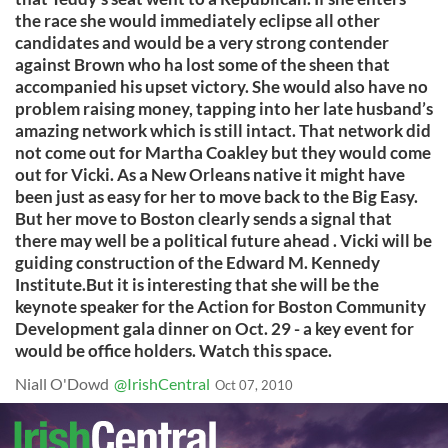
the race she would immediately eclipse all other
candidates and would be a very strong contender
against Brown who ha lost some of the sheen that
accompanied his upset victory. She would also have no
problem raising money, tapping into her late husband’s
amazing network which is still intact. That network did
not come out for Martha Coakley but they would come
out for Vicki. As a New Orleans native it might have
been just as easy for her to move back to the Big Easy.
But her move to Boston clearly sends a signal that
there may well be a political future ahead . Vicki will be
guiding construction of the Edward M. Kennedy
Institute.But it is interesting that she will be the
keynote speaker for the Action for Boston Community
Development gala dinner on Oct. 29 - a key event for
would be office holders. Watch this space.
Niall O'Dowd
@IrishCentral
Oct 07, 2010