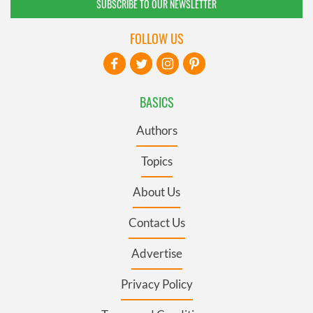
SUBSCRIBE TO OUR NEWSLETTER
FOLLOW US
BASICS
Authors
Topics
About Us
Contact Us
Advertise
Privacy Policy