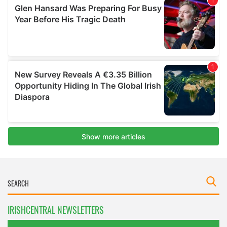
IRISHCENTRAL NEWSLETTERS