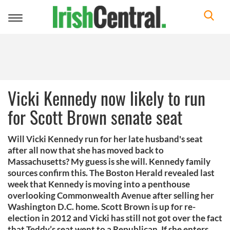
Toggle
navigation
Vicki Kennedy now likely to run
for Scott Brown senate seat
Will Vicki Kennedy run for her late husband's seat
after all now that she has moved back to
Massachusetts? My guess is she will. Kennedy family
sources confirm this. The Boston Herald revealed last
week that Kennedy is moving into a penthouse
overlooking Commonwealth Avenue after selling her
Washington D.C. home. Scott Brown is up for re-
election in 2012 and Vicki has still not got over the fact
that Teddy’s seat went to a Republican. If she enters