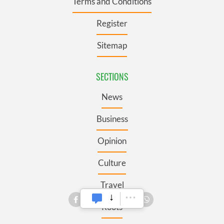
Terms and Conditions
Register
Sitemap
SECTIONS
News
Business
Opinion
Culture
Travel
Roots