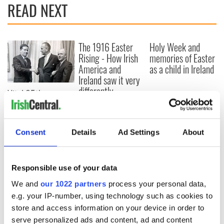
READ NEXT
The 1916 Easter
Holy Week and
Rising - How Irish
memories of Easter
America and
as a child in Ireland
Ireland saw it very
differently
Vital 25th
Amendment, the
work of an Irish
emigrant’s son
Consent
Details
Ad Settings
About
Responsible use of your data
COMMENTS
We and
our 1022 partners
process your personal data,
e.g. your IP-number, using technology such as cookies to
store and access information on your device in order to
serve personalized ads and content, ad and content