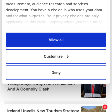
measurement, audience research and services
development. You have a choice in who uses your data
and for what purposes. Your privacy choices are only
applicable on this digital property where you have made
your choices. You can change or withdraw your consent
any time from the Cookie Declaration or by clicking on
the Privacy trigger icon.
Allow all
If you allow, we would also like to:
Customize
Collect information about your geographical
location which can be accurate to within several
meters
Deny
Identify your device by actively scanning it for
specific characteristics (fingerprinting)
Find out more about how your personal data is processed
and set your preferences in the
details section
.
We use cookies to personalise content and ads, to