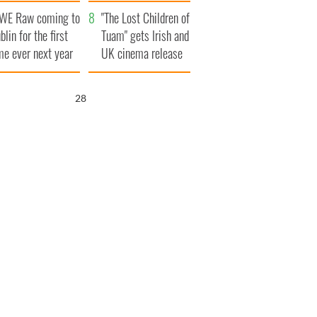
d his dad's official
set to exceed 1
WE Raw coming to
sit to Ireland
million
"The Lost Children of
blin for the first
Tuam" gets Irish and
me ever next year
UK cinema release
27