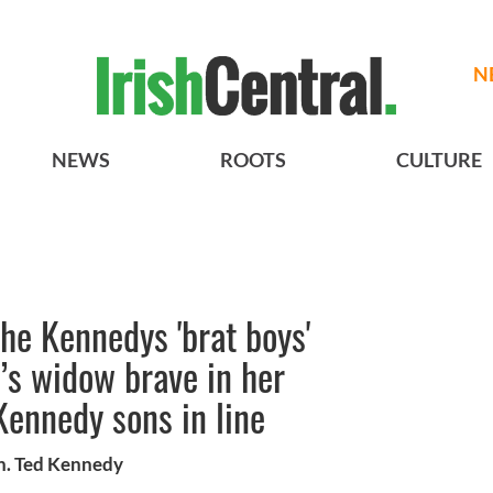
N
NEWS
ROOTS
CULTURE
he Kennedys 'brat boys'
d’s widow brave in her
Kennedy sons in line
n. Ted Kennedy