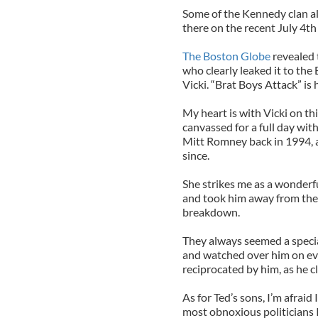
Some of the Kennedy clan al
there on the recent July 4th
The Boston Globe
revealed 
who clearly leaked it to the
Vicki. “Brat Boys Attack” is
My heart is with Vicki on th
canvassed for a full day wit
Mitt Romney back in 1994, 
since.
She strikes me as a wonderf
and took him away from the o
breakdown.
They always seemed a specia
and watched over him on eve
reciprocated by him, as he cl
As for Ted’s sons, I’m afraid 
most obnoxious politicians I