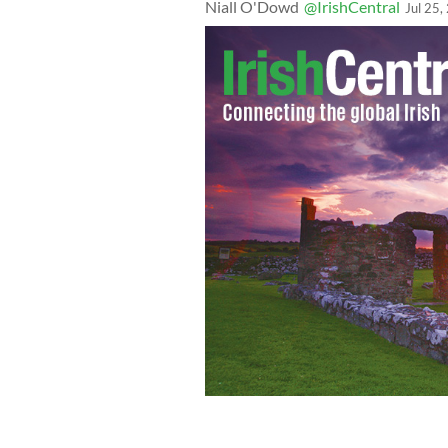
Niall O'Dowd
@IrishCentral
Jul 25,