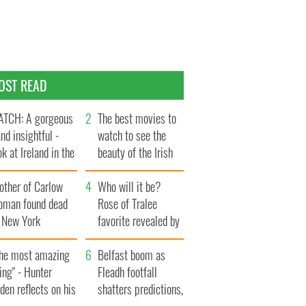
OST READ
TCH: A gorgeous
The best movies to
and insightful -
watch to see the
ok at Ireland in the
beauty of the Irish
te 1960s
countryside
other of Carlow
Who will it be?
oman found dead
Rose of Tralee
n New York
favorite revealed by
aunches $50
bookies
llion wrongful
The most amazing
Belfast boom as
ath lawsuit
ing" - Hunter
Fleadh footfall
den reflects on his
shatters predictions,