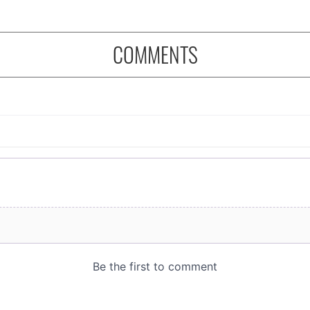
COMMENTS