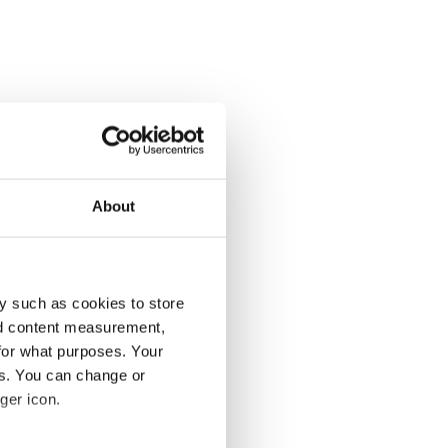
About
y such as cookies to store
nd content measurement,
for what purposes. Your
es. You can change or
ger icon.