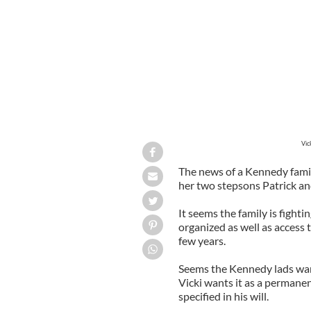
Vicki Kennedy pictured with Sen. Te
Vic
The news of a Kennedy famil
her two stepsons Patrick and
It seems the family is fighti
organized as well as access 
few years.
Seems the Kennedy lads wan
Vicki wants it as a permane
specified in his will.