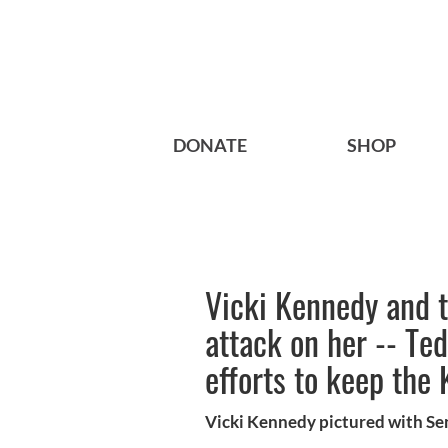
DONATE
SHOP
Vicki Kennedy and t
attack on her -- Te
efforts to keep the 
Vicki Kennedy pictured with Se