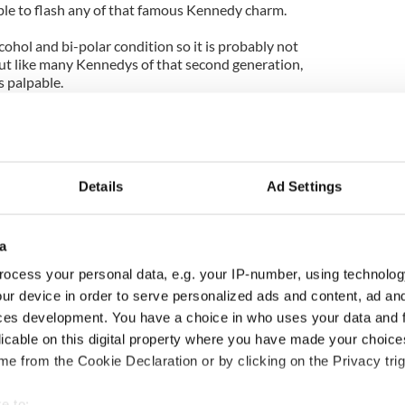
le to flash any of that famous Kennedy charm.
ohol and bi-polar condition so it is probably not
But like many Kennedys of that second generation,
s palpable.
 on the Clinton presidential plane on his famous
thleen Kennedy Townsend, Bobby’s daughter,
rself because she felt so important. That’s the kind
bout.
Details
Ad Settings
o my office one time for a briefing from me on
me he stopped briefing me the session was over.
a
I have never met Ted Junior and he gave a beautiful
ocess your personal data, e.g. your IP-number, using technolog
 have no doubt that entitlement runs deep there too.
ur device in order to serve personalized ads and content, ad a
udes a genuine warmth and interest in people. In
ces development. You have a choice in who uses your data and 
 I think she is probably the aggrieved party.
licable on this digital property where you have made your choic
e from the Cookie Declaration or by clicking on the Privacy trig
feld wrote in the Boston Herald: "Vicki Kennedy
y the family to use the house. Ted Kennedy put in
e to: