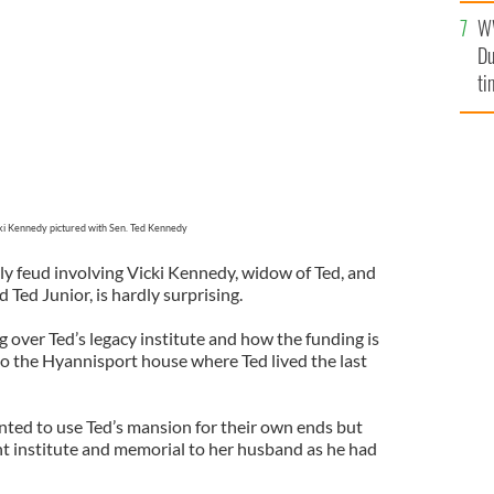
an
d Kennedy
W
vi
Du
ti
ki Kennedy pictured with Sen. Ted Kennedy
y feud involving Vicki Kennedy, widow of Ted, and
 Ted Junior, is hardly surprising.
ng over Ted’s legacy institute and how the funding is
to the Hyannisport house where Ted lived the last
ted to use Ted’s mansion for their own ends but
nt institute and memorial to her husband as he had