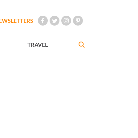
EWSLETTERS
TRAVEL