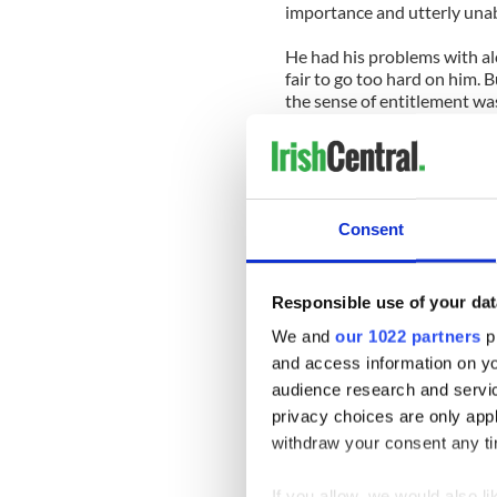
importance and utterly unab
He had his problems with alc
fair to go too hard on him. 
the sense of entitlement wa
I remember flying to Ireland
visit there in 1995 and Ka
insisting on two seats for he
of entitlement I’m talking a
Consent
Joe Kennedy junior came int
Northern Ireland. By the ti
Responsible use of your dat
And so it goes. In fairness, 
We and
our 1022 partners
pr
eulogy for his father, but I
and access information on yo
Vicki, on the other hand, ex
audience research and servi
this particular Kennedy feud
privacy choices are only app
withdraw your consent any tim
Kennedy watcher Joe Batten
is right to resist demands b
If you allow, we would also lik