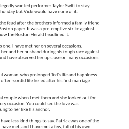
legedly wanted performer Taylor Swift to stay
 holiday but Vicki would have none of it.
the feud after the brothers informed a family friend
 Boston paper. It was a pre-emptive strike against
 how the Boston Herald headlined it.
is one. I have met her on several occasions,
h her and her husband during his tough race against
and have observed her up close on many occasions
ul woman, who prolonged Ted’s life and happiness
ften-sordid life he led after his first marriage
l couple when I met them and she looked out for
ry occasion. You could see the love was
ung to her like his anchor.
I have less kind things to say. Patrick was one of the
 have met, and I have met a few, full of his own