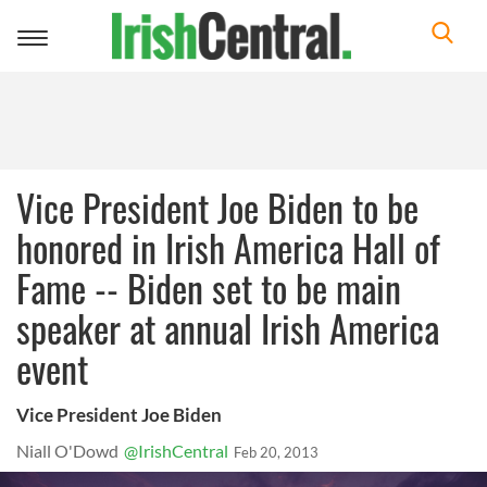
Toggle
navigation
Vice President Joe Biden to be
honored in Irish America Hall of
Fame -- Biden set to be main
speaker at annual Irish America
event
Vice President Joe Biden
Niall O'Dowd
@IrishCentral
Feb 20, 2013