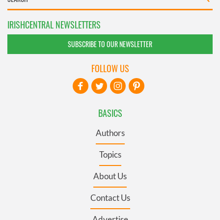
IRISHCENTRAL NEWSLETTERS
SUBSCRIBE TO OUR NEWSLETTER
FOLLOW US
BASICS
Authors
Topics
About Us
Contact Us
Advertise