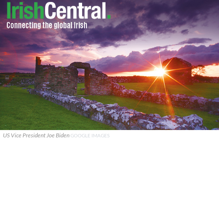
US Vice President Joe Biden
GOOGLE IMAGES