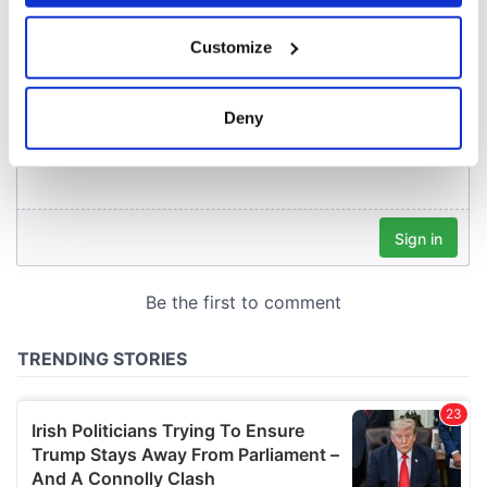
If you allow, we would also like to:
Customize
Collect information about your geographical
location which can be accurate to within several
meters
Deny
Identify your device by actively scanning it for
specific characteristics (fingerprinting)
Find out more about how your personal data is processed
and set your preferences in the
details section
.
We use cookies to personalise content and ads, to
provide social media features and to analyse our traffic.
We also share information about your use of our site with
our social media, advertising and analytics partners who
may combine it with other information that you’ve
provided to them or that they’ve collected from your use
of their services.