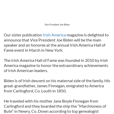
Vice President Joe Biden
Our sister publication
Irish America
magazine is delighted to
announce that Vice President Joe Biden will be the main
speaker and an honoree at the annual Irish America Hall of
Fame event in March in New York.
The Irish America Hall of Fame was founded in 2010 by Irish
America magazine to honor the extraordinary achievements
of Irish American leaders.
Biden is of Irish descent on his maternal side of the family. His
great-grandfather, James Finnegan, emigrated to America
from Carlingford, Co. Louth in 1850.
He traveled with his mother Jane Boyle Finnegan from
Carlingford and they boarded the ship the “Marchioness of
Bute” in Newry, Co. Down according to top genealogist