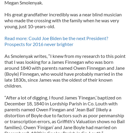
Megan Smolenyak.
His great grandfather incredibly was a near blind musician
who made the crossing with the family when he was very
young, just 10-years-old.
Read more: Could Joe Biden be the next President?
Prospects for 2016 never brighter
As Smolenyak writes, “I knew from my research to this point
that I was looking for a James Finnegan who was born
around 1840 with parents named Owen Finnegan and Jane
(Boyle) Finnegan, who would have probably married in the
late 1830s, since James was the oldest of their known
children.
“After a lot of digging, I found James ‘Finegan,’ baptized on
December 18, 1840 in Lordship Parish in Co. Louth with
parents named Owen Finegan and ‘Jean Bail’ (likely a
distortion of Boyle due to factors such as poor penmanship
or transcription errors, as Griffith's Valuation shows no Bail
families). Owen ‘Finigan’ and Jane Boyle had married on