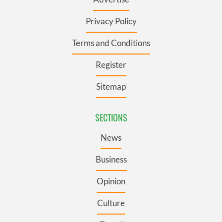
Privacy Policy
Terms and Conditions
Register
Sitemap
SECTIONS
News
Business
Opinion
Culture