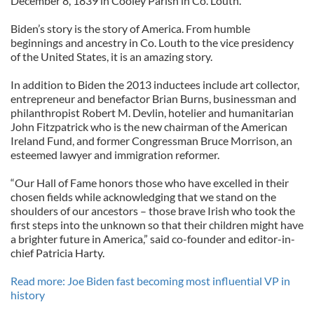
December 8, 1839 in Cooley Parish in Co. Louth.”
Biden’s story is the story of America. From humble
beginnings and ancestry in Co. Louth to the vice presidency
of the United States, it is an amazing story.
In addition to Biden the 2013 inductees include art collector,
entrepreneur and benefactor Brian Burns, businessman and
philanthropist Robert M. Devlin, hotelier and humanitarian
John Fitzpatrick who is the new chairman of the American
Ireland Fund, and former Congressman Bruce Morrison, an
esteemed lawyer and immigration reformer.
“Our Hall of Fame honors those who have excelled in their
chosen fields while acknowledging that we stand on the
shoulders of our ancestors – those brave Irish who took the
first steps into the unknown so that their children might have
a brighter future in America,” said co-founder and editor-in-
chief Patricia Harty.
Read more: Joe Biden fast becoming most influential VP in
history