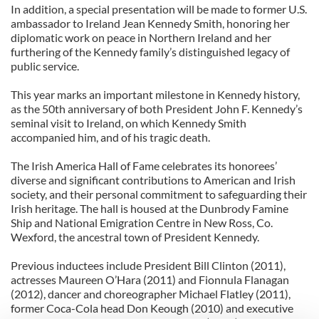
In addition, a special presentation will be made to former U.S.
ambassador to Ireland Jean Kennedy Smith, honoring her
diplomatic work on peace in Northern Ireland and her
furthering of the Kennedy family’s distinguished legacy of
public service.
This year marks an important milestone in Kennedy history,
as the 50th anniversary of both President John F. Kennedy’s
seminal visit to Ireland, on which Kennedy Smith
accompanied him, and of his tragic death.
The Irish America Hall of Fame celebrates its honorees’
diverse and significant contributions to American and Irish
society, and their personal commitment to safeguarding their
Irish heritage. The hall is housed at the Dunbrody Famine
Ship and National Emigration Centre in New Ross, Co.
Wexford, the ancestral town of President Kennedy.
Previous inductees include President Bill Clinton (2011),
actresses Maureen O’Hara (2011) and Fionnula Flanagan
(2012), dancer and choreographer Michael Flatley (2011),
former Coca-Cola head Don Keough (2010) and executive