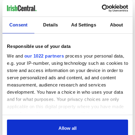
chairman of Ford Motor Co. Bill Ford, Jr. (2011).
Consent
Details
Ad Settings
About
READ NEXT
Responsible use of your data
The 1916 Easter
Holy Week and
We and
our 1022 partners
process your personal data,
Rising - How Irish
memories of Easter
e.g. your IP-number, using technology such as cookies to
America and
as a child in Ireland
store and access information on your device in order to
Ireland saw it very
serve personalized ads and content, ad and content
differently
Vital 25th
measurement, audience research and services
Amendment, the
development. You have a choice in who uses your data
work of an Irish
and for what purposes. Your privacy choices are only
emigrant’s son
applicable on this digital property where you have made
your choices. You can change or withdraw your consent
any time from the Cookie Declaration or by clicking on
the Privacy trigger icon.
Allow all
COMMENTS