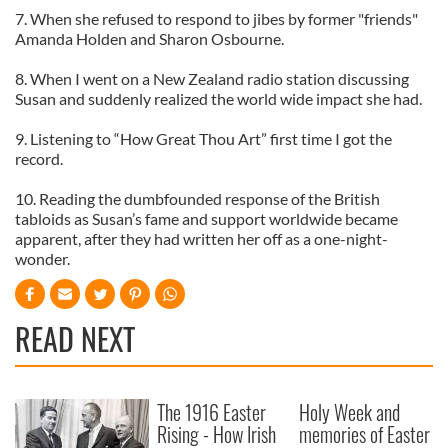
7. When she refused to respond to jibes by former "friends"
Amanda Holden and Sharon Osbourne.
8. When I went on a New Zealand radio station discussing
Susan and suddenly realized the world wide impact she had.
9. Listening to “How Great Thou Art” first time I got the
record.
10. Reading the dumbfounded response of the British
tabloids as Susan’s fame and support worldwide became
apparent, after they had written her off as a one-night-
wonder.
READ NEXT
The 1916 Easter
Holy Week and
Rising - How Irish
memories of Easter