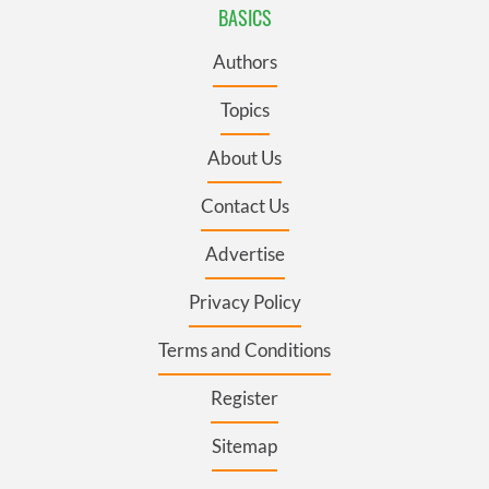
BASICS
Authors
Topics
About Us
Contact Us
Advertise
Privacy Policy
Terms and Conditions
Register
Sitemap