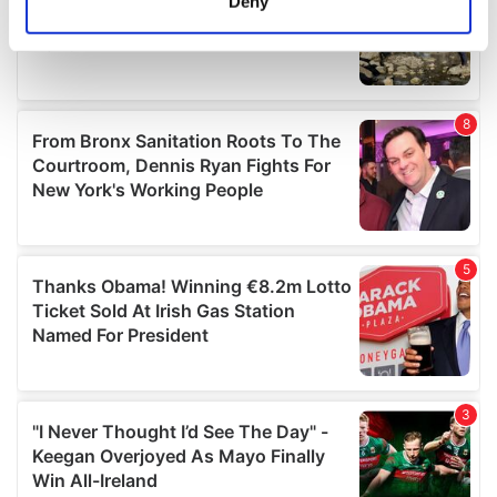
Deny
Identify your device by actively scanning it for
specific characteristics (fingerprinting)
Find out more about how your personal data is processed
and set your preferences in the
details section
.
We use cookies to personalise content and ads, to
provide social media features and to analyse our traffic.
We also share information about your use of our site with
our social media, advertising and analytics partners who
may combine it with other information that you’ve
provided to them or that they’ve collected from your use
of their services.