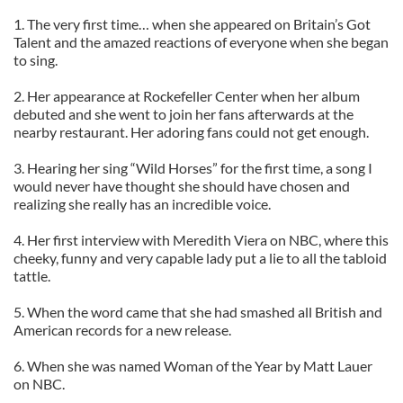
1. The very first time… when she appeared on Britain’s Got
Talent and the amazed reactions of everyone when she began
to sing.
2. Her appearance at Rockefeller Center when her album
debuted and she went to join her fans afterwards at the
nearby restaurant. Her adoring fans could not get enough.
3. Hearing her sing “Wild Horses” for the first time, a song I
would never have thought she should have chosen and
realizing she really has an incredible voice.
4. Her first interview with Meredith Viera on NBC, where this
cheeky, funny and very capable lady put a lie to all the tabloid
tattle.
5. When the word came that she had smashed all British and
American records for a new release.
6. When she was named Woman of the Year by Matt Lauer
on NBC.