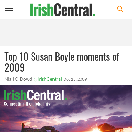
Toggle
navigation
Top 10 Susan Boyle moments of
2009
Niall O'Dowd
@IrishCentral
Dec 23, 2009