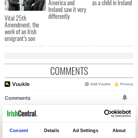
America and
as a child in Ireland
Ireland saw it very
differently
Vital 25th
Amendment, the
work of an Irish
emigrant’s son
COMMENTS
Consent
Details
Ad Settings
About