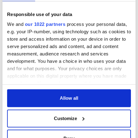
Responsible use of your data
We and
our 1022 partners
process your personal data,
e.g. your IP-number, using technology such as cookies to
store and access information on your device in order to
serve personalized ads and content, ad and content
measurement, audience research and services
development. You have a choice in who uses your data
and for what purposes. Your privacy choices are only
applicable on this digital property where you have made
your choices. You can change or withdraw your consent
any time from the Cookie Declaration or by clicking on
the Privacy trigger icon.
Allow all
If you allow, we would also like to:
Customize
Collect information about your geographical
location which can be accurate to within several
meters