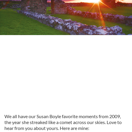
We all have our Susan Boyle favorite moments from 2009,
the year she streaked like a comet across our skies. Love to
hear from you about yours. Here are mine: