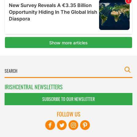
IRISHCENTRAL NEWSLETTERS
SUBSCRIBE TO OUR NEWSLETTER
FOLLOW US