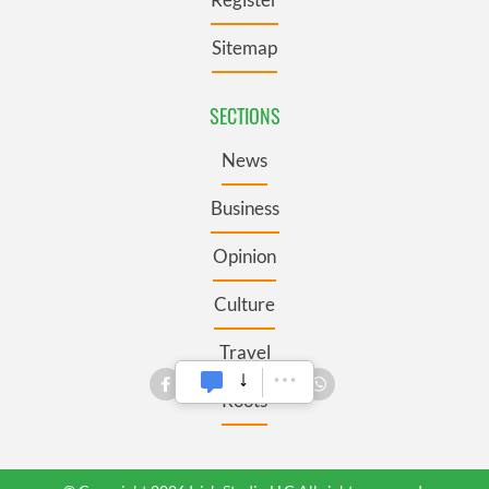
Sitemap
SECTIONS
News
Business
Opinion
Culture
Travel
Roots