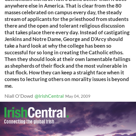
anywhere else in America. That is clear from the 80
masses celebrated on campus every day, the steady
stream of applicants for the priesthood from students
there and the open and tolerant religious discussion
that takes place there every day. Instead of castigating
Jenkins and Notre Dame, George and D’Arcy should
take a hard look at why the college has been so
successful for so long in creating the Catholic ethos.
Then they should look at their own lamentable failings
as shepherds of their flock and the most vulnerable in
that flock. How they can keep a straight face when it
comes to lecturing others on morality issues is beyond
me.
Niall O'Dowd
@IrishCentral
May 04, 2009