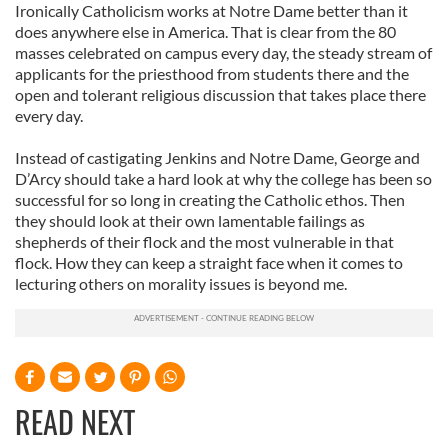
We also share information about your use of our site with
Ironically Catholicism works at Notre Dame better than it
does anywhere else in America. That is clear from the 80
our social media, advertising and analytics partners who
masses celebrated on campus every day, the steady stream of
may combine it with other information that you’ve
applicants for the priesthood from students there and the
provided to them or that they’ve collected from your use
open and tolerant religious discussion that takes place there
of their services.
every day.
Instead of castigating Jenkins and Notre Dame, George and
D’Arcy should take a hard look at why the college has been so
successful for so long in creating the Catholic ethos. Then
they should look at their own lamentable failings as
shepherds of their flock and the most vulnerable in that
flock. How they can keep a straight face when it comes to
lecturing others on morality issues is beyond me.
READ NEXT