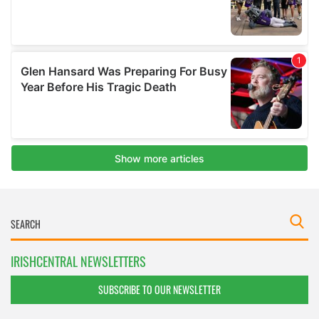
IRISHCENTRAL NEWSLETTERS
SUBSCRIBE TO OUR NEWSLETTER