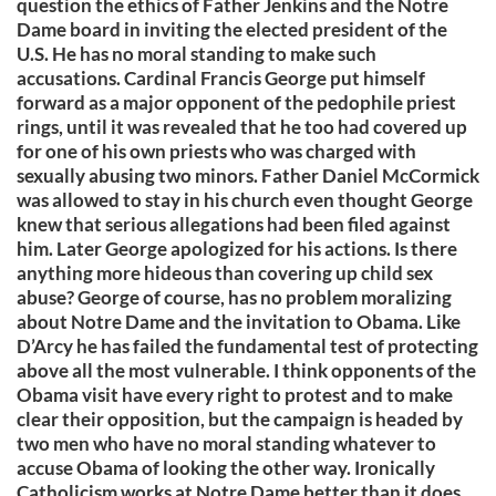
question the ethics of Father Jenkins and the Notre
Dame board in inviting the elected president of the
U.S. He has no moral standing to make such
accusations. Cardinal Francis George put himself
forward as a major opponent of the pedophile priest
rings, until it was revealed that he too had covered up
for one of his own priests who was charged with
sexually abusing two minors. Father Daniel McCormick
was allowed to stay in his church even thought George
knew that serious allegations had been filed against
him. Later George apologized for his actions. Is there
anything more hideous than covering up child sex
abuse? George of course, has no problem moralizing
about Notre Dame and the invitation to Obama. Like
D’Arcy he has failed the fundamental test of protecting
above all the most vulnerable. I think opponents of the
Obama visit have every right to protest and to make
clear their opposition, but the campaign is headed by
two men who have no moral standing whatever to
accuse Obama of looking the other way. Ironically
Catholicism works at Notre Dame better than it does