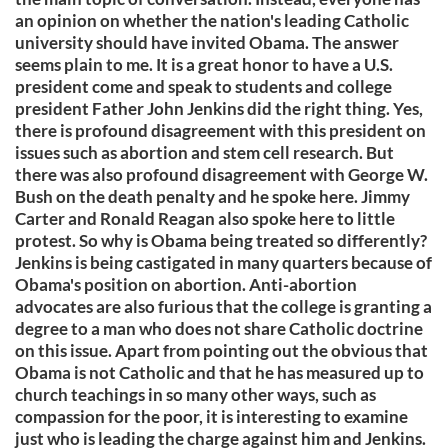
an opinion on whether the nation's leading Catholic
university should have invited Obama. The answer
seems plain to me. It is a great honor to have a U.S.
president come and speak to students and college
president Father John Jenkins did the right thing. Yes,
there is profound disagreement with this president on
issues such as abortion and stem cell research. But
there was also profound disagreement with George W.
Bush on the death penalty and he spoke here. Jimmy
Carter and Ronald Reagan also spoke here to little
protest. So why is Obama being treated so differently?
Jenkins is being castigated in many quarters because of
Obama's position on abortion. Anti-abortion
advocates are also furious that the college is granting a
degree to a man who does not share Catholic doctrine
on this issue. Apart from pointing out the obvious that
Obama is not Catholic and that he has measured up to
church teachings in so many other ways, such as
compassion for the poor, it is interesting to examine
just who is leading the charge against him and Jenkins.