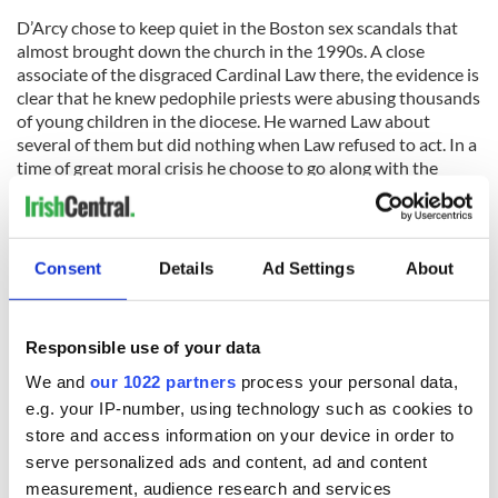
D’Arcy chose to keep quiet in the Boston sex scandals that
almost brought down the church in the 1990s. A close
associate of the disgraced Cardinal Law there, the evidence is
clear that he knew pedophile priests were abusing thousands
of young children in the diocese. He warned Law about
several of them but did nothing when Law refused to act. In a
time of great moral crisis he choose to go along with the
cover-up.
The most notorious case involved Father John Geoghan
whose presence was tolerated by Law and D’Arcy even after
Consent
Details
Ad Settings
About
it was clear that he was abusing children in every one of the
10 parishes they rotated him through. In the end, D’Arcy felt
it necessary to warn Law about Geoghan but by then the
Responsible use of your data
damage had been done.
We and
our 1022 partners
process your personal data,
This is the man who now seeks very publicly to lecture Notre
e.g. your IP-number, using technology such as cookies to
Dame on morality issues and to question the ethics of Father
store and access information on your device in order to
Jenkins and the Notre Dame board in inviting the elected
serve personalized ads and content, ad and content
president of the U.S. He has no moral standing to make such
measurement, audience research and services
accusations.