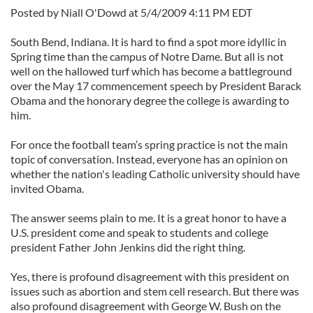
Posted by Niall O'Dowd at 5/4/2009 4:11 PM EDT
South Bend, Indiana. It is hard to find a spot more idyllic in
Spring time than the campus of Notre Dame. But all is not
well on the hallowed turf which has become a battleground
over the May 17 commencement speech by President Barack
Obama and the honorary degree the college is awarding to
him.
For once the football team’s spring practice is not the main
topic of conversation. Instead, everyone has an opinion on
whether the nation's leading Catholic university should have
invited Obama.
The answer seems plain to me. It is a great honor to have a
U.S. president come and speak to students and college
president Father John Jenkins did the right thing.
Yes, there is profound disagreement with this president on
issues such as abortion and stem cell research. But there was
also profound disagreement with George W. Bush on the