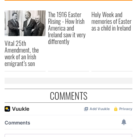
The 1916 Easter
Holy Week and
Rising - How Irish
memories of Easter
America and
as a child in Ireland
Ireland saw it very
differently
Vital 25th
Amendment, the
work of an Irish
emigrant’s son
COMMENTS