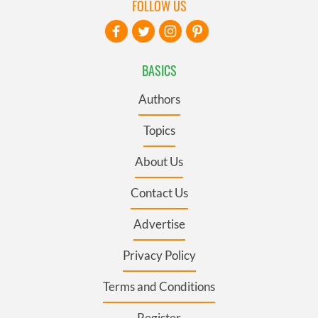
FOLLOW US
BASICS
Authors
Topics
About Us
Contact Us
Advertise
Privacy Policy
Terms and Conditions
Register