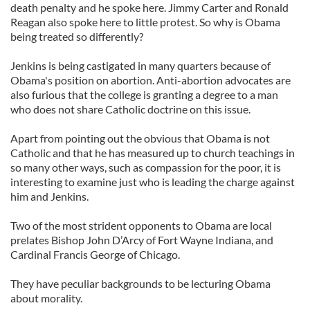
death penalty and he spoke here. Jimmy Carter and Ronald
Reagan also spoke here to little protest. So why is Obama
being treated so differently?
Jenkins is being castigated in many quarters because of
Obama's position on abortion. Anti-abortion advocates are
also furious that the college is granting a degree to a man
who does not share Catholic doctrine on this issue.
Apart from pointing out the obvious that Obama is not
Catholic and that he has measured up to church teachings in
so many other ways, such as compassion for the poor, it is
interesting to examine just who is leading the charge against
him and Jenkins.
Two of the most strident opponents to Obama are local
prelates Bishop John D’Arcy of Fort Wayne Indiana, and
Cardinal Francis George of Chicago.
They have peculiar backgrounds to be lecturing Obama
about morality.