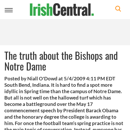
Toggle
navigation
The truth about the Bishops and
Notre Dame
Posted by Niall O'Dowd at 5/4/2009 4:11 PM EDT
South Bend, Indiana. It is hard to find a spot more
idyllic in Spring time than the campus of Notre Dame.
But all is not well on the hallowed turf which has
become a battleground over the May 17
commencement speech by President Barack Obama
and the honorary degree the college is awarding to
him. For once the football team’s spring practice is not
the main topic of conversation. Instead, everyone has