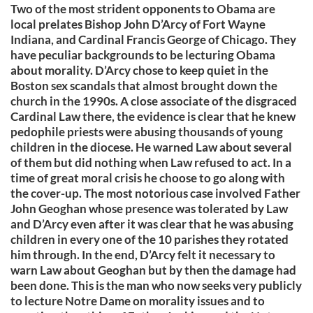
Two of the most strident opponents to Obama are
local prelates Bishop John D’Arcy of Fort Wayne
Indiana, and Cardinal Francis George of Chicago. They
have peculiar backgrounds to be lecturing Obama
about morality. D’Arcy chose to keep quiet in the
Boston sex scandals that almost brought down the
church in the 1990s. A close associate of the disgraced
Cardinal Law there, the evidence is clear that he knew
pedophile priests were abusing thousands of young
children in the diocese. He warned Law about several
of them but did nothing when Law refused to act. In a
time of great moral crisis he choose to go along with
the cover-up. The most notorious case involved Father
John Geoghan whose presence was tolerated by Law
and D’Arcy even after it was clear that he was abusing
children in every one of the 10 parishes they rotated
him through. In the end, D’Arcy felt it necessary to
warn Law about Geoghan but by then the damage had
been done. This is the man who now seeks very publicly
to lecture Notre Dame on morality issues and to