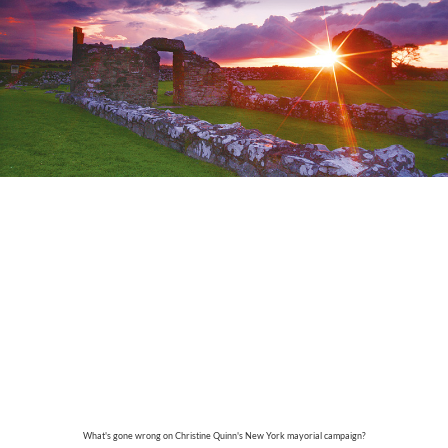
What's gone wrong on Christine Quinn's New York mayorial campaign?