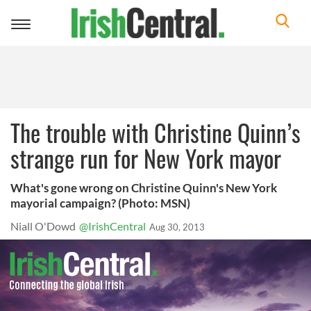
Toggle
navigation
The trouble with Christine Quinn’s
strange run for New York mayor
What's gone wrong on Christine Quinn's New York
mayorial campaign? (Photo: MSN)
Niall O'Dowd
@IrishCentral
Aug 30, 2013