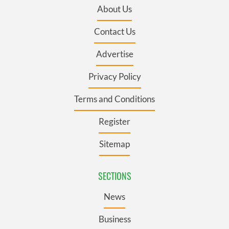
About Us
Contact Us
Advertise
Privacy Policy
Terms and Conditions
Register
Sitemap
SECTIONS
News
Business