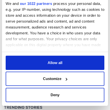
We and
our 1022 partners
process your personal data,
e.g. your IP-number, using technology such as cookies to
store and access information on your device in order to
serve personalized ads and content, ad and content
COMMENTS
measurement, audience research and services
development. You have a choice in who uses your data
and for what purposes. Your privacy choices are only
applicable on this digital property where you have made
your choices. You can change or withdraw your consent
any time from the Cookie Declaration or by clicking on
the Privacy trigger icon.
Allow all
If you allow, we would also like to:
Customize
Collect information about your geographical
location which can be accurate to within several
meters
Deny
Identify your device by actively scanning it for
specific characteristics (fingerprinting)