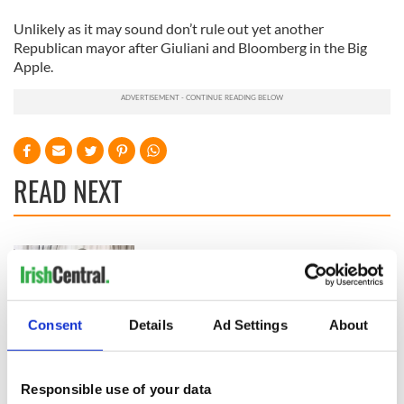
Unlikely as it may sound don’t rule out yet another
Republican mayor after Giuliani and Bloomberg in the Big
Apple.
READ NEXT
The 1916 Easter
Holy Week and
Rising - How Irish
memories of Easter
America and
as a child in Ireland
Ireland saw it very
Consent
Details
Ad Settings
About
differently
Vital 25th
Amendment, the
work of an Irish
Responsible use of your data
emigrant’s son