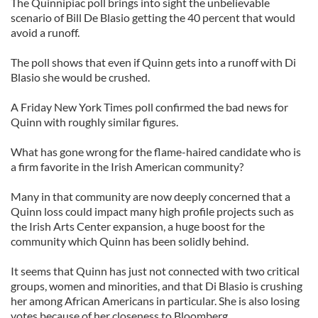
The Quinnipiac poll brings into sight the unbelievable
scenario of Bill De Blasio getting the 40 percent that would
avoid a runoff.
The poll shows that even if Quinn gets into a runoff with Di
Blasio she would be crushed.
A Friday New York Times poll confirmed the bad news for
Quinn with roughly similar figures.
What has gone wrong for the flame-haired candidate who is
a firm favorite in the Irish American community?
Many in that community are now deeply concerned that a
Quinn loss could impact many high profile projects such as
the Irish Arts Center expansion, a huge boost for the
community which Quinn has been solidly behind.
It seems that Quinn has just not connected with two critical
groups, women and minorities, and that Di Blasio is crushing
her among African Americans in particular. She is also losing
votes because of her closeness to Bloomberg.