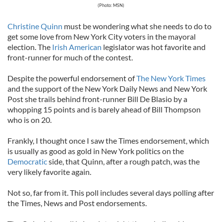
(Photo: MSN)
Christine Quinn
must be wondering what she needs to do to
get some love from New York City voters in the mayoral
election. The
Irish American
legislator was hot favorite and
front-runner for much of the contest.
Despite the powerful endorsement of
The New York Times
and the support of the New York Daily News and New York
Post she trails behind front-runner Bill De Blasio by a
whopping 15 points and is barely ahead of Bill Thompson
who is on 20.
Frankly, I thought once I saw the Times endorsement, which
is usually as good as gold in New York politics on the
Democratic
side, that Quinn, after a rough patch, was the
very likely favorite again.
Not so, far from it. This poll includes several days polling after
the Times, News and Post endorsements.