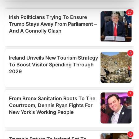
Find out more about how your personal data is processed
and set your preferences in the
details section
.
We use cookies to personalise content and ads, to
provide social media features and to analyse our traffic.
We also share information about your use of our site with
our social media, advertising and analytics partners who
may combine it with other information that you’ve
provided to them or that they’ve collected from your use
of their services.