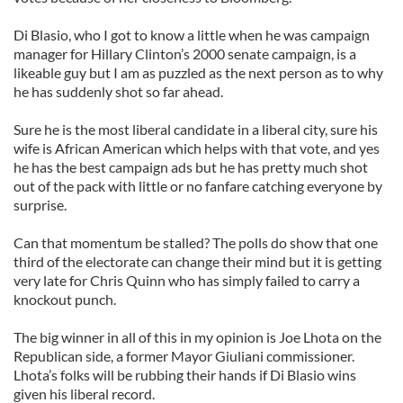
Di Blasio, who I got to know a little when he was campaign
manager for Hillary Clinton’s 2000 senate campaign, is a
likeable guy but I am as puzzled as the next person as to why
he has suddenly shot so far ahead.
Sure he is the most liberal candidate in a liberal city, sure his
wife is African American which helps with that vote, and yes
he has the best campaign ads but he has pretty much shot
out of the pack with little or no fanfare catching everyone by
surprise.
Can that momentum be stalled? The polls do show that one
third of the electorate can change their mind but it is getting
very late for Chris Quinn who has simply failed to carry a
knockout punch.
The big winner in all of this in my opinion is Joe Lhota on the
Republican side, a former Mayor Giuliani commissioner.
Lhota’s folks will be rubbing their hands if Di Blasio wins
given his liberal record.