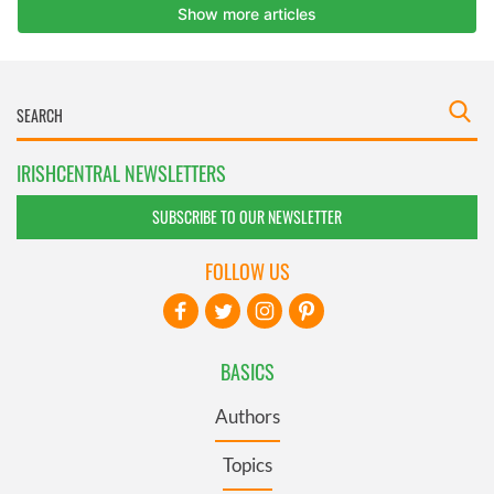
IRISHCENTRAL NEWSLETTERS
SUBSCRIBE TO OUR NEWSLETTER
FOLLOW US
BASICS
Authors
Topics