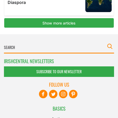
IRISHCENTRAL NEWSLETTERS
SUBSCRIBE TO OUR NEWSLETTER
FOLLOW US
BASICS