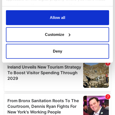
your choices. You can change or withdraw your consent
any time from the Cookie Declaration or by clicking on
the Privacy trigger icon.
Allow all
If you allow, we would also like to:
Customize
Collect information about your geographical
location which can be accurate to within several
meters
Deny
Identify your device by actively scanning it for
specific characteristics (fingerprinting)
Find out more about how your personal data is processed
and set your preferences in the
details section
.
We use cookies to personalise content and ads, to
provide social media features and to analyse our traffic.
We also share information about your use of our site with
our social media, advertising and analytics partners who
may combine it with other information that you’ve