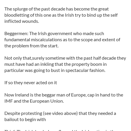
The splurge of the past decade has become the great
bloodletting of this one as the Irish try to bind up the self
inflicted wounds.
Beggermen: The Irish government who made such
fundamental miscalculations as to the scope and extent of
the problem from the start.
Not only that,surely sometime with the past half decade they
must have had an inkling that the property boom in
particular was going to bust in spectacular fashion.
If so they never acted on it
Now Ireland is the beggar man of Europe, cap in hand to the
IMF and the European Union.
Despite protesting (see video above) that they needed a
bailout to begin with