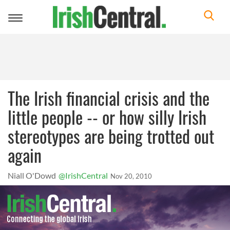
Toggle
navigation
The Irish financial crisis and the
little people -- or how silly Irish
stereotypes are being trotted out
again
Niall O'Dowd
@IrishCentral
Nov 20, 2010