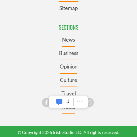
Sitemap
SECTIONS
News
Business
Opinion
Culture
Travel
Roots
© Copyright 2026 Irish Studio LLC All rights reserved.