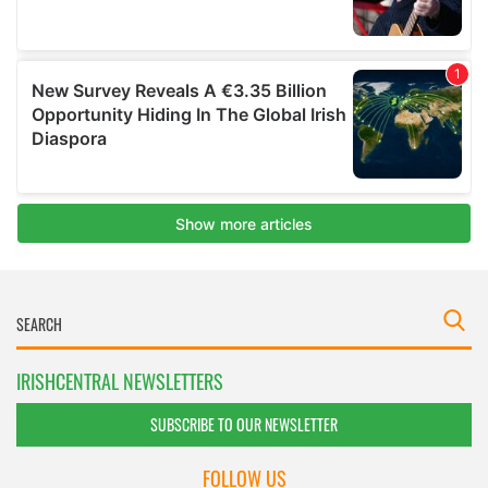
IRISHCENTRAL NEWSLETTERS
SUBSCRIBE TO OUR NEWSLETTER
FOLLOW US