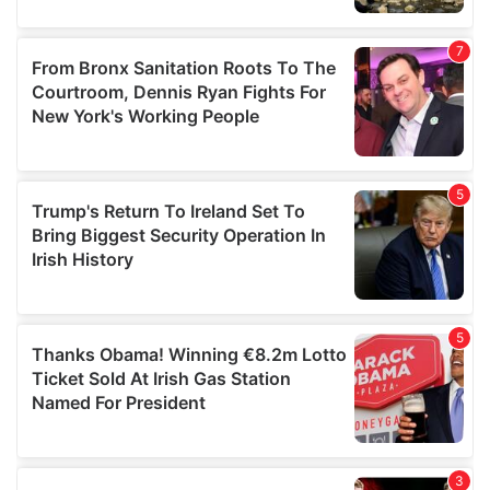
our social media, advertising and analytics partners who
may combine it with other information that you’ve
provided to them or that they’ve collected from your use
of their services.