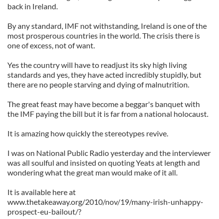
back in Ireland.
By any standard, IMF not withstanding, Ireland is one of the
most prosperous countries in the world. The crisis there is
one of excess, not of want.
Yes the country will have to readjust its sky high living
standards and yes, they have acted incredibly stupidly, but
there are no people starving and dying of malnutrition.
The great feast may have become a beggar's banquet with
the IMF paying the bill but it is far from a national holocaust.
It is amazing how quickly the stereotypes revive.
I was on National Public Radio yesterday and the interviewer
was all soulful and insisted on quoting Yeats at length and
wondering what the great man would make of it all.
It is available here at
www.thetakeaway.org/2010/nov/19/many-irish-unhappy-
prospect-eu-bailout/?