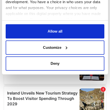
development. You have a choice in who uses your data
and for what purposes. Your privacy choices are only
applicable on this digital property where you have made
your choices. You can change or withdraw your consent
any time from the Cookie Declaration or by clicking on
the Privacy trigger icon.
Allow all
If you allow, we would also like to:
Customize
Collect information about your geographical
location which can be accurate to within several
meters
Deny
Identify your device by actively scanning it for
specific characteristics (fingerprinting)
Find out more about how your personal data is processed
and set your preferences in the
details section
.
We use cookies to personalise content and ads, to
provide social media features and to analyse our traffic.
We also share information about your use of our site with