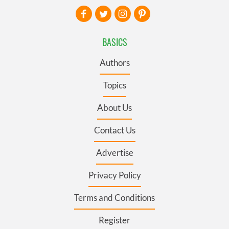
BASICS
Authors
Topics
About Us
Contact Us
Advertise
Privacy Policy
Terms and Conditions
Register