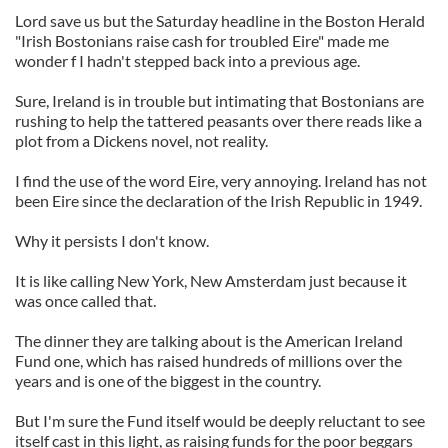
Lord save us but the Saturday headline in the Boston Herald
"Irish Bostonians raise cash for troubled Eire" made me
wonder f I hadn't stepped back into a previous age.
Sure, Ireland is in trouble but intimating that Bostonians are
rushing to help the tattered peasants over there reads like a
plot from a Dickens novel, not reality.
I find the use of the word Eire, very annoying. Ireland has not
been Eire since the declaration of the Irish Republic in 1949.
Why it persists I don't know.
It is like calling New York, New Amsterdam just because it
was once called that.
The dinner they are talking about is the American Ireland
Fund one, which has raised hundreds of millions over the
years and is one of the biggest in the country.
But I'm sure the Fund itself would be deeply reluctant to see
itself cast in this light, as raising funds for the poor beggars