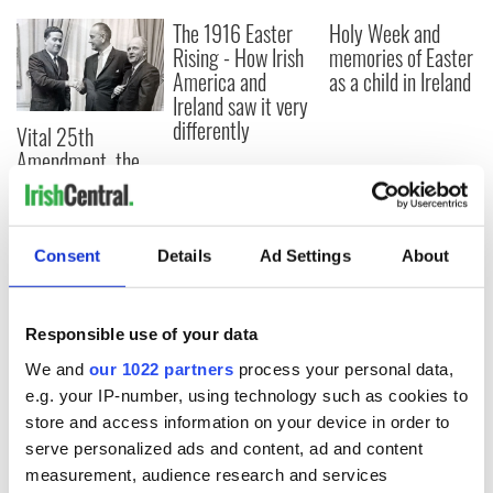
The 1916 Easter
Holy Week and
Rising - How Irish
memories of Easter
America and
as a child in Ireland
Ireland saw it very
differently
Vital 25th
Amendment, the
work of an Irish
emigrant’s son
Consent
Details
Ad Settings
About
COMMENTS
Responsible use of your data
We and
our 1022 partners
process your personal data,
e.g. your IP-number, using technology such as cookies to
store and access information on your device in order to
serve personalized ads and content, ad and content
measurement, audience research and services