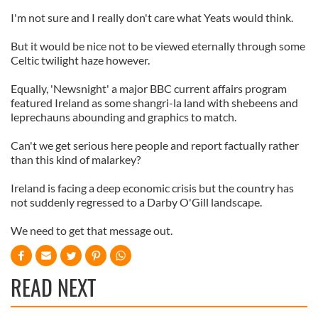
I'm not sure and I really don't care what Yeats would think.
But it would be nice not to be viewed eternally through some
Celtic twilight haze however.
Equally, 'Newsnight' a major BBC current affairs program
featured Ireland as some shangri-la land with shebeens and
leprechauns abounding and graphics to match.
Can't we get serious here people and report factually rather
than this kind of malarkey?
Ireland is facing a deep economic crisis but the country has
not suddenly regressed to a Darby O'Gill landscape.
We need to get that message out.
READ NEXT