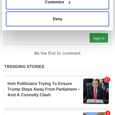
Customize
Collect information about your geographical
location which can be accurate to within several
meters
Deny
Identify your device by actively scanning it for
specific characteristics (fingerprinting)
Find out more about how your personal data is processed
and set your preferences in the
details section
.
We use cookies to personalise content and ads, to
provide social media features and to analyse our traffic.
We also share information about your use of our site with
our social media, advertising and analytics partners who
may combine it with other information that you’ve
provided to them or that they’ve collected from your use
of their services.