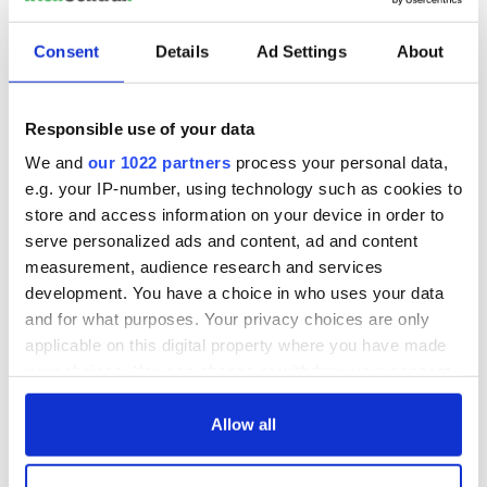
READ NEXT
Consent
Details
Ad Settings
About
The 1916 Easter
Holy Week and
Responsible use of your data
Rising - How Irish
memories of Easter
America and
as a child in Ireland
We and
our 1022 partners
process your personal data,
Ireland saw it very
e.g. your IP-number, using technology such as cookies to
differently
Vital 25th
store and access information on your device in order to
Amendment, the
serve personalized ads and content, ad and content
work of an Irish
measurement, audience research and services
emigrant’s son
development. You have a choice in who uses your data
and for what purposes. Your privacy choices are only
applicable on this digital property where you have made
your choices. You can change or withdraw your consent
COMMENTS
any time from the Cookie Declaration or by clicking on
the Privacy trigger icon.
Allow all
If you allow, we would also like to: