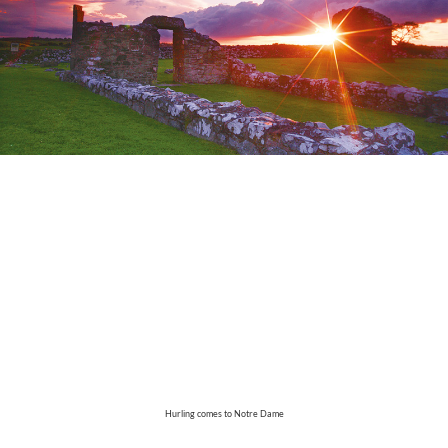
Hurling comes to Notre Dame