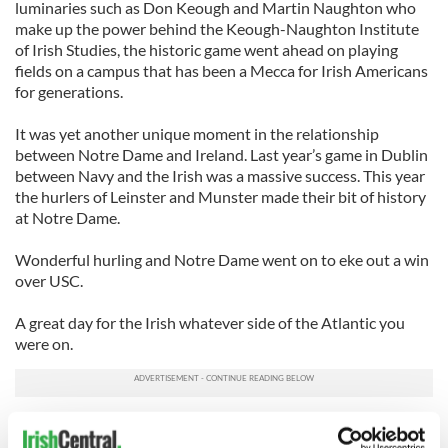
luminaries such as Don Keough and Martin Naughton who
make up the power behind the Keough-Naughton Institute
of Irish Studies, the historic game went ahead on playing
fields on a campus that has been a Mecca for Irish Americans
for generations.
It was yet another unique moment in the relationship
between Notre Dame and Ireland. Last year’s game in Dublin
between Navy and the Irish was a massive success. This year
the hurlers of Leinster and Munster made their bit of history
at Notre Dame.
Wonderful hurling and Notre Dame went on to eke out a win
over USC.
A great day for the Irish whatever side of the Atlantic you
were on.