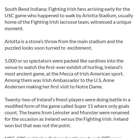
South Bend Indiana: Fighting Irish fans arriving early for the
USC game who happened to walk by Arlotta Stadium, usually
home of the Fighting Irish lacrosse team, witnessed a unique
moment.
Arlotta is a stone’s throw from the main stadium and the
puzzled looks soon turned to excitement.
5,000 or so spectators were packed like sardines into the
venue to watch the first-ever exhibit of hurling, Ireland’s
most ancient game, at the Mecca of Irish American sport.
Among them was Irish Ambassador to the U.S. Anne
Andersen making her first visit to Notre Dame.
Twenty-two of Ireland’s finest players were doing battle in a
modified form of the game called Super 11 where only goals
count. The teams from Leinster and Munster were renamed
for the occasion as Ireland versus the Fighting Irish. Ireland
won but that was not the point.