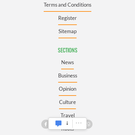
Terms and Conditions
Register
Sitemap
SECTIONS
News
Business
Opinion
Culture
Travel
Roots