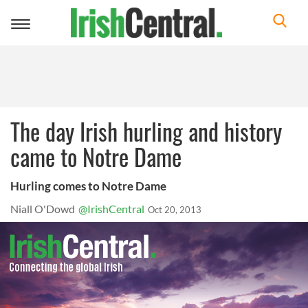
Toggle
navigation
The day Irish hurling and history
came to Notre Dame
Hurling comes to Notre Dame
Niall O'Dowd
@IrishCentral
Oct 20, 2013