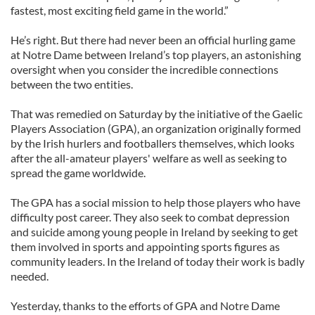
fastest, most exciting field game in the world.”
He’s right. But there had never been an official hurling game
at Notre Dame between Ireland’s top players, an astonishing
oversight when you consider the incredible connections
between the two entities.
That was remedied on Saturday by the initiative of the Gaelic
Players Association (GPA), an organization originally formed
by the Irish hurlers and footballers themselves, which looks
after the all-amateur players' welfare as well as seeking to
spread the game worldwide.
The GPA has a social mission to help those players who have
difficulty post career. They also seek to combat depression
and suicide among young people in Ireland by seeking to get
them involved in sports and appointing sports figures as
community leaders. In the Ireland of today their work is badly
needed.
Yesterday, thanks to the efforts of GPA and Notre Dame