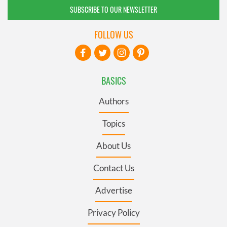
SUBSCRIBE TO OUR NEWSLETTER
FOLLOW US
BASICS
Authors
Topics
About Us
Contact Us
Advertise
Privacy Policy