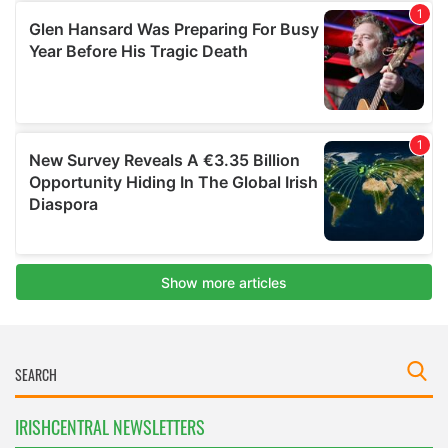
IRISHCENTRAL NEWSLETTERS