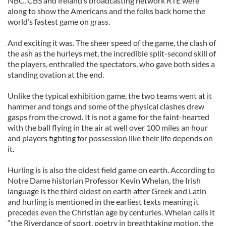
NBC, CBS and ireland’s broadcasting network RTE were
along to show the Americans and the folks back home the
world’s fastest game on grass.
And exciting it was. The sheer speed of the game, the clash of
the ash as the hurleys met, the incredible split-second skill of
the players, enthralled the spectators, who gave both sides a
standing ovation at the end.
Unlike the typical exhibition game, the two teams went at it
hammer and tongs and some of the physical clashes drew
gasps from the crowd. It is not a game for the faint-hearted
with the ball flying in the air at well over 100 miles an hour
and players fighting for possession like their life depends on
it.
Hurling is is also the oldest field game on earth. According to
Notre Dame historian Professor Kevin Whelan, the Irish
language is the third oldest on earth after Greek and Latin
and hurling is mentioned in the earliest texts meaning it
precedes even the Christian age by centuries. Whelan calls it
“the Riverdance of sport, poetry in breathtaking motion, the