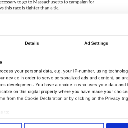
cessary to go to Massachusetts to campaign for
this race is tighter than a tic.
n health care is almost certainly dead in the water,
s Obama was anxious to bring about. Much of his
sues like immigration reform, will be in ruins.
 Democrats are an endangered species, that the
Details
Ad Settings
f big spending, and that it is not a time for big
emental changes.
a
Coakley loses. The irony is Kennedy's seat must have
ocess your personal data, e.g. your IP-number, using technolog
f all on the Democratic checklist.
ur device in order to serve personalized ads and content, ad a
ces development. You have a choice in who uses your data and 
sipid campaign has opened up a nightmare scenario
nd term becomes a massive struggle
licable on this digital property where you have made your choic
e from the Cookie Declaration or by clicking on the Privacy trig
may be about to take it away.
e to:
bout your geographical location which can be accurate to within 
 actively scanning it for specific characteristics (fingerprinting)