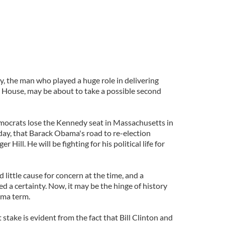
, the man who played a huge role in delivering
House, may be about to take a possible second
emocrats lose the Kennedy seat in Massachusetts in
day, that Barack Obama's road to re-election
Hill. He will be fighting for his political life for
ittle cause for concern at the time, and a
 a certainty. Now, it may be the hinge of history
ama term.
 stake is evident from the fact that Bill Clinton and