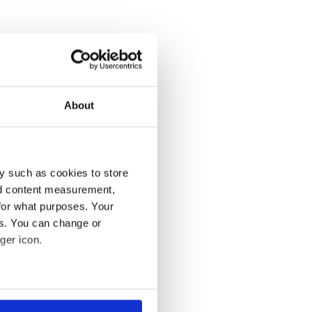
About
y such as cookies to store
nd content measurement,
for what purposes. Your
es. You can change or
ger icon.
several meters