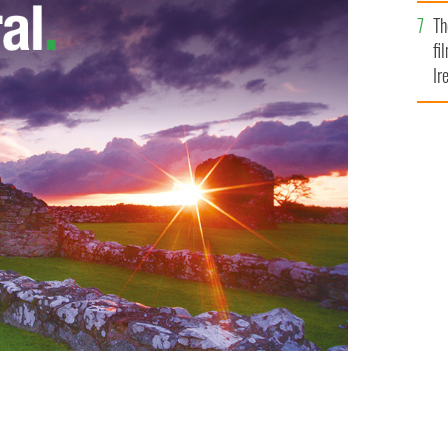
Br
Th
fi
Ir
At
n is a shame for the U.S.