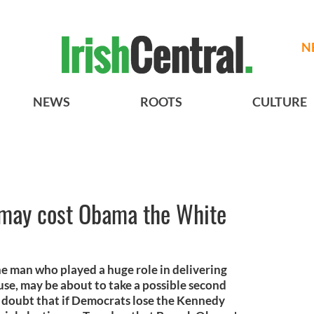
N
NEWS
ROOTS
CULTURE
may cost Obama the White
e man who played a huge role in delivering
e, may be about to take a possible second
 doubt that if Democrats lose the Kennedy