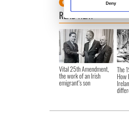
Deny
Find out more about how your
READ NEXT
We use cookies to personalis
information about your use of
other information that you’ve
Vital 25th Amendment,
The 1
the work of an Irish
How I
emigrant’s son
Irela
differ