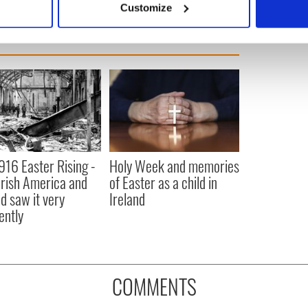
Customize
 personal data is processed and set your preferences in the
det
e content and ads, to provide social media features and to analy
 our site with our social media, advertising and analytics partn
 provided to them or that they’ve collected from your use of their
916 Easter Rising -
Holy Week and memories
rish America and
of Easter as a child in
nd saw it very
Ireland
ently
COMMENTS