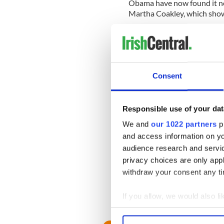
Obama have now found it ne
Martha Coakley, which shows 
If Martha Coakley loses, the
as well as a raft of change
domestic agenda, including is
The word will go forth that
Consent
electorate is sick and tired o
government, but small incr
Responsible use of your dat
That will all come about if 
We and
our 1022 partners
pr
been considered the safest o
and access information on yo
audience research and servi
His death and Coakley's in
for Obama, in which a seco
privacy choices are only app
withdraw your consent any tim
Kennedy giveth, and now he 
If you allow, we would also lik
Collect information a
Identify your device by