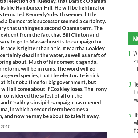
ecial election on Tuesday, that Barack Obama's
ks like Hamburger Hill. He will be fighting for
 his term. Ted Kennedy's death seemed little
and a Democratic successor seemed a certainty.
tory that unhinges a second Obama term. The
 evident from the fact that Bill Clinton and
M
ary to go to Massachusetts to campaign for
 race is tighter than a tic. If Martha Coakley
Wh
certainly dead in the water, as well as a raft of
kn
ring about. Much of his domestic agenda,
Fi
 reform, will be in ruins. The word will go
ngered species, that the electorate is sick
O’
at it is not a time for big government, but
Te
will all come about if Coakley loses. The irony
fo
 considered the safest of all on the
wa
 and Coakley's insipid campaign has opened
Pa
ama, in which a second term becomes a
Th
, and now he may be about to take it away.
w
, 2010
fl