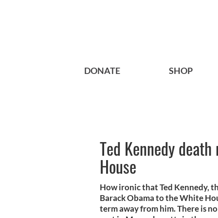
DONATE
SHOP
Ted Kennedy death 
House
How ironic that Ted Kennedy, th
Barack Obama to the White Hous
term away from him. There is no