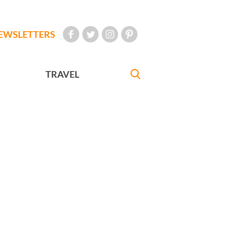
EWSLETTERS
TRAVEL