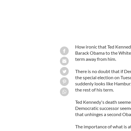
How ironic that Ted Kennedy
Barack Obama to the White 
term away from him.
There is no doubt that if D
the special election on Tues
suddenly looks like Hamburger 
the rest of his term.
Ted Kennedy's death seemed l
Democratic successor seemed
that unhinges a second Ob
The importance of what is at