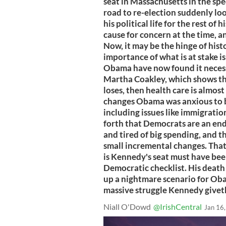
seat in Massachusetts in the sp
road to re-election suddenly loo
his political life for the rest of
cause for concern at the time, 
Now, it may be the hinge of his
importance of what is at stake is
Obama have now found it necess
Martha Coakley, which shows this
loses, then health care is almost 
changes Obama was anxious to b
including issues like immigration
forth that Democrats are an enda
and tired of big spending, and th
small incremental changes. That 
is Kennedy's seat must have been
Democratic checklist. His death
up a nightmare scenario for Ob
massive struggle Kennedy giveth
Niall O'Dowd
@IrishCentral
Jan 16