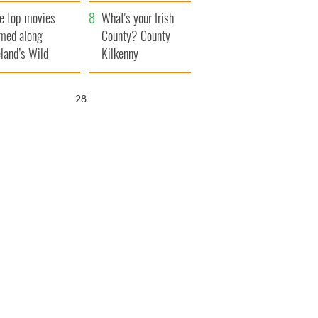
itain
camera
e top movies
What's your Irish
lmed along
County? County
eland’s Wild
Kilkenny
lantic Way
26