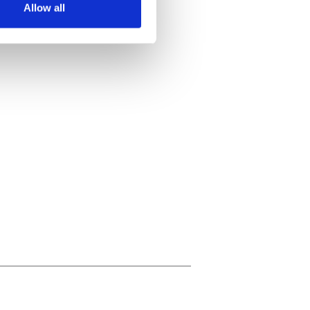
Allow all
ails section
.
se our traffic. We also share
ers who may combine it with
 services.