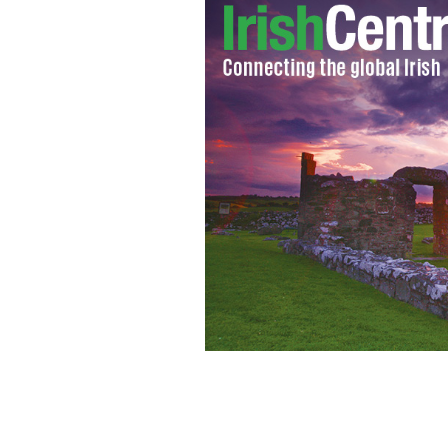
Chicago's Olympic first round rejectio