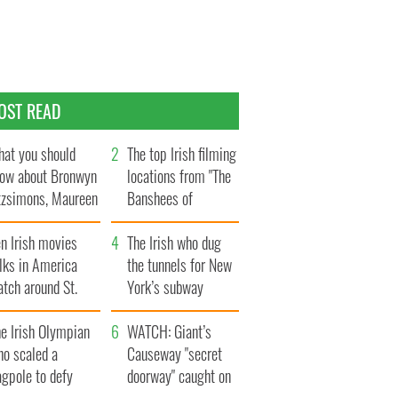
OST READ
at you should
The top Irish filming
ow about Bronwyn
locations from "The
tzsimons, Maureen
Banshees of
Hara’s daughter
Inisherin"
n Irish movies
The Irish who dug
lks in America
the tunnels for New
tch around St.
York’s subway
trick’s Day
system
e Irish Olympian
WATCH: Giant’s
ho scaled a
Causeway "secret
agpole to defy
doorway" caught on