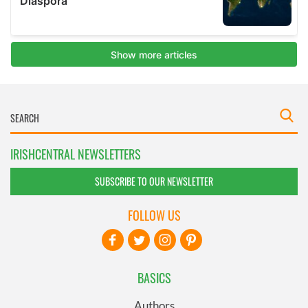
IRISHCENTRAL NEWSLETTERS
SUBSCRIBE TO OUR NEWSLETTER
FOLLOW US
BASICS
Authors