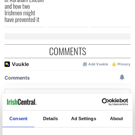
and how two
Irishmen might
have prevented it
COMMENTS
Consent
Details
Ad Settings
About