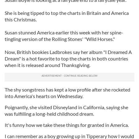
She is being tipped to top the charts in Britain and America
this Christmas.
Susan stunned America earlier this week with her spine-
tingling version of the Rolling Stones' "Wild Horses."
Now, British bookies Ladbrokes say her album "I Dreamed A
Dream" is a hot favorite to top the charts in both countries
when it is released around Thanksgiving.
The shy songstress has kept a low profile after she rocketed
into America's hearts on Wednesday.
Poignantly, she visited Disneyland in California, saying she
was fulfilling a long-held childhood dream.
It's funny how we take these things for granted in America.
I can remember as a boy growing up in Tipperary how I would