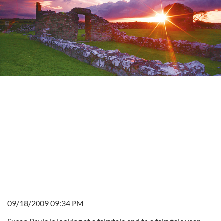
09/18/2009 09:34 PM
Susan Boyle is looking at a fairytale end to a fairytale year.