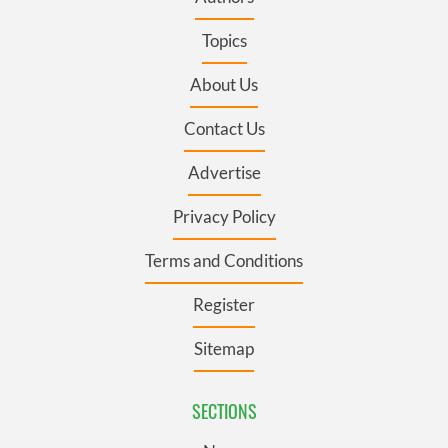
Topics
About Us
Contact Us
Advertise
Privacy Policy
Terms and Conditions
Register
Sitemap
SECTIONS