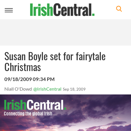
Toggle
navigation
Susan Boyle set for fairytale
Christmas
09/18/2009 09:34 PM
Niall O'Dowd
@IrishCentral
Sep 18, 2009