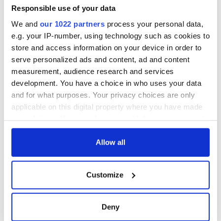
Responsible use of your data
We and
our 1022 partners
process your personal data,
e.g. your IP-number, using technology such as cookies to
store and access information on your device in order to
serve personalized ads and content, ad and content
measurement, audience research and services
development. You have a choice in who uses your data
and for what purposes. Your privacy choices are only
applicable on this digital property where you have made
your choices. You can change or withdraw your consent
any time from the Cookie Declaration or by clicking on
the Privacy trigger icon.
Allow all
If you allow, we would also like to:
Customize
Collect information about your geographical
location which can be accurate to within several
meters
Deny
Identify your device by actively scanning it for