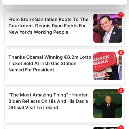
specific characteristics (fingerprinting)
Find out more about how your personal data is processed
and set your preferences in the
details section
.
We use cookies to personalise content and ads, to
provide social media features and to analyse our traffic.
We also share information about your use of our site with
our social media, advertising and analytics partners who
may combine it with other information that you’ve
provided to them or that they’ve collected from your use
of their services.