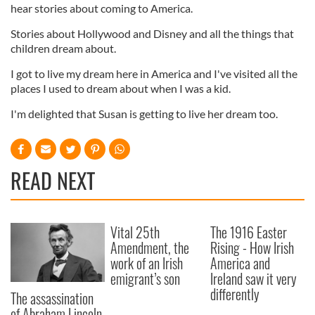
hear stories about coming to America.
Stories about Hollywood and Disney and all the things that
children dream about.
I got to live my dream here in America and I've visited all the
places I used to dream about when I was a kid.
I'm delighted that Susan is getting to live her dream too.
READ NEXT
Vital 25th
The 1916 Easter
Amendment, the
Rising - How Irish
work of an Irish
America and
emigrant’s son
Ireland saw it very
differently
The assassination
of Abraham Lincoln