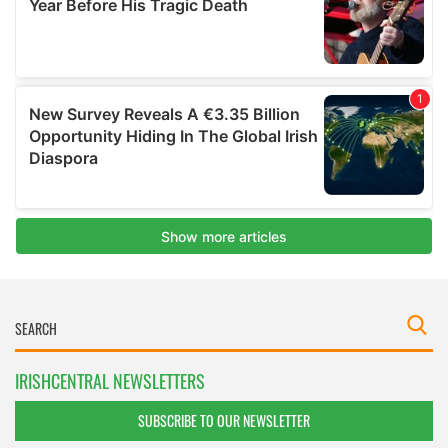
IRISHCENTRAL NEWSLETTERS
SUBSCRIBE TO OUR NEWSLETTER