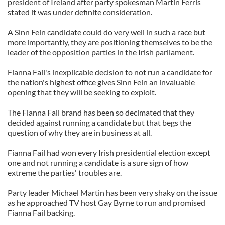
president of Ireland after party spokesman Martin Ferris
stated it was under definite consideration.
A Sinn Fein candidate could do very well in such a race but
more importantly, they are positioning themselves to be the
leader of the opposition parties in the Irish parliament.
Fianna Fail's inexplicable decision to not run a candidate for
the nation's highest office gives Sinn Fein an invaluable
opening that they will be seeking to exploit.
The Fianna Fail brand has been so decimated that they
decided against running a candidate but that begs the
question of why they are in business at all.
Fianna Fail had won every Irish presidential election except
one and not running a candidate is a sure sign of how
extreme the parties' troubles are.
Party leader Michael Martin has been very shaky on the issue
as he approached TV host Gay Byrne to run and promised
Fianna Fail backing.