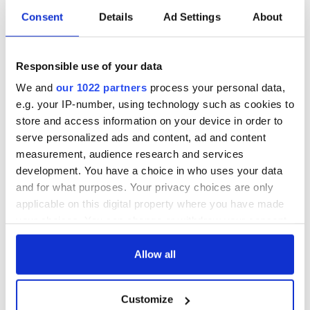
Consent
Details
Ad Settings
About
Responsible use of your data
We and
our 1022 partners
process your personal data,
e.g. your IP-number, using technology such as cookies to
store and access information on your device in order to
serve personalized ads and content, ad and content
measurement, audience research and services
development. You have a choice in who uses your data
and for what purposes. Your privacy choices are only
applicable on this digital property where you have made
your choices. You can change or withdraw your consent
any time from the Cookie Declaration or by clicking on
the Privacy trigger icon.
Allow all
If you allow, we would also like to:
Customize
Collect information about your geographical