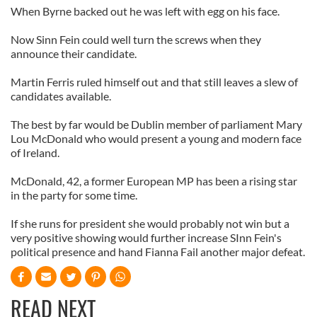
When Byrne backed out he was left with egg on his face.
Now Sinn Fein could well turn the screws when they
announce their candidate.
Martin Ferris ruled himself out and that still leaves a slew of
candidates available.
The best by far would be Dublin member of parliament Mary
Lou McDonald who would present a young and modern face
of Ireland.
McDonald, 42, a former European MP has been a rising star
in the party for some time.
If she runs for president she would probably not win but a
very positive showing would further increase SInn Fein's
political presence and hand Fianna Fail another major defeat.
READ NEXT