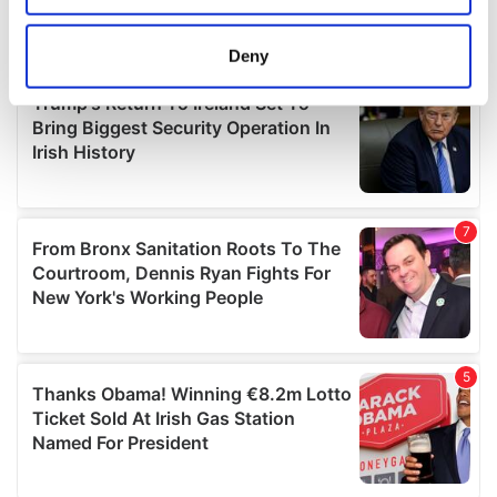
location which can be accurate to within several
meters
Deny
Identify your device by actively scanning it for
specific characteristics (fingerprinting)
Find out more about how your personal data is processed
and set your preferences in the
details section
.
We use cookies to personalise content and ads, to
provide social media features and to analyse our traffic.
We also share information about your use of our site with
our social media, advertising and analytics partners who
may combine it with other information that you’ve
provided to them or that they’ve collected from your use
of their services.