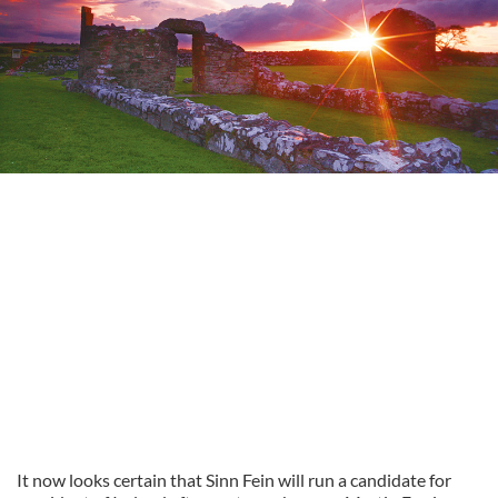
It now looks certain that Sinn Fein will run a candidate for