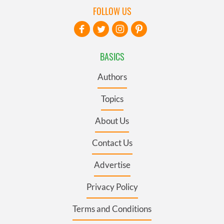
FOLLOW US
BASICS
Authors
Topics
About Us
Contact Us
Advertise
Privacy Policy
Terms and Conditions