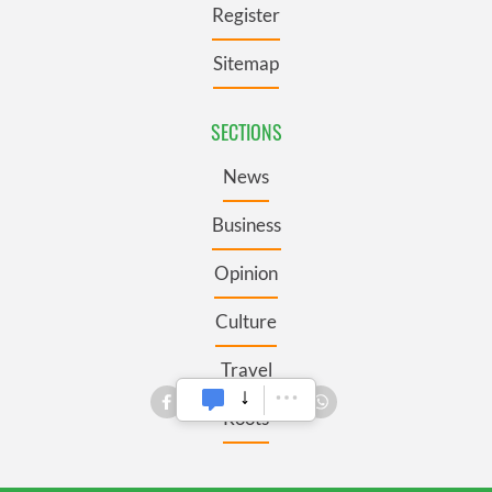
Register
Sitemap
SECTIONS
News
Business
Opinion
Culture
Travel
Roots