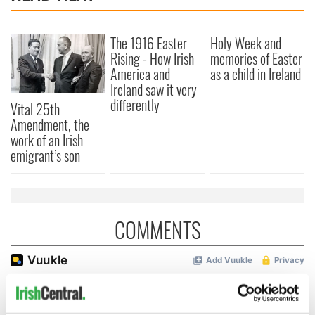
The 1916 Easter
Holy Week and
Rising - How Irish
memories of Easter
America and
as a child in Ireland
Ireland saw it very
differently
Vital 25th
Amendment, the
work of an Irish
emigrant’s son
COMMENTS