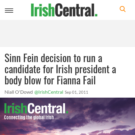
Toggle
navigation
Sinn Fein decision to run a
candidate for Irish president a
body blow for Fianna Fail
Niall O'Dowd
@IrishCentral
Sep 01, 2011