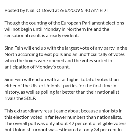
Posted by Niall O'Dowd at 6/6/2009 5:40 AM EDT
Though the counting of the European Parliament elections
will not begin until Monday in Northern Ireland the
sensational result is already evident.
Sinn Fein will end up with the largest vote of any party in the
North according to exit polls and an unofficial tally of votes
when the boxes were opened and the votes sorted in
anticipation of Monday's count.
Sinn Fein will end up with a far higher total of votes than
either of the Ulster Unionist parties for the first time in
history, as well as polling far better than their nationalist
rivals the SDLP.
This extraordinary result came about because unionists in
this election voted in far fewer numbers than nationalists.
The overall poll was only about 42 per cent of eligible voters
but Unionist turnout was estimated at only 34 per cent in