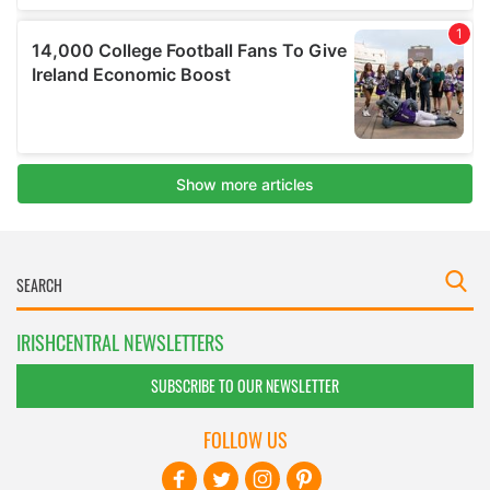
IRISHCENTRAL NEWSLETTERS
SUBSCRIBE TO OUR NEWSLETTER
FOLLOW US