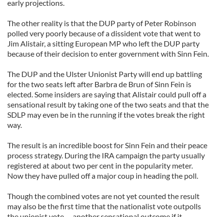
early projections.
The other reality is that the DUP party of Peter Robinson
polled very poorly because of a dissident vote that went to
Jim Alistair, a sitting European MP who left the DUP party
because of their decision to enter government with Sinn Fein.
The DUP and the Ulster Unionist Party will end up battling
for the two seats left after Barbra de Brun of Sinn Fein is
elected. Some insiders are saying that Alistair could pull off a
sensational result by taking one of the two seats and that the
SDLP may even be in the running if the votes break the right
way.
The result is an incredible boost for Sinn Fein and their peace
process strategy. During the IRA campaign the party usually
registered at about two per cent in the popularity meter.
Now they have pulled off a major coup in heading the poll.
Though the combined votes are not yet counted the result
may also be the first time that the nationalist vote outpolls
the unionist vote -- another sensational outcome if it