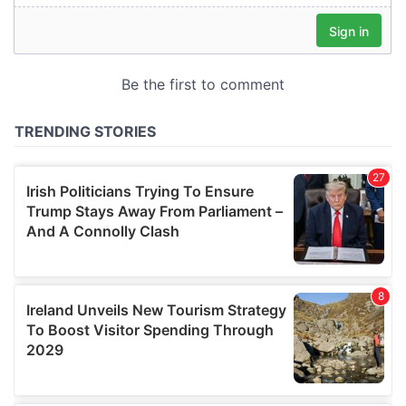
our social media, advertising and analytics partners who
may combine it with other information that you’ve
provided to them or that they’ve collected from your use
of their services.