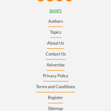
BASICS
Authors
Topics
About Us
Contact Us
Advertise
Privacy Policy
Terms and Conditions
Register
Sitemap