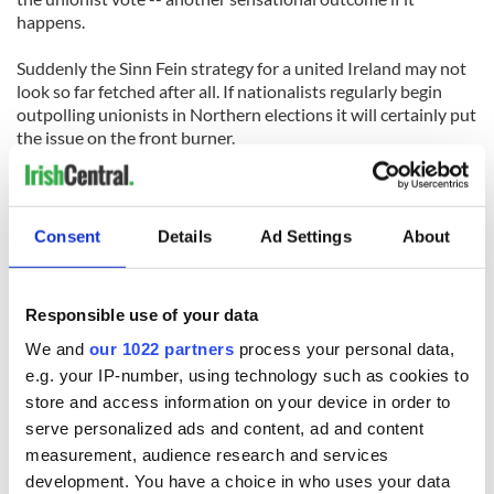
happens.
Suddenly the Sinn Fein strategy for a united Ireland may not
look so far fetched after all. If nationalists regularly begin
outpolling unionists in Northern elections it will certainly put
the issue on the front burner.
Gerry Adams will arrive in New York this week with a fair
wind behind him after this result. He is here to push for a
united Ireland strategy and this result will be an incredible
Consent
Details
Ad Settings
About
boost.
Responsible use of your data
We and
our 1022 partners
process your personal data,
e.g. your IP-number, using technology such as cookies to
READ NEXT
store and access information on your device in order to
serve personalized ads and content, ad and content
measurement, audience research and services
The 1916 Easter
Holy Week and
development. You have a choice in who uses your data