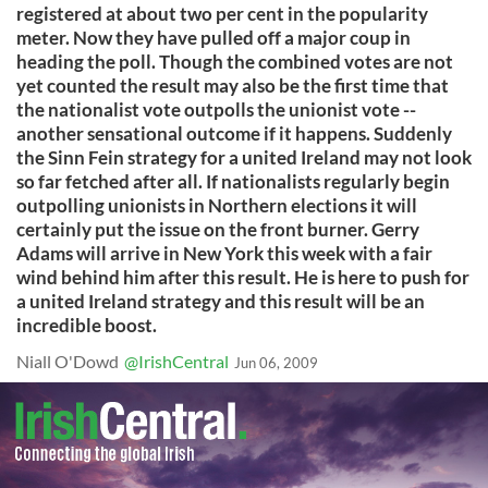
registered at about two per cent in the popularity
meter. Now they have pulled off a major coup in
heading the poll. Though the combined votes are not
yet counted the result may also be the first time that
the nationalist vote outpolls the unionist vote --
another sensational outcome if it happens. Suddenly
the Sinn Fein strategy for a united Ireland may not look
so far fetched after all. If nationalists regularly begin
outpolling unionists in Northern elections it will
certainly put the issue on the front burner. Gerry
Adams will arrive in New York this week with a fair
wind behind him after this result. He is here to push for
a united Ireland strategy and this result will be an
incredible boost.
Niall O'Dowd
@IrishCentral
Jun 06, 2009