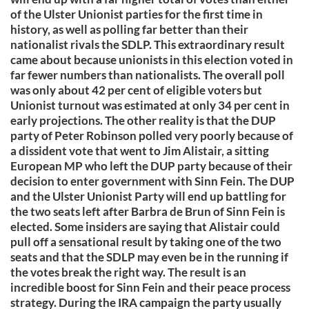
of the Ulster Unionist parties for the first time in
history, as well as polling far better than their
nationalist rivals the SDLP. This extraordinary result
came about because unionists in this election voted in
far fewer numbers than nationalists. The overall poll
was only about 42 per cent of eligible voters but
Unionist turnout was estimated at only 34 per cent in
early projections. The other reality is that the DUP
party of Peter Robinson polled very poorly because of
a dissident vote that went to Jim Alistair, a sitting
European MP who left the DUP party because of their
decision to enter government with Sinn Fein. The DUP
and the Ulster Unionist Party will end up battling for
the two seats left after Barbra de Brun of Sinn Fein is
elected. Some insiders are saying that Alistair could
pull off a sensational result by taking one of the two
seats and that the SDLP may even be in the running if
the votes break the right way. The result is an
incredible boost for Sinn Fein and their peace process
strategy. During the IRA campaign the party usually