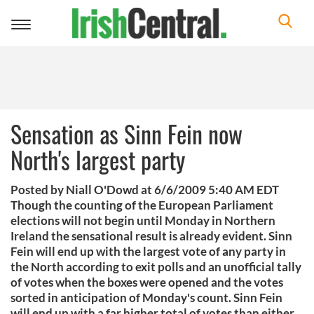
Toggle
navigation
Sensation as Sinn Fein now
North's largest party
Posted by Niall O'Dowd at 6/6/2009 5:40 AM EDT
Though the counting of the European Parliament
elections will not begin until Monday in Northern
Ireland the sensational result is already evident. Sinn
Fein will end up with the largest vote of any party in
the North according to exit polls and an unofficial tally
of votes when the boxes were opened and the votes
sorted in anticipation of Monday's count. Sinn Fein
will end up with a far higher total of votes than either