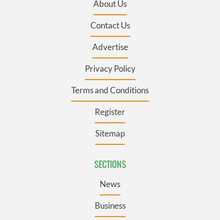
About Us
Contact Us
Advertise
Privacy Policy
Terms and Conditions
Register
Sitemap
SECTIONS
News
Business