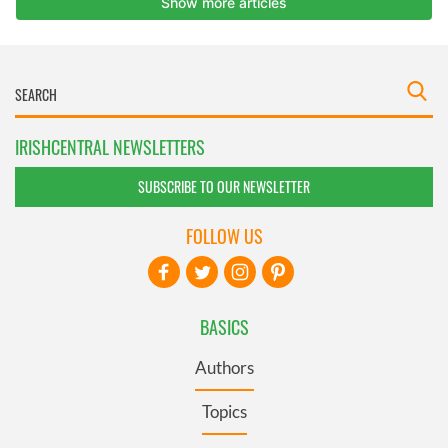
IRISHCENTRAL NEWSLETTERS
SUBSCRIBE TO OUR NEWSLETTER
FOLLOW US
BASICS
Authors
Topics