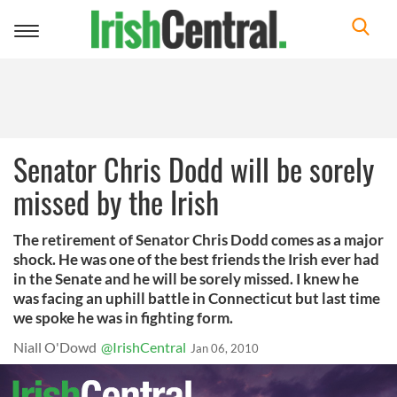
Toggle
navigation
Senator Chris Dodd will be sorely
missed by the Irish
The retirement of Senator Chris Dodd comes as a major
shock. He was one of the best friends the Irish ever had
in the Senate and he will be sorely missed. I knew he
was facing an uphill battle in Connecticut but last time
we spoke he was in fighting form.
Niall O'Dowd
@IrishCentral
Jan 06, 2010