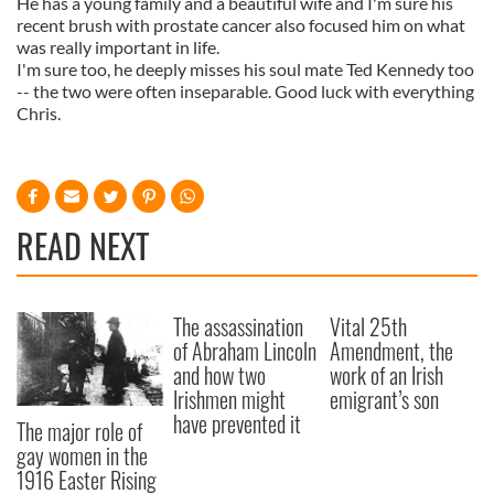
He has a young family and a beautiful wife and I'm sure his
recent brush with prostate cancer also focused him on what
was really important in life.
I'm sure too, he deeply misses his soul mate Ted Kennedy too
-- the two were often inseparable. Good luck with everything
Chris.
READ NEXT
The assassination
Vital 25th
of Abraham Lincoln
Amendment, the
and how two
work of an Irish
Irishmen might
emigrant’s son
have prevented it
The major role of
gay women in the
1916 Easter Rising