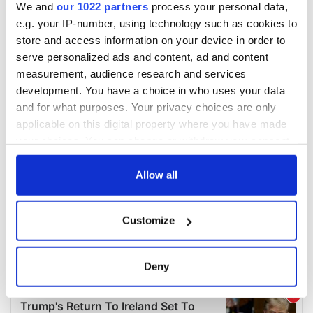
We and
our 1022 partners
process your personal data,
e.g. your IP-number, using technology such as cookies to
store and access information on your device in order to
serve personalized ads and content, ad and content
measurement, audience research and services
development. You have a choice in who uses your data
and for what purposes. Your privacy choices are only
applicable on this digital property where you have made
your choices. You can change or withdraw your consent
any time from the Cookie Declaration or by clicking on
the Privacy trigger icon.
Allow all
If you allow, we would also like to:
Customize
Collect information about your geographical
location which can be accurate to within several
meters
Deny
Identify your device by actively scanning it for
specific characteristics (fingerprinting)