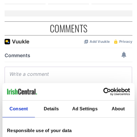
COMMENTS
Consent
Details
Ad Settings
About
Responsible use of your data