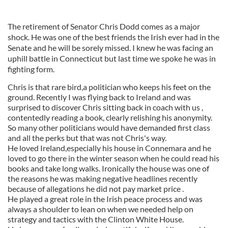
The retirement of Senator Chris Dodd comes as a major
shock. He was one of the best friends the Irish ever had in the
Senate and he will be sorely missed. I knew he was facing an
uphill battle in Connecticut but last time we spoke he was in
fighting form.
Chris is that rare bird,a politician who keeps his feet on the
ground. Recently I was flying back to Ireland and was
surprised to discover Chris sitting back in coach with us ,
contentedly reading a book, clearly relishing his anonymity.
So many other politicians would have demanded first class
and all the perks but that was not Chris's way.
He loved Ireland,especially his house in Connemara and he
loved to go there in the winter season when he could read his
books and take long walks. Ironically the house was one of
the reasons he was making negative headlines recently
because of allegations he did not pay market price .
He played a great role in the Irish peace process and was
always a shoulder to lean on when we needed help on
strategy and tactics with the Clinton White House.