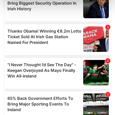
Find out more about how your personal data is processed
and set your preferences in the
details section
.
We use cookies to personalise content and ads, to
provide social media features and to analyse our traffic.
We also share information about your use of our site with
our social media, advertising and analytics partners who
may combine it with other information that you’ve
provided to them or that they’ve collected from your use
of their services.