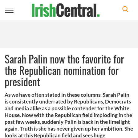
Toggle
navigation
Sarah Palin now the favorite for
the Republican nomination for
president
As we have often stated in these columns, Sarah Palin
is consistently underrated by Republicans, Democrats
and media alike as a possible contender for the White
House. Now with the Republican field imploding in the
past few weeks, suddenly Palin is back in the limelight
again. Truth is she has never given up her ambition. She
looks at this Republican field and sees huge