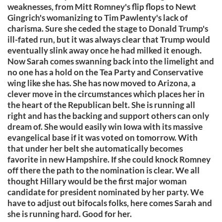
weaknesses, from Mitt Romney's flip flops to Newt
Gingrich's womanizing to Tim Pawlenty's lack of
charisma. Sure she ceded the stage to Donald Trump's
ill-fated run, but it was always clear that Trump would
eventually slink away once he had milked it enough.
Now Sarah comes swanning back into the limelight and
no one has a hold on the Tea Party and Conservative
wing like she has. She has now moved to Arizona, a
clever move in the circumstances which places her in
the heart of the Republican belt. She is running all
right and has the backing and support others can only
dream of. She would easily win Iowa with its massive
evangelical base if it was voted on tomorrow. With
that under her belt she automatically becomes
favorite in new Hampshire. If she could knock Romney
off there the path to the nomination is clear. We all
thought Hillary would be the first major woman
candidate for president nominated by her party. We
have to adjust out bifocals folks, here comes Sarah and
she is running hard. Good for her.