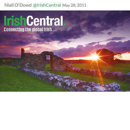
Niall O'Dowd
@IrishCentral
May 28, 2011