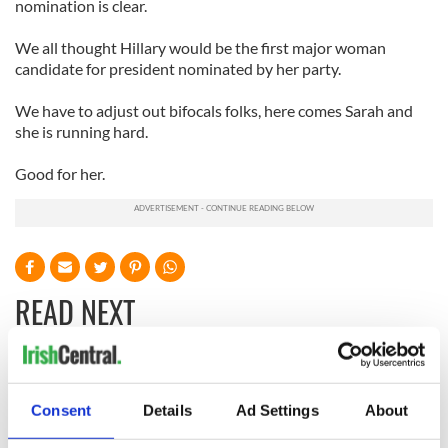
nomination is clear.
We all thought Hillary would be the first major woman
candidate for president nominated by her party.
We have to adjust out bifocals folks, here comes Sarah and
she is running hard.
Good for her.
READ NEXT
The 1916 Easter
Holy Week and
Rising - How Irish
memories of Easter
Consent
Details
Ad Settings
About
America and
as a child in Ireland