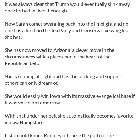
it was always clear that Trump would eventually slink away
once he had milked it enough.
Now Sarah comes swanning back into the limelight and no
one has a hold on the Tea Party and Conservative wing like
she has.
She has now moved to Arizona, a clever move in the
circumstances which places her in the heart of the
Republican belt.
She is running all right and has the backing and support
others can only dream of.
She would easily win Iowa with its massive evangelical base if
it was voted on tomorrow.
With that under her belt she automatically becomes favorite
in new Hampshire.
If she could knock Romney off there the path to the