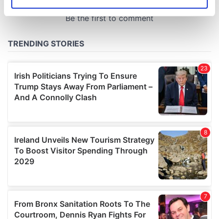
Identify your device by actively scanning it for
specific characteristics (fingerprinting)
Find out more about how your personal data is processed
and set your preferences in the
details section
.
We use cookies to personalise content and ads, to
provide social media features and to analyse our traffic.
We also share information about your use of our site with
our social media, advertising and analytics partners who
may combine it with other information that you’ve
provided to them or that they’ve collected from your use
of their services.