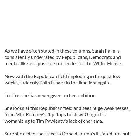
As we have often stated in these columns, Sarah Palin is
consistently underrated by Republicans, Democrats and
media alike as a possible contender for the White House.
Now with the Republican field imploding in the past few
weeks, suddenly Palin is back in the limelight again.
Truth is she has never given up her ambition.
She looks at this Republican field and sees huge weaknesses,
from Mitt Romney's flip flops to Newt Gingrich's
womanizing to Tim Pawlenty's lack of charisma.
Sure she ceded the stage to Donald Trump's ill-fated run, but