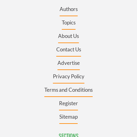
Authors
Topics
About Us
Contact Us
Advertise
Privacy Policy
Terms and Conditions
Register
Sitemap
SECTIONS