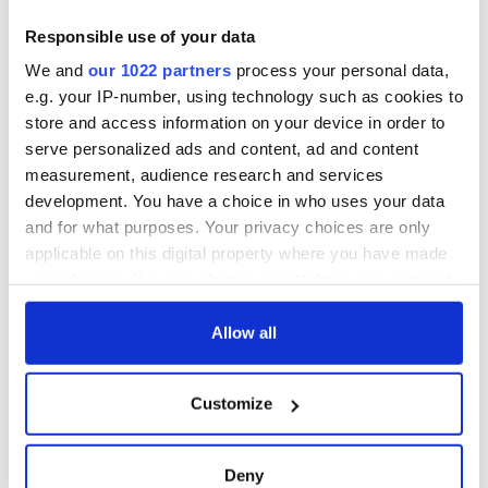
Ireland saw it very
differently
Vital 25th
Responsible use of your data
Amendment, the
We and
our 1022 partners
process your personal data,
work of an Irish
e.g. your IP-number, using technology such as cookies to
emigrant’s son
store and access information on your device in order to
serve personalized ads and content, ad and content
measurement, audience research and services
development. You have a choice in who uses your data
COMMENTS
and for what purposes. Your privacy choices are only
applicable on this digital property where you have made
your choices. You can change or withdraw your consent
any time from the Cookie Declaration or by clicking on
the Privacy trigger icon.
Allow all
If you allow, we would also like to:
Customize
Collect information about your geographical
location which can be accurate to within several
meters
Deny