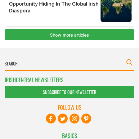
IRISHCENTRAL NEWSLETTERS
SUBSCRIBE TO OUR NEWSLETTER
FOLLOW US
BASICS