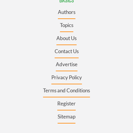
Authors
Topics
About Us
Contact Us
Advertise
Privacy Policy
Terms and Conditions
Register
Sitemap