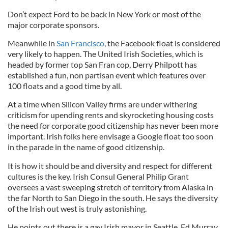
Don’t expect Ford to be back in New York or most of the
major corporate sponsors.
Meanwhile in
San Francisco
, the Facebook float is considered
very likely to happen. The United Irish Societies, which is
headed by former top San Fran cop, Derry Philpott has
established a fun, non partisan event which features over
100 floats and a good time by all.
At a time when Silicon Valley firms are under withering
criticism for upending rents and skyrocketing housing costs
the need for corporate good citizenship has never been more
important. Irish folks here envisage a Google float too soon
in the parade in the name of good citizenship.
It is how it should be and diversity and respect for different
cultures is the key. Irish Consul General Philip Grant
oversees a vast sweeping stretch of territory from Alaska in
the far North to San Diego in the south. He says the diversity
of the Irish out west is truly astonishing.
He points out there is a gay Irish mayor in Seattle, Ed Murray