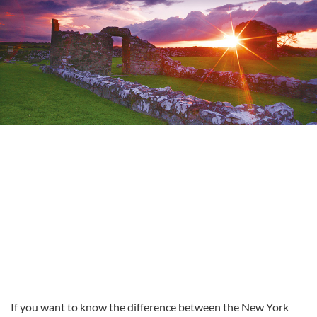
If you want to know the difference between the New York