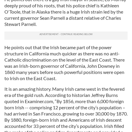
deeply proud of his roots, that his police chief is Kathleen
O'Toole, that in Alaska there is a huge Irish strain led by the
current governor Sean Parnell a distant relative of Charles
Stewart Parnell.
He points out that the Irish became part of the power
structure in California much quicker as there was no anti-
Catholic discrimination on the level of the East Coast. There
was an Irish-born governor of California, John Downey in
1860 many years before such powerful positions were open
to Irish on the East Coast.
It is an amazing history. Many Irish came west in the fevered
era of the gold rush. According to historian Jeffrey Burns
quoted in Examiner.com, “By 1856, more than 6,000 foreign
born Irish -- comprising 12 percent of the city’s population –
had arrived in San Francisco, growing to over 30,000 by 1870.
By 1880, foreign-born Irish and Americans of Irish descent
accounted for 33 percent of the city’s population. Irish filled