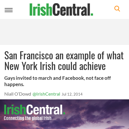
Toggle
navigation
San Francisco an example of what
New York Irish could achieve
Gays invited to march and Facebook, not face off
happens.
Niall O’Dowd
@IrishCentral
Jul 12, 2014