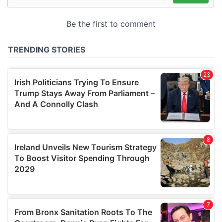
may combine it with other information that you’ve
provided to them or that they’ve collected from your use
of their services.