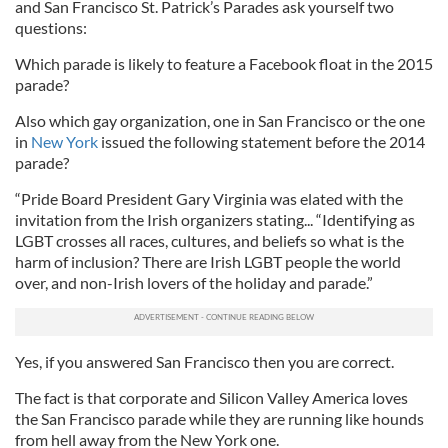
and San Francisco St. Patrick’s Parades ask yourself two
questions:
Which parade is likely to feature a Facebook float in the 2015
parade?
Also which gay organization, one in San Francisco or the one
in
New York
issued the following statement before the 2014
parade?
“Pride Board President Gary Virginia was elated with the
invitation from the Irish organizers stating... “Identifying as
LGBT crosses all races, cultures, and beliefs so what is the
harm of inclusion? There are Irish LGBT people the world
over, and non-Irish lovers of the holiday and parade.”
Yes, if you answered San Francisco then you are correct.
The fact is that corporate and Silicon Valley America loves
the San Francisco parade while they are running like hounds
from hell away from the New York one.