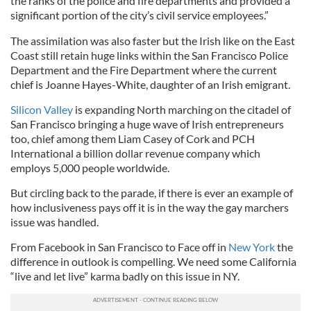
the ranks of the police and fire departments and provided a
significant portion of the city’s civil service employees.”
The assimilation was also faster but the Irish like on the East
Coast still retain huge links within the San Francisco Police
Department and the Fire Department where the current
chief is Joanne Hayes-White, daughter of an Irish emigrant.
Silicon Valley
is expanding North marching on the citadel of
San Francisco bringing a huge wave of Irish entrepreneurs
too, chief among them Liam Casey of Cork and PCH
International a billion dollar revenue company which
employs 5,000 people worldwide.
But circling back to the parade, if there is ever an example of
how inclusiveness pays off it is in the way the gay marchers
issue was handled.
From Facebook in San Francisco to Face off in
New York
the
difference in outlook is compelling. We need some California
“live and let live” karma badly on this issue in NY.