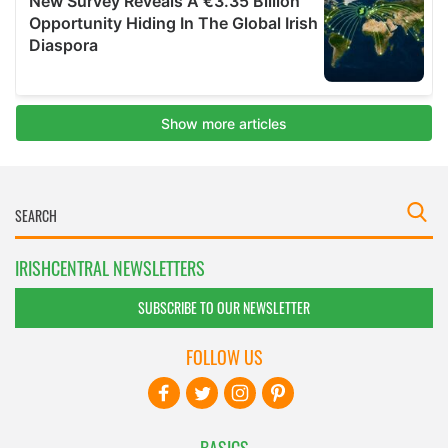
IRISHCENTRAL NEWSLETTERS
SUBSCRIBE TO OUR NEWSLETTER
FOLLOW US
BASICS