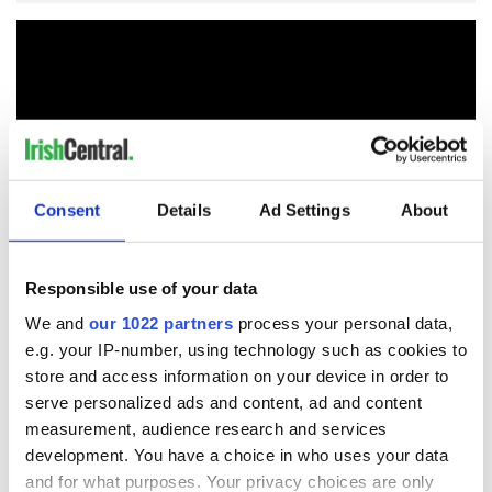
Consent
Details
Ad Settings
About
Responsible use of your data
We and
our 1022 partners
process your personal data,
READ NEXT
e.g. your IP-number, using technology such as cookies to
store and access information on your device in order to
serve personalized ads and content, ad and content
The 1916 Easter
Holy Week and
measurement, audience research and services
Rising - How Irish
memories of Easter
development. You have a choice in who uses your data
America and
as a child in Ireland
and for what purposes. Your privacy choices are only