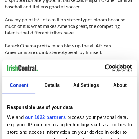
baseball and Italians good at soccer.
Any my point is? Let a million stereotypes bloom because
much of it is what makes America great, the competing
talents that different tribes have.
Barack Obama pretty much blew up the all African
Americans are dumb stereotype all by himself.
It happened to the Irish too, The Irish were once depicted as
apes by cartoonist Thomas Nast.
Then John F.Kennedy became president.
Consent
Details
Ad Settings
About
Sanchez mentioned Stephen Colbert in his rant, the same
Colbert who joked about his Irish great- grandfather a few
Responsible use of your data
weeks back when testifying on immigration.
We and
our 1022 partners
process your personal data,
The truth is his great-grandfather was fleeing persecution
e.g. your IP-number, using technology such as cookies to
and hunger when he came to America.
store and access information on your device in order to