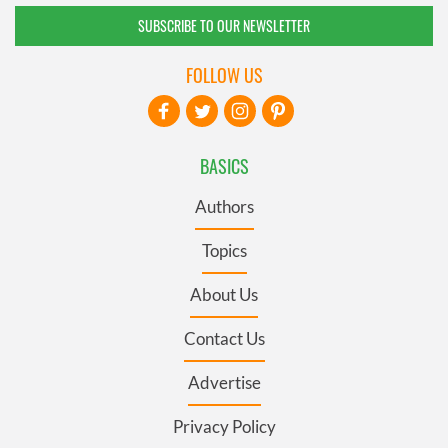
SUBSCRIBE TO OUR NEWSLETTER
FOLLOW US
BASICS
Authors
Topics
About Us
Contact Us
Advertise
Privacy Policy