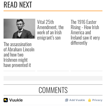
READ NEXT
provide social media features and to analyse our traffic.
We also share information about your use of our site with
our social media, advertising and analytics partners who
Vital 25th
The 1916 Easter
may combine it with other information that you’ve
Amendment, the
Rising - How Irish
provided to them or that they’ve collected from your use
work of an Irish
America and
of their services.
emigrant’s son
Ireland saw it very
differently
The assassination
of Abraham Lincoln
and how two
Irishmen might
have prevented it
COMMENTS