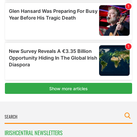
IRISHCENTRAL NEWSLETTERS