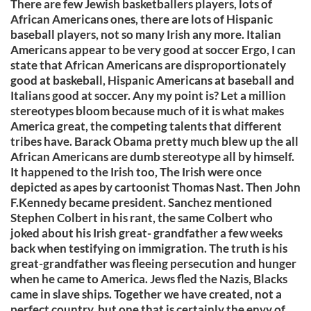
There are few Jewish basketballers players, lots of
African Americans ones, there are lots of Hispanic
baseball players, not so many Irish any more. Italian
Americans appear to be very good at soccer Ergo, I can
state that African Americans are disproportionately
good at baskeball, Hispanic Americans at baseball and
Italians good at soccer. Any my point is? Let a million
stereotypes bloom because much of it is what makes
America great, the competing talents that different
tribes have. Barack Obama pretty much blew up the all
African Americans are dumb stereotype all by himself.
It happened to the Irish too, The Irish were once
depicted as apes by cartoonist Thomas Nast. Then John
F.Kennedy became president. Sanchez mentioned
Stephen Colbert in his rant, the same Colbert who
joked about his Irish great- grandfather a few weeks
back when testifying on immigration. The truth is his
great-grandfather was fleeing persecution and hunger
when he came to America. Jews fled the Nazis, Blacks
came in slave ships. Together we have created, not a
perfect country, but one that is certainly the envy of