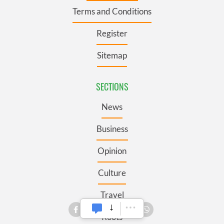
Terms and Conditions
Register
Sitemap
SECTIONS
News
Business
Opinion
Culture
Travel
Roots