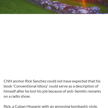
CNN anchor Rick Sanchez could not have expected that his
book 'Conventional Idiocy' could serve as a description of
himself after he lost his job because of anti-Semitic remarks
on a radio show.
Rick, a Cuban Hispanic with an annoying bombastic style,