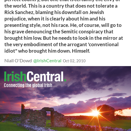
the world. This is a country that does not tolerate a
Rick Sanchez, blaming his downfall on Jewish
prejudice, when it is clearly about him and his
presenting style, not his race. He, of course, will go to
his grave denouncing the Semitic conspiracy that
brought him low. But he needs to look in the mirror at
the very embodiment of the arrogant 'conventional
idiot" who brought him down. Himself.
Niall O'Dowd
@IrishCentral
Oct 02, 2010