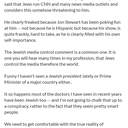
said that Jews run CNN and many news media outlets and
considers this somehow threatening to him.
He clearly freaked because Jon Stewart has been poking fun
at him -- not because he is Hispanic but because his show, is
quite frankly, hard to take, as he is clearly filled with his own
self-importance.
The Jewish media control comment is a common one. It is
one you will hear many times in my profession, that Jews
control the media therefore the world.
Funny I haven't seen a Jewish president lately or Prime
Minister of a major country either..
It so happens most of the doctors I have seen in recent years
have been Jewish too -- and I'm not going to chalk that up to
a conspiracy, rather to the fact that they seem pretty smart
people.
We need to get comfortable with the true reality of