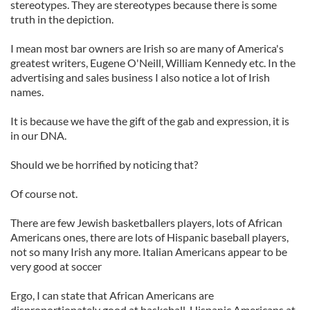
stereotypes. They are stereotypes because there is some
truth in the depiction.
I mean most bar owners are Irish so are many of America's
greatest writers, Eugene O'Neill, William Kennedy etc. In the
advertising and sales business I also notice a lot of Irish
names.
It is because we have the gift of the gab and expression, it is
in our DNA.
Should we be horrified by noticing that?
Of course not.
There are few Jewish basketballers players, lots of African
Americans ones, there are lots of Hispanic baseball players,
not so many Irish any more. Italian Americans appear to be
very good at soccer
Ergo, I can state that African Americans are
disproportionately good at baskeball, Hispanic Americans at