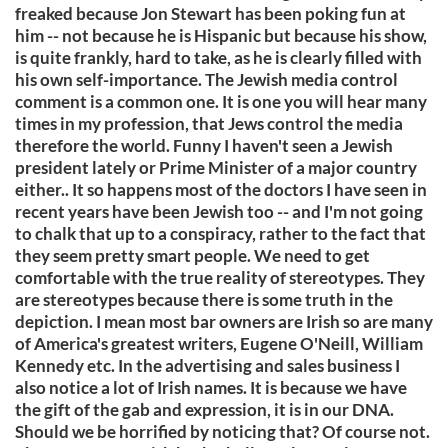
freaked because Jon Stewart has been poking fun at
him -- not because he is Hispanic but because his show,
is quite frankly, hard to take, as he is clearly filled with
his own self-importance. The Jewish media control
comment is a common one. It is one you will hear many
times in my profession, that Jews control the media
therefore the world. Funny I haven't seen a Jewish
president lately or Prime Minister of a major country
either.. It so happens most of the doctors I have seen in
recent years have been Jewish too -- and I'm not going
to chalk that up to a conspiracy, rather to the fact that
they seem pretty smart people. We need to get
comfortable with the true reality of stereotypes. They
are stereotypes because there is some truth in the
depiction. I mean most bar owners are Irish so are many
of America's greatest writers, Eugene O'Neill, William
Kennedy etc. In the advertising and sales business I
also notice a lot of Irish names. It is because we have
the gift of the gab and expression, it is in our DNA.
Should we be horrified by noticing that? Of course not.