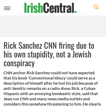
Toggle
navigation
Rick Sanchez CNN firing due to
his own stupidity, not a Jewish
conspiracy
CNN anchor Rick Sanchez could not have expected
that his book 'Conventional Idiocy' could serve as a
description of himself after he lost his job because of
anti-Semitic remarks on a radio show. Rick, a Cuban
Hispanic with an annoying bombastic style, said that
Jews run CNN and many news media outlets and
considers this somehow threatening to him. He clearly