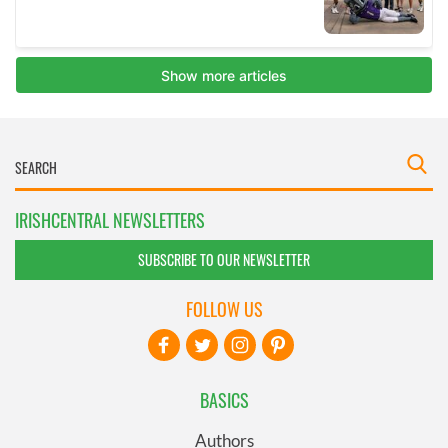
IRISHCENTRAL NEWSLETTERS
SUBSCRIBE TO OUR NEWSLETTER
FOLLOW US
BASICS
Authors