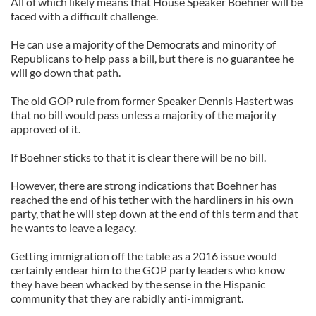
All of which likely means that House Speaker Boehner will be
faced with a difficult challenge.
He can use a majority of the Democrats and minority of
Republicans to help pass a bill, but there is no guarantee he
will go down that path.
The old GOP rule from former Speaker Dennis Hastert was
that no bill would pass unless a majority of the majority
approved of it.
If Boehner sticks to that it is clear there will be no bill.
However, there are strong indications that Boehner has
reached the end of his tether with the hardliners in his own
party, that he will step down at the end of this term and that
he wants to leave a legacy.
Getting immigration off the table as a 2016 issue would
certainly endear him to the GOP party leaders who know
they have been whacked by the sense in the Hispanic
community that they are rabidly anti-immigrant.