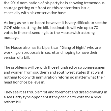
the 2016 nomination of his party he is showing tremendous
courage getting out front on this contentious issue,
especially with his conservative base.
As long as he is on board however it is very difficult to see the
GOP side scuttling the bill. I estimate it will win up to 70
votes in the end, sending it to the House with a strong
message.
The House also has its bipartisan “Gang of Eight” who are
working on proposals in secret and hoping to have their
version of a bill.
The problems will be with those hundred or so congressmen
and women from southern and southwest states that want
nothing to do with immigration reform no matter what their
head honchos believe in.
They see it as trouble first and foremost and dread drawing in
a Tea Party type opponent if they decide to vote for a new
reform bill.