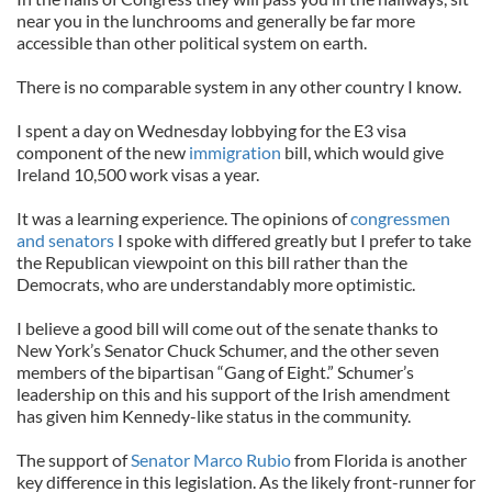
near you in the lunchrooms and generally be far more
accessible than other political system on earth.
There is no comparable system in any other country I know.
I spent a day on Wednesday lobbying for the E3 visa
component of the new
immigration
bill, which would give
Ireland 10,500 work visas a year.
It was a learning experience. The opinions of
congressmen
and senators
I spoke with differed greatly but I prefer to take
the Republican viewpoint on this bill rather than the
Democrats, who are understandably more optimistic.
I believe a good bill will come out of the senate thanks to
New York’s Senator Chuck Schumer, and the other seven
members of the bipartisan “Gang of Eight.” Schumer’s
leadership on this and his support of the Irish amendment
has given him Kennedy-like status in the community.
The support of
Senator Marco Rubio
from Florida is another
key difference in this legislation. As the likely front-runner for