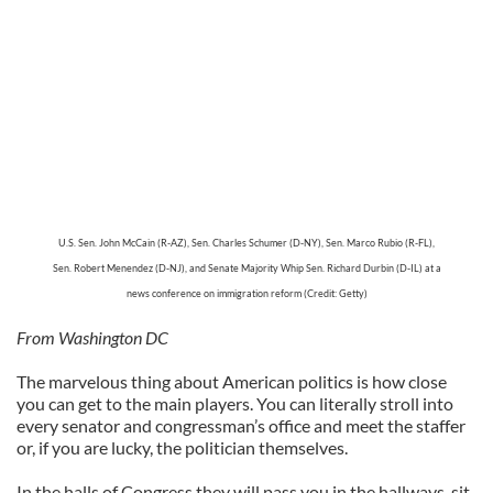
U.S. Sen. John McCain (R-AZ), Sen. Charles Schumer (D-NY), Sen. Marco Rubio (R-FL),
Sen. Robert Menendez (D-NJ), and Senate Majority Whip Sen. Richard Durbin (D-IL)
at a
news conference on
immigration reform (Credit: Getty)
From Washington DC
The marvelous thing about American politics is how close
you can get to the main players. You can literally stroll into
every senator and congressman’s office and meet the staffer
or, if you are lucky, the politician themselves.
In the halls of Congress they will pass you in the hallways, sit