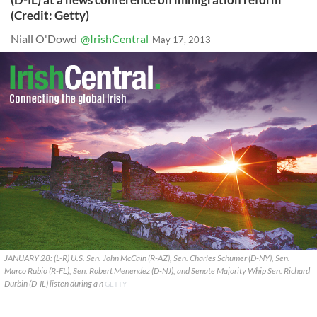
(Credit: Getty)
Niall O'Dowd
@IrishCentral
May 17, 2013
JANUARY 28: (L-R) U.S. Sen. John McCain (R-AZ), Sen. Charles Schumer (D-NY), Sen.
Marco Rubio (R-FL), Sen. Robert Menendez (D-NJ), and Senate Majority Whip Sen. Richard
Durbin (D-IL) listen during a n
GETTY