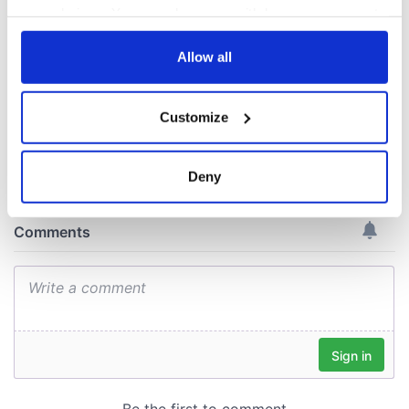
Amendment, the
your choices. You can change or withdraw your consent
work of an Irish
any time from the Cookie Declaration or by clicking on
emigrant’s son
the Privacy trigger icon.
Allow all
If you allow, we would also like to:
Customize
Collect information about your geographical
COMMENTS
location which can be accurate to within several
meters
Deny
Identify your device by actively scanning it for
specific characteristics (fingerprinting)
Find out more about how your personal data is processed
and set your preferences in the
details section
.
We use cookies to personalise content and ads, to
provide social media features and to analyse our traffic.
We also share information about your use of our site with
our social media, advertising and analytics partners who
may combine it with other information that you’ve