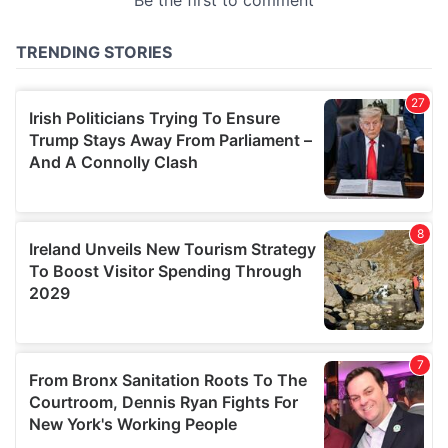
provided to them or that they’ve collected from your use
of their services.