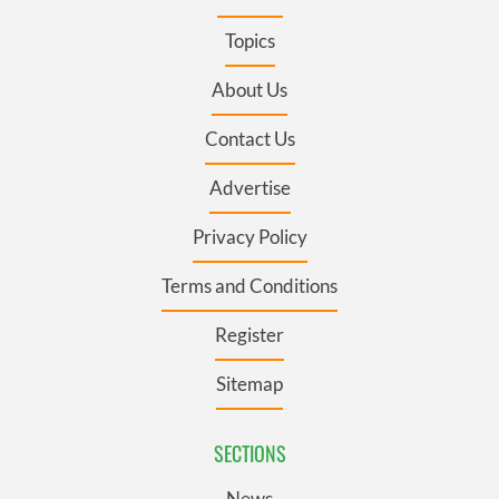
Topics
About Us
Contact Us
Advertise
Privacy Policy
Terms and Conditions
Register
Sitemap
SECTIONS
News