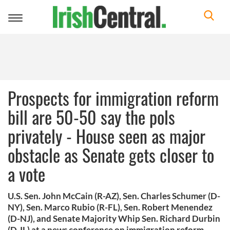
Toggle
navigation
Prospects for immigration reform
bill are 50-50 say the pols
privately - House seen as major
obstacle as Senate gets closer to
a vote
U.S. Sen. John McCain (R-AZ), Sen. Charles Schumer (D-
NY), Sen. Marco Rubio (R-FL), Sen. Robert Menendez
(D-NJ), and Senate Majority Whip Sen. Richard Durbin
(D-IL) at a news conference on immigration reform