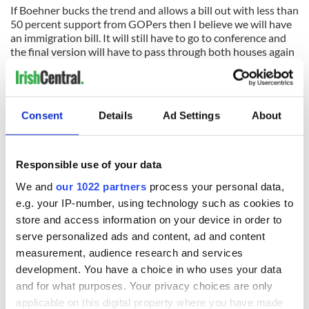
If Boehner bucks the trend and allows a bill out with less than
50 percent support from GOPers then I believe we will have
an immigration bill. It will still have to go to conference and
the final version will have to pass through both houses again
but a bill out of the House is the critical part.
As I say GOP people I spoke to make that a 50/50 possibility
at best. I hope the more optimistic view prevails but it will
Consent
Details
Ad Settings
About
come down to Boehner and his need to burnish his legacy.
Responsible use of your data
READ NEXT
We and
our 1022 partners
process your personal data,
e.g. your IP-number, using technology such as cookies to
store and access information on your device in order to
The 1916 Easter
Holy Week and
serve personalized ads and content, ad and content
Rising - How Irish
memories of Easter
measurement, audience research and services
America and
as a child in Ireland
development. You have a choice in who uses your data
Ireland saw it very
and for what purposes. Your privacy choices are only
differently
Vital 25th
applicable on this digital property where you have made