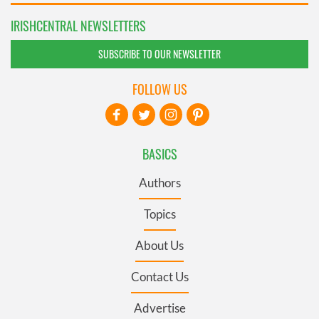
IRISHCENTRAL NEWSLETTERS
SUBSCRIBE TO OUR NEWSLETTER
FOLLOW US
BASICS
Authors
Topics
About Us
Contact Us
Advertise