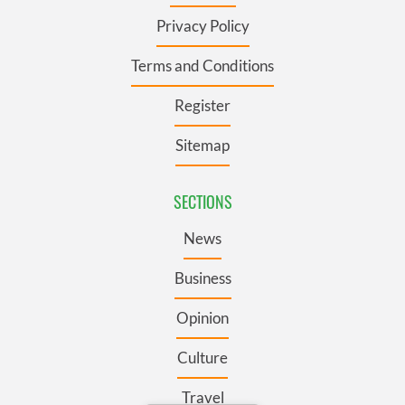
Privacy Policy
Terms and Conditions
Register
Sitemap
SECTIONS
News
Business
Opinion
Culture
Travel