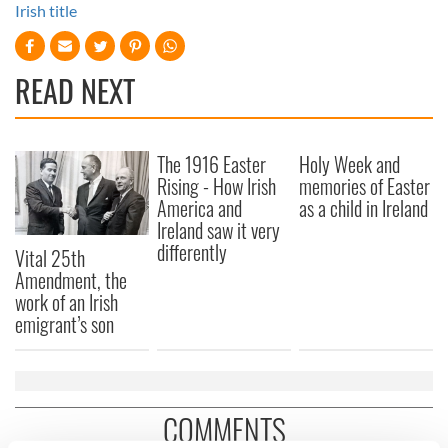
Irish title
READ NEXT
The 1916 Easter
Holy Week and
Rising - How Irish
memories of Easter
America and
as a child in Ireland
Ireland saw it very
differently
Vital 25th
Amendment, the
work of an Irish
emigrant’s son
COMMENTS