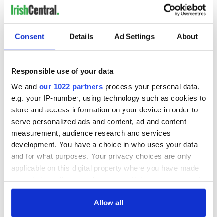
Consent
Details
Ad Settings
About
Responsible use of your data
We and
our 1022 partners
process your personal data,
e.g. your IP-number, using technology such as cookies to
store and access information on your device in order to
serve personalized ads and content, ad and content
measurement, audience research and services
development. You have a choice in who uses your data
and for what purposes. Your privacy choices are only
applicable on this digital property where you have made
your choices. You can change or withdraw your consent
any time from the Cookie Declaration or by clicking on
the Privacy trigger icon.
Allow all