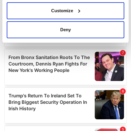
If you allow, we would also like to:
Customize
Collect information about your geographical
location which can be accurate to within several
meters
Deny
Identify your device by actively scanning it for
specific characteristics (fingerprinting)
Find out more about how your personal data is processed
and set your preferences in the
details section
.
We use cookies to personalise content and ads, to
provide social media features and to analyse our traffic.
We also share information about your use of our site with
our social media, advertising and analytics partners who
may combine it with other information that you’ve
provided to them or that they’ve collected from your use
of their services.