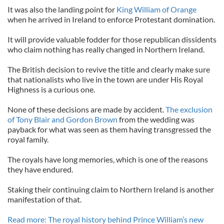
It was also the landing point for
King William of Orange
when he arrived in Ireland to enforce Protestant domination.
It will provide valuable fodder for those republican dissidents
who claim nothing has really changed in Northern Ireland.
The British decision to revive the title and clearly make sure
that nationalists who live in the town are under His Royal
Highness is a curious one.
None of these decisions are made by accident.
The exclusion
of Tony Blair and Gordon Brown
from the wedding was
payback for what was seen as them having transgressed the
royal family.
The royals have long memories, which is one of the reasons
they have endured.
Staking their continuing claim to Northern Ireland is another
manifestation of that.
Read more: The royal history behind Prince William’s new