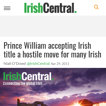
Toggle
navigation
Prince William accepting Irish
title a hostile move for many Irish
Niall O'Dowd
@IrishCentral
Apr 29, 2011