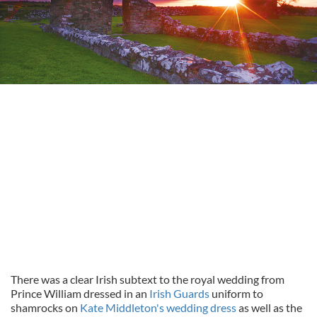
There was a clear Irish subtext to the royal wedding from
Prince William dressed in an
Irish Guards
uniform to
shamrocks on
Kate Middleton's wedding dress
as well as the