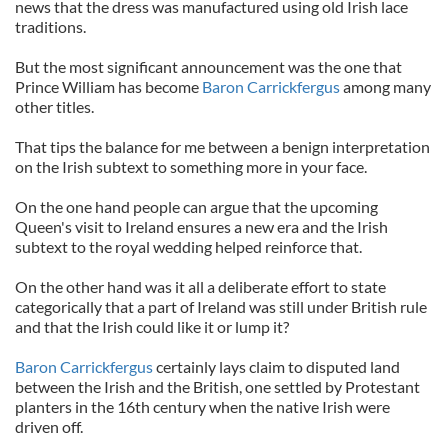
news that the dress was manufactured using old Irish lace
traditions.
But the most significant announcement was the one that
Prince William has become
Baron Carrickfergus
among many
other titles.
That tips the balance for me between a benign interpretation
on the Irish subtext to something more in your face.
On the one hand people can argue that the upcoming
Queen's visit to Ireland ensures a new era and the Irish
subtext to the royal wedding helped reinforce that.
On the other hand was it all a deliberate effort to state
categorically that a part of Ireland was still under British rule
and that the Irish could like it or lump it?
Baron Carrickfergus
certainly lays claim to disputed land
between the Irish and the British, one settled by Protestant
planters in the 16th century when the native Irish were
driven off.