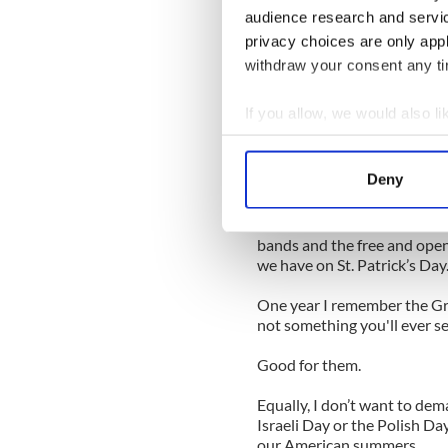
I embrace Martin Luther King
audience research and servi
American, who did for his r
privacy choices are only app
When you look at Barack Ob
withdraw your consent any tim
without MLK.
If you allow, we would also lik
I don’t want to interject an
Collect information a
would, frankly, be ridiculous
Identify your device by
Deny
It’s a day for African Americ
Find out more about how your
I feel the same about Puert
We use cookies to personalis
bands and the free and open
we have on St. Patrick’s Day
information about your use of
other information that you’ve
One year I remember the Gr
not something you'll ever s
Good for them.
Equally, I don’t want to dem
Israeli Day or the Polish D
our American summers.