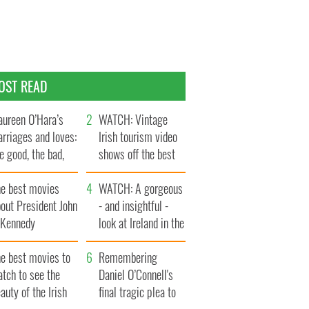
OST READ
ureen O’Hara’s
WATCH: Vintage
rriages and loves:
Irish tourism video
e good, the bad,
shows off the best
d the ugly
bits of Ireland
he best movies
WATCH: A gorgeous
out President John
- and insightful -
. Kennedy
look at Ireland in the
late 1960s
he best movies to
Remembering
tch to see the
Daniel O’Connell's
auty of the Irish
final tragic plea to