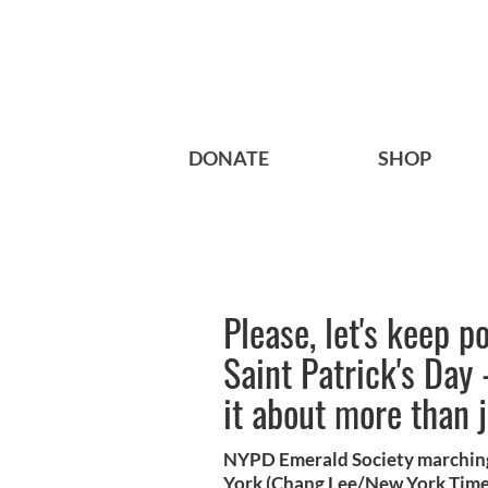
DONATE
SHOP
Please, let's keep p
Saint Patrick's Day
it about more than j
NYPD Emerald Society marching 
York (Chang Lee/New York Time