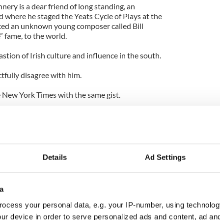
nery is a dear friend of long standing, an
nd where he staged the Yeats Cycle of Plays at the
ed an unknown young composer called Bill
 fame, to the world.
stion of Irish culture and influence in the south.
ctfully disagree with him.
 New York Times with the same gist.
 of the water, we ought to be celebrating
ess," writes the author Peter Behrens.
ishness” was the title of the piece, which says it
Details
Ad Settings
hionable to recast the March 17th holiday as a one
celebrate all immigrants.
a
ory nor the intent of the day from time immemorial.
ocess your personal data, e.g. your IP-number, using technolog
ur device in order to serve personalized ads and content, ad a