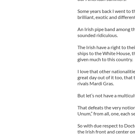
Some years back I went to 
brilliant, exotic and different
An Irish pipe band among th
sounded ridiculous.
The Irish have a right to the
ships to the White House, th
given much to this country.
I love that other nationalitie
great day out of it too, that
rivals Mardi Gras.
But let’s not have a multicul
That defeats the very notion
Unum,” from all, one, each s
So with due respect to Docto
the Irish front and center on