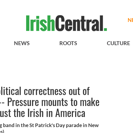
N
NEWS
ROOTS
CULTURE
olitical correctness out of
 -- Pressure mounts to make
ust the Irish in America
band in the St Patrick's Day parade in New
s)