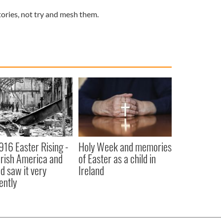
stories, not try and mesh them.
916 Easter Rising -
Holy Week and memories
rish America and
of Easter as a child in
nd saw it very
Ireland
ently