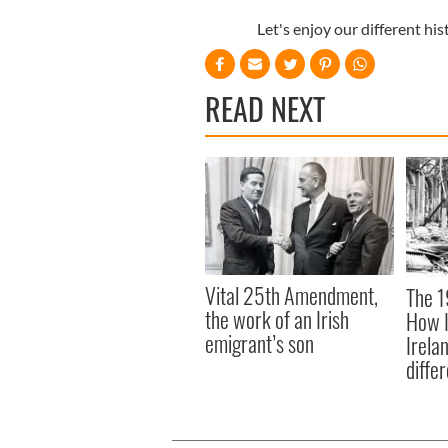
Let's enjoy our different hi
READ NEXT
Vital 25th Amendment,
The 1
the work of an Irish
How I
emigrant’s son
Irela
differ