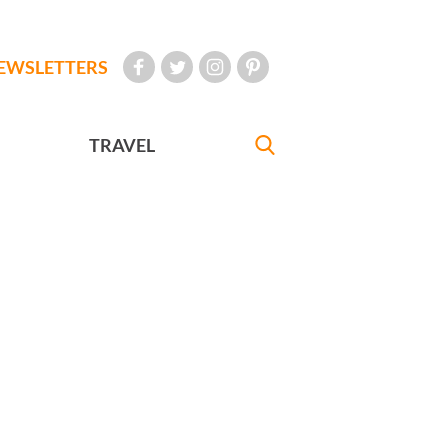
EWSLETTERS
TRAVEL