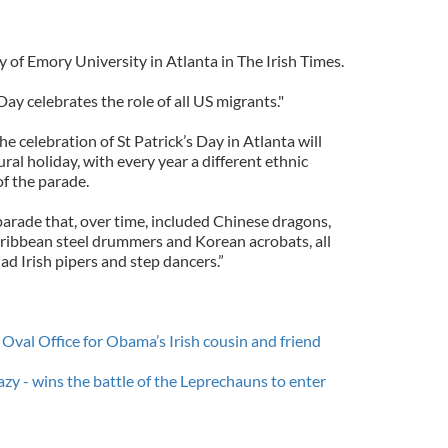
 of Emory University in Atlanta in The Irish Times.
 Day celebrates the role of all US migrants."
e celebration of St Patrick’s Day in Atlanta will
al holiday, with every year a different ethnic
f the parade.
parade that, over time, included Chinese dragons,
ribbean steel drummers and Korean acrobats, all
d Irish pipers and step dancers.”
Oval Office for Obama’s Irish cousin and friend
y - wins the battle of the Leprechauns to enter