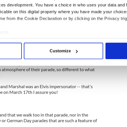
 Day for what it is, a celebration of an incredible
ces development. You have a choice in who uses your data and 
isen people what no leader before him could do.
licable on this digital property where you have made your choic
ama you know it could never have been possible
e from the Cookie Declaration or by clicking on the Privacy trig
e to:
 Irish element to Martin Luther King Day, as that
bout your geographical location which can be accurate to within 
.
 actively scanning it for specific characteristics (fingerprinting)
Customize
ans to celebrate their success.
 personal data is processed and set your preferences in the
det
o Rican Day here in New York and love the mariachi
e content and ads, to provide social media features and to analy
 atmosphere of their parade, so different to what
.
 our site with our social media, advertising and analytics partn
 provided to them or that they’ve collected from your use of their
and Marshal was an Elvis impersonator -- that's
ee on March 17th I assure you!
and that we walk too in that parade, nor in the
ay or German Day parades that are such a feature of