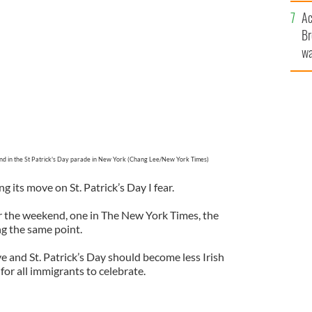
c
Ac
Br
wa
he
th
d in the St Patrick's Day parade in New York (Chang Lee/New York Times)
ng its move on St. Patrick’s Day I fear.
r the weekend, one in The New York Times, the
ng the same point.
e and St. Patrick’s Day should become less Irish
or all immigrants to celebrate.