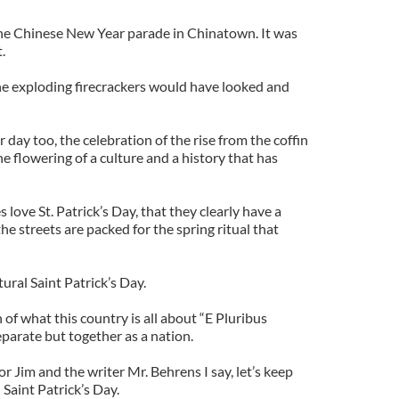
the Chinese New Year parade in Chinatown. It was
.
e exploding firecrackers would have looked and
ir day too, the celebration of the rise from the coffin
e flowering of a culture and a history that has
s love St. Patrick’s Day, that they clearly have a
 the streets are packed for the spring ritual that
tural Saint Patrick’s Day.
 of what this country is all about “E Pluribus
eparate but together as a nation.
r Jim and the writer Mr. Behrens I say, let’s keep
 Saint Patrick’s Day.