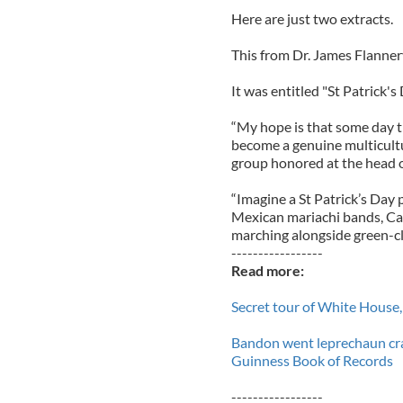
Here are just two extracts.
This from Dr. James Flannery
It was entitled "St Patrick's
“My hope is that some day th
become a genuine multicultur
group honored at the head o
“Imagine a St Patrick’s Day 
Mexican mariachi bands, Ca
marching alongside green-cla
-----------------
Read more:
Secret tour of White House, 
Bandon went leprechaun craz
Guinness Book of Records
-----------------