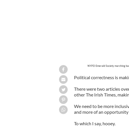
NYPD Emerald Society marching ban
Political correctness is maki
There were two articles ove
other The Irish Times, maki
We need to be more inclusiv
and more of an opportunity f
To which I say, hooey.