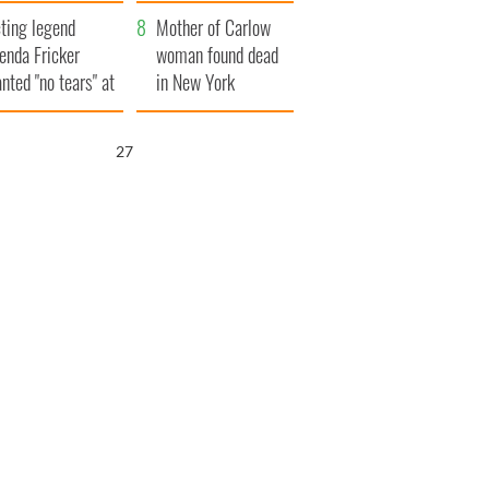
ountryside
save Ireland from
ting legend
Famine
Mother of Carlow
enda Fricker
woman found dead
nted "no tears" at
in New York
r funeral as she
launches $50
anked local shops
million wrongful
25
death lawsuit