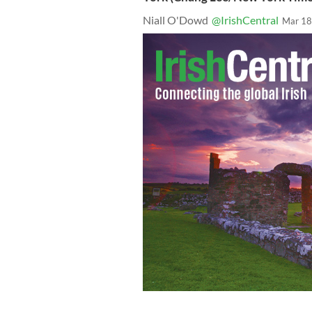
Niall O'Dowd
@IrishCentral
Mar 18