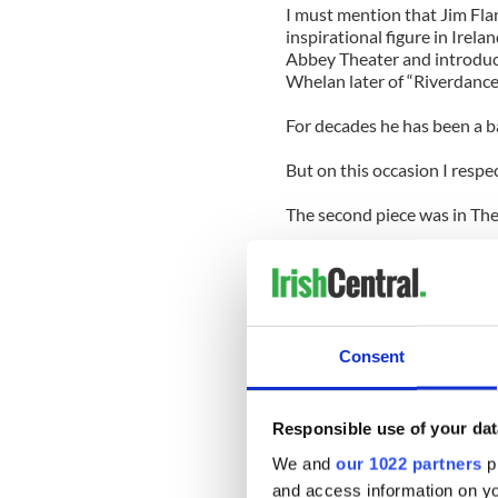
I must mention that Jim Flan
inspirational figure in Irela
Abbey Theater and introduc
Whelan later of “Riverdance”
For decades he has been a ba
But on this occasion I respe
The second piece was in The
“This March 17, on this side
immigration, not just Irishn
“It’s About Immigrants Not Ir
all.
Consent
It is suddenly becoming fas
size fits all day that we can 
Responsible use of your dat
But that is neither the hist
We and
our 1022 partners
pr
and access information on yo