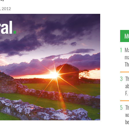
, 2012
M
Ma
ma
Th
an
T
ab
F
T
wa
be