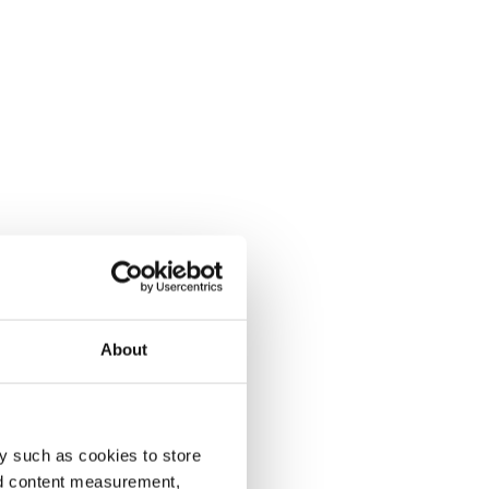
About
y such as cookies to store
nd content measurement,