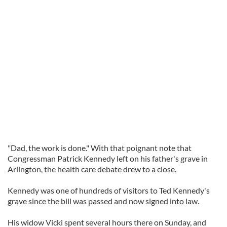
"Dad, the work is done." With that poignant note that
Congressman Patrick Kennedy left on his father's grave in
Arlington, the health care debate drew to a close.
Kennedy was one of hundreds of visitors to Ted Kennedy's
grave since the bill was passed and now signed into law.
His widow Vicki spent several hours there on Sunday, and