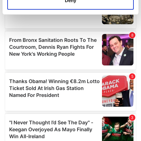
Deny
Identify your device by actively scanning it for
specific characteristics (fingerprinting)
Find out more about how your personal data is processed
and set your preferences in the
details section
.
We use cookies to personalise content and ads, to
provide social media features and to analyse our traffic.
We also share information about your use of our site with
our social media, advertising and analytics partners who
may combine it with other information that you’ve
provided to them or that they’ve collected from your use
of their services.