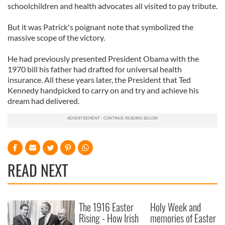
schoolchildren and health advocates all visited to pay tribute.
But it was Patrick's poignant note that symbolized the
massive scope of the victory.
He had previously presented President Obama with the
1970 bill his father had drafted for universal health
insurance. All these years later, the President that Ted
Kennedy handpicked to carry on and try and achieve his
dream had delivered.
READ NEXT
The 1916 Easter
Holy Week and
Rising - How Irish
memories of Easter