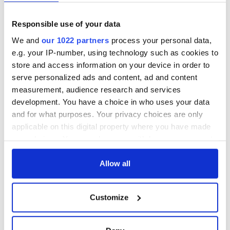
Responsible use of your data
We and
our 1022 partners
process your personal data,
e.g. your IP-number, using technology such as cookies to
store and access information on your device in order to
serve personalized ads and content, ad and content
measurement, audience research and services
development. You have a choice in who uses your data
and for what purposes. Your privacy choices are only
applicable on this digital property where you have made
your choices. You can change or withdraw your consent
any time from the Cookie Declaration or by clicking on
the Privacy trigger icon.
Allow all
If you allow, we would also like to:
Customize
Collect information about your geographical
location which can be accurate to within several
meters