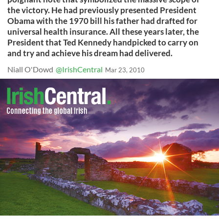
the victory. He had previously presented President
Obama with the 1970 bill his father had drafted for
universal health insurance. All these years later, the
President that Ted Kennedy handpicked to carry on
and try and achieve his dream had delivered.
Niall O'Dowd
@IrishCentral
Mar 23, 2010