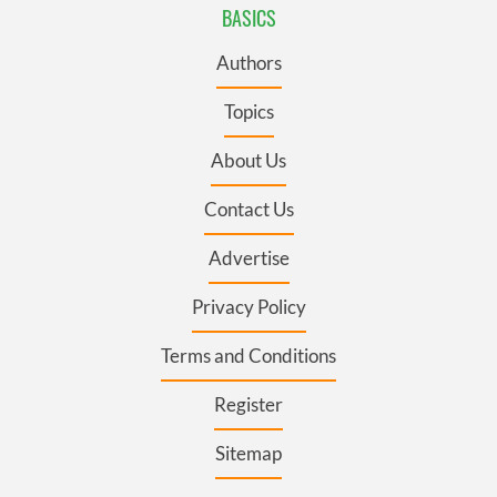
BASICS
Authors
Topics
About Us
Contact Us
Advertise
Privacy Policy
Terms and Conditions
Register
Sitemap