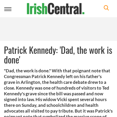
Toggle
navigation
Patrick Kennedy: 'Dad, the work is
done'
"Dad, the work is done." With that poignant note that
Congressman Patrick Kennedy left on his father's
grave in Arlington, the health care debate drew to a
close. Kennedy was one of hundreds of visitors to Ted
Kennedy's grave since the bill was passed and now
signed into law. His widow Vicki spent several hours
there on Sunday, and schoolchildren and health
advocates all visited to pay tribute. But it was Patrick's
poignant note that symbolized the massive scope of