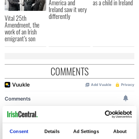
America and
as a child in Ireland
Ireland saw it very
differently
Vital 25th
Amendment, the
work of an Irish
emigrant’s son
COMMENTS
Consent
Details
Ad Settings
About