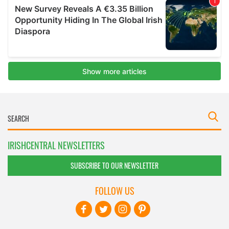
IRISHCENTRAL NEWSLETTERS
SUBSCRIBE TO OUR NEWSLETTER
FOLLOW US