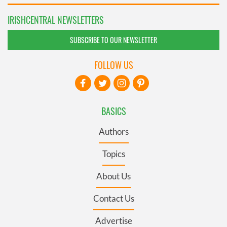
IRISHCENTRAL NEWSLETTERS
SUBSCRIBE TO OUR NEWSLETTER
FOLLOW US
BASICS
Authors
Topics
About Us
Contact Us
Advertise