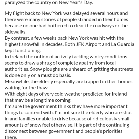
paralyzed the country on New Year's Day.
My flight back to New York was delayed several hours and
there were many stories of people stranded in their homes
because no one had bothered to clear the roadways or the
sidewalks.
By contrast, a few weeks back New York was hit with the
highest snowfall in decades. Both JFK Airport and La Guardia
kept functioning.
In Ireland the notion of actively tackling wintry conditions
seems to draw a shrug of complete apathy from local
authorities. Snow ploughs are unheard of, gritting the streets
is done only on a must do basis.
Meanwhile, the elderly especially, are trapped in their homes
waiting for the thaw.
With eight days of very cold weather predicted for Ireland
that may be a long time coming.
I'm sure the government thinks they have more important
things to contend with. I'm not sure the elderly who are shut
in and families unable to drive because of ridiculously small
amounts of snow feel otherwise. It is part of the continuing
disconnect between government and people's priorities
there.