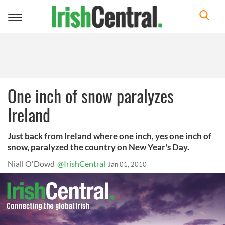
Toggle
navigation
One inch of snow paralyzes
Ireland
Just back from Ireland where one inch, yes one inch of
snow, paralyzed the country on New Year's Day.
Niall O'Dowd
@IrishCentral
Jan 01, 2010