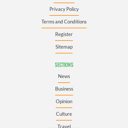
Privacy Policy
Terms and Conditions
Register
Sitemap
SECTIONS
News
Business
Opinion
Culture
Travel