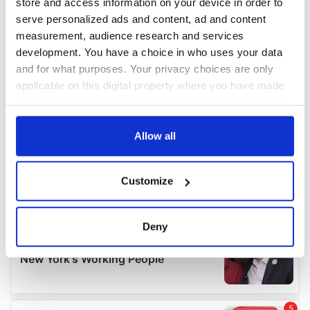
store and access information on your device in order to
serve personalized ads and content, ad and content
measurement, audience research and services
development. You have a choice in who uses your data
and for what purposes. Your privacy choices are only
applicable on this digital property where you have made
your choices. You can change or withdraw your consent
any time from the Cookie Declaration or by clicking on
the Privacy trigger icon.
Allow all
If you allow, we would also like to:
Customize
Collect information about your geographical
location which can be accurate to within several
meters
Deny
Identify your device by actively scanning it for
specific characteristics (fingerprinting)
Find out more about how your personal data is processed
and set your preferences in the
details section
.