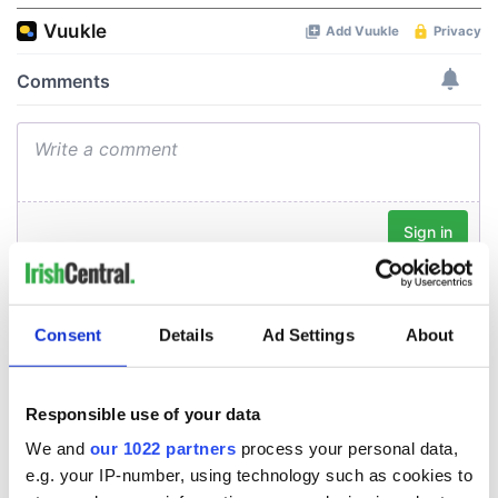
Consent
Details
Ad Settings
About
Responsible use of your data
We and
our 1022 partners
process your personal data,
e.g. your IP-number, using technology such as cookies to