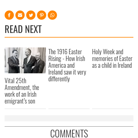
READ NEXT
The 1916 Easter
Holy Week and
Rising - How Irish
memories of Easter
America and
as a child in Ireland
Ireland saw it very
differently
Vital 25th
Amendment, the
work of an Irish
emigrant’s son
COMMENTS