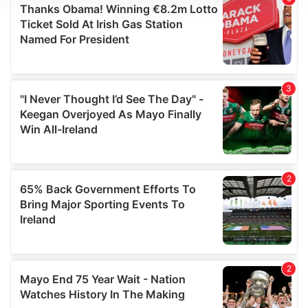
We use cookies to personalise content and ads, to
provide social media features and to analyse our traffic.
We also share information about your use of our site with
our social media, advertising and analytics partners who
may combine it with other information that you’ve
provided to them or that they’ve collected from your use
of their services.