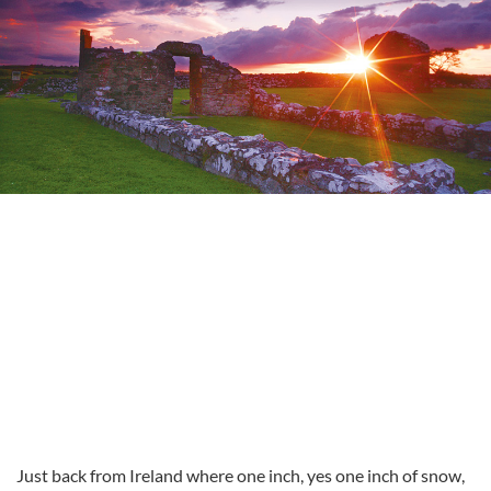
Just back from Ireland where one inch, yes one inch of snow,