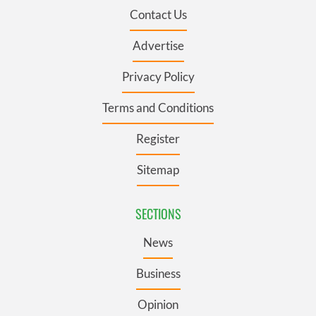
Contact Us
Advertise
Privacy Policy
Terms and Conditions
Register
Sitemap
SECTIONS
News
Business
Opinion