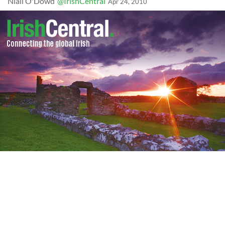
Niall O'Dowd
@IrishCentral
Apr 24, 2010