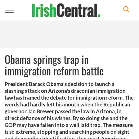
Toggle
navigation
Obama springs trap in
immigration reform battle
President Barack Obama's decision to launch a
slashing attack on Arizona's draconian immigration
law has framed the debate for immigration reform. The
words had hardly left his mouth when the Republican
governor Jan Brewer passed the law in Arizona, in
direct defiance of his wishes. By so doing she and the
GOP may have fallen into a well laid trap. The measure
is so extreme, stopping and searching people on sight
and demanding identification, that most Americans