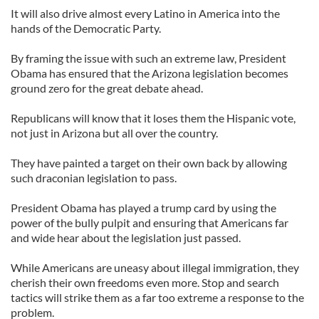
It will also drive almost every Latino in America into the
hands of the Democratic Party.
By framing the issue with such an extreme law, President
Obama has ensured that the Arizona legislation becomes
ground zero for the great debate ahead.
Republicans will know that it loses them the Hispanic vote,
not just in Arizona but all over the country.
They have painted a target on their own back by allowing
such draconian legislation to pass.
President Obama has played a trump card by using the
power of the bully pulpit and ensuring that Americans far
and wide hear about the legislation just passed.
While Americans are uneasy about illegal immigration, they
cherish their own freedoms even more. Stop and search
tactics will strike them as a far too extreme a response to the
problem.