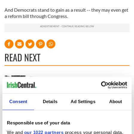
And Democrats stand to gain as a result -- they may even get
a reform bill through Congress.
READ NEXT
The assassination
Vital 25th
of Abraham Lincoln
Amendment, the
and how two
work of an Irish
Irishmen might
emigrant’s son
Consent
Details
Ad Settings
About
have prevented it
The major role of
gay women in the
1916 Easter Rising
Responsible use of your data
We and
our 1022 partners
process your personal data,