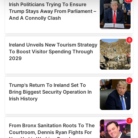
and set your preferences in the
details section
.
We use cookies to personalise content and ads, to
provide social media features and to analyse our traffic.
We also share information about your use of our site with
our social media, advertising and analytics partners who
may combine it with other information that you’ve
provided to them or that they’ve collected from your use
of their services.