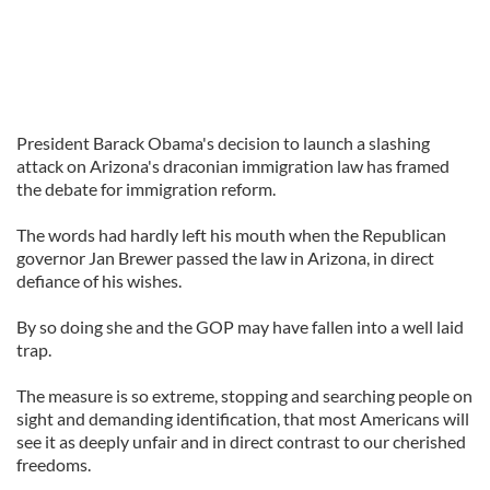
President Barack Obama's decision to launch a slashing
attack on Arizona's draconian immigration law has framed
the debate for immigration reform.
The words had hardly left his mouth when the Republican
governor Jan Brewer passed the law in Arizona, in direct
defiance of his wishes.
By so doing she and the GOP may have fallen into a well laid
trap.
The measure is so extreme, stopping and searching people on
sight and demanding identification, that most Americans will
see it as deeply unfair and in direct contrast to our cherished
freedoms.