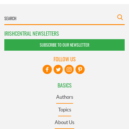
IRISHCENTRAL NEWSLETTERS
SUBSCRIBE TO OUR NEWSLETTER
FOLLOW US
BASICS
Authors
Topics
About Us