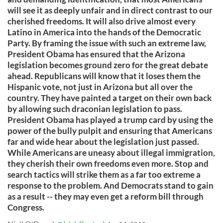
will see it as deeply unfair and in direct contrast to our
cherished freedoms. It will also drive almost every
Latino in America into the hands of the Democratic
Party. By framing the issue with such an extreme law,
President Obama has ensured that the Arizona
legislation becomes ground zero for the great debate
ahead. Republicans will know that it loses them the
Hispanic vote, not just in Arizona but all over the
country. They have painted a target on their own back
by allowing such draconian legislation to pass.
President Obama has played a trump card by using the
power of the bully pulpit and ensuring that Americans
far and wide hear about the legislation just passed.
While Americans are uneasy about illegal immigration,
they cherish their own freedoms even more. Stop and
search tactics will strike them as a far too extreme a
response to the problem. And Democrats stand to gain
as a result -- they may even get a reform bill through
Congress.