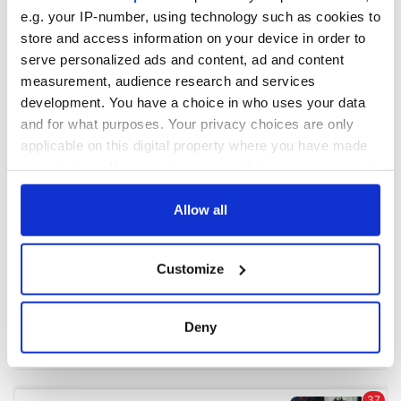
e.g. your IP-number, using technology such as cookies to
store and access information on your device in order to
COMMENTS
serve personalized ads and content, ad and content
measurement, audience research and services
development. You have a choice in who uses your data
and for what purposes. Your privacy choices are only
applicable on this digital property where you have made
your choices. You can change or withdraw your consent
any time from the Cookie Declaration or by clicking on
the Privacy trigger icon.
Allow all
If you allow, we would also like to:
Customize
Collect information about your geographical
location which can be accurate to within several
meters
Deny
Identify your device by actively scanning it for
specific characteristics (fingerprinting)
Find out more about how your personal data is processed