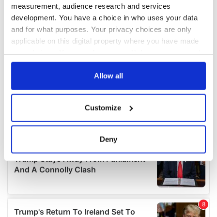
measurement, audience research and services
development. You have a choice in who uses your data
and for what purposes. Your privacy choices are only
applicable on this digital property where you have made
your choices. You can change or withdraw your consent
any time from the Cookie Declaration or by clicking on
the Privacy trigger icon.
Allow all
If you allow, we would also like to:
Customize
Collect information about your geographical
location which can be accurate to within several
meters
Deny
Identify your device by actively scanning it for
specific characteristics (fingerprinting)
Find out more about how your personal data is processed
and set your preferences in the
details section
.
We use cookies to personalise content and ads, to