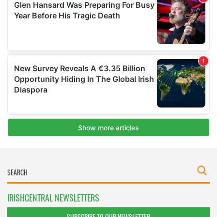
IRISHCENTRAL NEWSLETTERS
SUBSCRIBE TO OUR NEWSLETTER