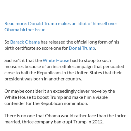
Read more: Donald Trump makes an idiot of himself over
Obama birther issue
So
Barack Obama
has released the official long form of his
birth certificate so score one for
Donal Trump
.
Sad isn't it that the
White House
had to stoop to such
measures because of an incredible campaign that persuaded
close to half the Republicans in the United States that their
president was born in another country.
Or maybe consider it an exceedingly clever move by the
White House to boost Trump and make him a viable
contender for the Republican nomination.
There is no one that Obama would rather face than the thrice
married, thrice company bankrupt Trump in 2012.