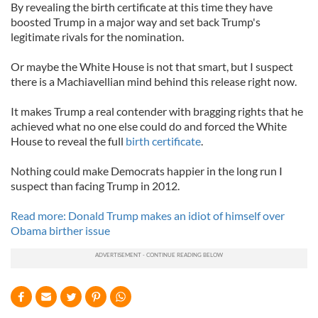
By revealing the birth certificate at this time they have
boosted Trump in a major way and set back Trump's
legitimate rivals for the nomination.
Or maybe the White House is not that smart, but I suspect
there is a Machiavellian mind behind this release right now.
It makes Trump a real contender with bragging rights that he
achieved what no one else could do and forced the White
House to reveal the full
birth certificate
.
Nothing could make Democrats happier in the long run I
suspect than facing Trump in 2012.
Read more: Donald Trump makes an idiot of himself over
Obama birther issue