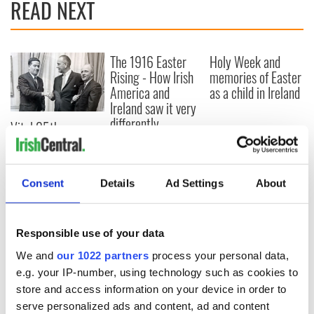
READ NEXT
The 1916 Easter
Holy Week and
Rising - How Irish
memories of Easter
America and
as a child in Ireland
Ireland saw it very
differently
Vital 25th
Amendment, the
work of an Irish
emigrant’s son
Consent
Details
Ad Settings
About
Responsible use of your data
COMMENTS
We and
our 1022 partners
process your personal data,
e.g. your IP-number, using technology such as cookies to
store and access information on your device in order to
serve personalized ads and content, ad and content