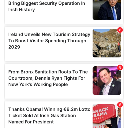
provide social media features and to analyse our traffic.
We also share information about your use of our site with
our social media, advertising and analytics partners who
may combine it with other information that you’ve
provided to them or that they’ve collected from your use
of their services.