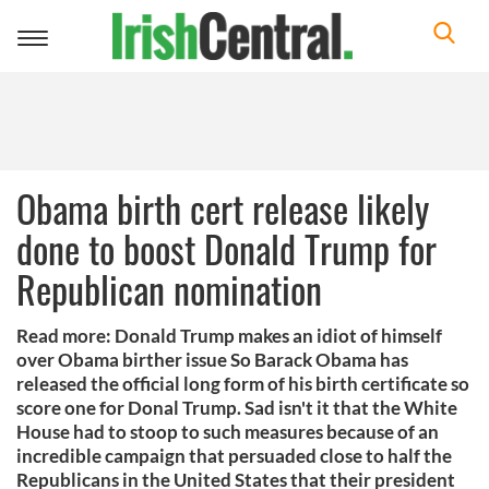
Toggle
navigation
Obama birth cert release likely
done to boost Donald Trump for
Republican nomination
Read more: Donald Trump makes an idiot of himself
over Obama birther issue So Barack Obama has
released the official long form of his birth certificate so
score one for Donal Trump. Sad isn't it that the White
House had to stoop to such measures because of an
incredible campaign that persuaded close to half the
Republicans in the United States that their president