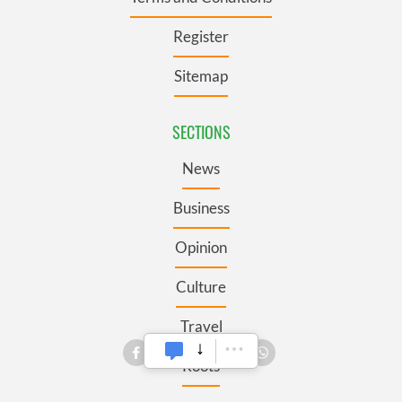
Register
Sitemap
SECTIONS
News
Business
Opinion
Culture
Travel
Roots