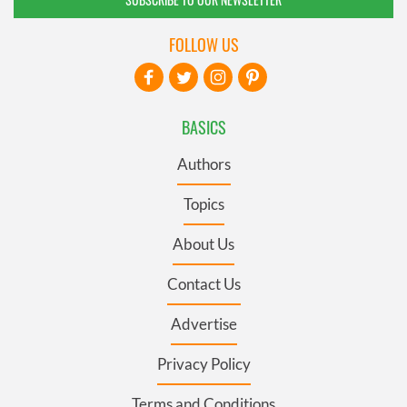
FOLLOW US
BASICS
Authors
Topics
About Us
Contact Us
Advertise
Privacy Policy
Terms and Conditions