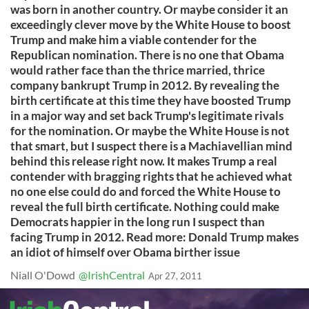
was born in another country. Or maybe consider it an
exceedingly clever move by the White House to boost
Trump and make him a viable contender for the
Republican nomination. There is no one that Obama
would rather face than the thrice married, thrice
company bankrupt Trump in 2012. By revealing the
birth certificate at this time they have boosted Trump
in a major way and set back Trump's legitimate rivals
for the nomination. Or maybe the White House is not
that smart, but I suspect there is a Machiavellian mind
behind this release right now. It makes Trump a real
contender with bragging rights that he achieved what
no one else could do and forced the White House to
reveal the full birth certificate. Nothing could make
Democrats happier in the long run I suspect than
facing Trump in 2012. Read more: Donald Trump makes
an idiot of himself over Obama birther issue
Niall O'Dowd
@IrishCentral
Apr 27, 2011