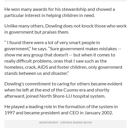
He won many awards for his stewardship and showed a
particular interest in helping children in need.
Unlike many others, Dowling does not knock those who work
in government but praises them.
“ I found there were a lot of very smart people in
government,” he says. “Sure government makes mistakes --
show me any group that doesn’t -- but when it comes to
really difficult problems, ones that I saw such as the
homeless, crack, AIDS and foster children, only government
stands between us and disaster.”
Dowling’s commitment to caring for others became evident
when he left at the end of the Cuomo era and shortly
afterward, joined North Shore-LIJ hospital system.
He played a leading role in the formation of the system in
1997 and became president and CEO in January 2002.