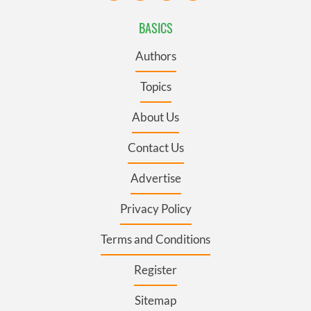
BASICS
Authors
Topics
About Us
Contact Us
Advertise
Privacy Policy
Terms and Conditions
Register
Sitemap