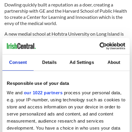
Dowling quickly built a reputation as a doer, creating a
partnership with GE and the Harvard School of Public Health
to create a Center for Learning and Innovation which is the
envy of the medical world.
A new medial school at Hofstra University on Long Island is
just another of his successful projects.
Dowling is known as a team player. Every Monday he
personally meets and introduces himself to each new
employee within the system and tells them what he expects
Consent
Details
Ad Settings
About
of them.
He hosts lunches for ordinary staff members to hear their
views, is unafraid to make profound changes when he takes
Responsible use of your data
over a new institution, as he has done at Lenox Hill Hospital
We and
our 1022 partners
process your personal data,
in New York which North Shore-LIJ recently acquired.
e.g. your IP-number, using technology such as cookies to
Dowling sees the future of medicine as threefold -- one
store and access information on your device in order to
where costs are contained by greater preventive effort such
serve personalized ads and content, ad and content
as combating obesity, a move away from payments for the
measurement, audience research and services
number of tests administered to a far more cost efficient
development. You have a choice in who uses your data
approach, and a new partnership forged between health care