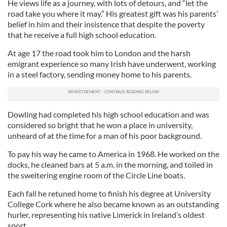
He views life as a journey, with lots of detours, and “let the
road take you where it may.” His greatest gift was his parents’
belief in him and their insistence that despite the poverty
that he receive a full high school education.
At age 17 the road took him to London and the harsh
emigrant experience so many Irish have underwent, working
in a steel factory, sending money home to his parents.
Dowling had completed his high school education and was
considered so bright that he won a place in university,
unheard of at the time for a man of his poor background.
To pay his way he came to America in 1968. He worked on the
docks, he cleaned bars at 5 a.m. in the morning, and toiled in
the sweltering engine room of the Circle Line boats.
Each fall he retuned home to finish his degree at University
College Cork where he also became known as an outstanding
hurler, representing his native Limerick in Ireland’s oldest
sport.