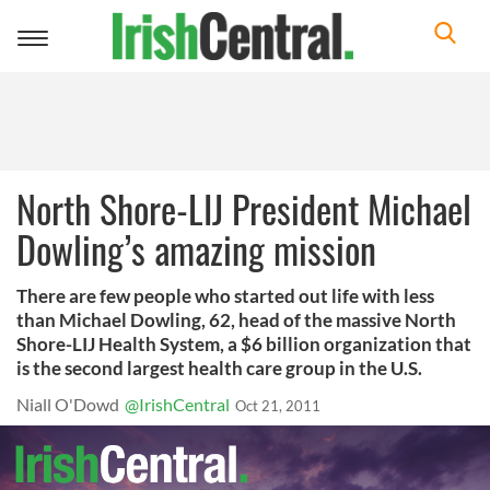
Toggle
navigation
North Shore-LIJ President Michael
Dowling’s amazing mission
There are few people who started out life with less
than Michael Dowling, 62, head of the massive North
Shore-LIJ Health System, a $6 billion organization that
is the second largest health care group in the U.S.
Niall O'Dowd
@IrishCentral
Oct 21, 2011