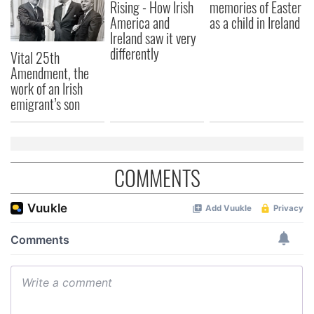
our social media, advertising and analytics partners who
Rising - How Irish
memories of Easter
may combine it with other information that you’ve
America and
as a child in Ireland
Ireland saw it very
provided to them or that they’ve collected from your use
differently
of their services.
Vital 25th
Amendment, the
work of an Irish
emigrant’s son
COMMENTS