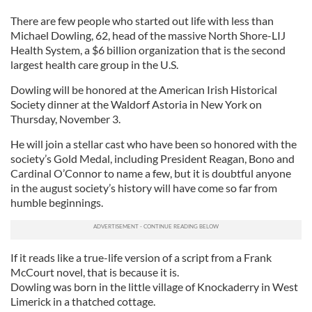
There are few people who started out life with less than
Michael Dowling, 62, head of the massive North Shore-LIJ
Health System, a $6 billion organization that is the second
largest health care group in the U.S.
Dowling will be honored at the American Irish Historical
Society dinner at the Waldorf Astoria in New York on
Thursday, November 3.
He will join a stellar cast who have been so honored with the
society’s Gold Medal, including President Reagan, Bono and
Cardinal O’Connor to name a few, but it is doubtful anyone
in the august society’s history will have come so far from
humble beginnings.
If it reads like a true-life version of a script from a Frank
McCourt novel, that is because it is.
Dowling was born in the little village of Knockaderry in West
Limerick in a thatched cottage.