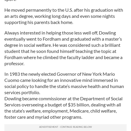
He moved permanently to the U.S. after his graduation with
an arts degree, working long days and even some nights
supporting his parents back home.
Always interested in helping those less well off, Dowling
eventually went to Fordham and graduated with a master’s
degree in social welfare. He was considered such a brilliant
student that he soon found himself teaching the topic at
Fordham where he climbed the faculty ladder and became a
professor.
In 1983 the newly elected Governor of New York Mario
Cuomo came looking for an innovative mind immersed in
social policy to handle the state’s massive health and human
services portfolio.
Dowling became commissioner at the Department of Social
Services overseeing a budget of $35 billion, dealing with all
the state’s welfare, employment, Medicare, child welfare,
foster care and myriad other programs.