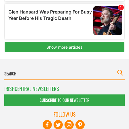
IRISHCENTRAL NEWSLETTERS
SUBSCRIBE TO OUR NEWSLETTER
FOLLOW US