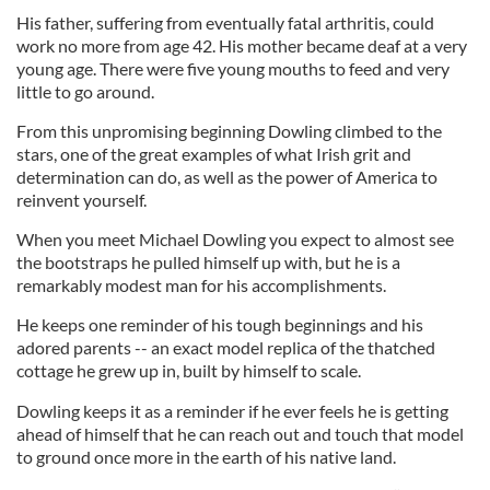
His father, suffering from eventually fatal arthritis, could
work no more from age 42. His mother became deaf at a very
young age. There were five young mouths to feed and very
little to go around.
From this unpromising beginning Dowling climbed to the
stars, one of the great examples of what Irish grit and
determination can do, as well as the power of America to
reinvent yourself.
When you meet Michael Dowling you expect to almost see
the bootstraps he pulled himself up with, but he is a
remarkably modest man for his accomplishments.
He keeps one reminder of his tough beginnings and his
adored parents -- an exact model replica of the thatched
cottage he grew up in, built by himself to scale.
Dowling keeps it as a reminder if he ever feels he is getting
ahead of himself that he can reach out and touch that model
to ground once more in the earth of his native land.