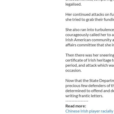
legalised.
Her continued attacks on fun
she tried to grab their fundi
She also ran into turbulenc
courageously called her to 
Irish American community an
affairs committee that she i
Then there was her sneering
certificate of Irish heritag
period, and attack which wa
occasion.
Now that the State Departme
precious few defenders of t
determined to offend and de
writing frantic letters.
---------------
Read more:
Chinese Irish player racial