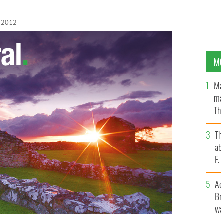
, 2012
M
Ma
ma
Th
an
T
ab
F
A
Br
wa