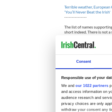
Terrible weather, European
'You’ll Never Beat the Irish'
---------------
The list of names supportin
short indeed. There is not a
her. Indeed, she has insulte
opportunity it seems.
That is a shame in many way
good one and the good name 
Consent
never seemed to question wh
riot.
The State Department howeve
Responsible use of your dat
direction of the Mitchell Sc
We and
our 1022 partners
pr
and access information on yo
It is obvious that The Mitc
direction and that the Iris
audience research and servi
the scholarship program wit
privacy choices are only app
withdraw your consent any tim
The downfall of the Mitchel