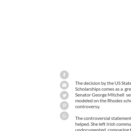
Trina Vargo
GOOGLE IMAGES
The decision by the US Stat
Scholarships comes as a gre
Senator George Mitchell sen
modeled on the Rhodes scho
controversy.
The controversial statement
helped. She left Irish commu
undocumented, comparing the