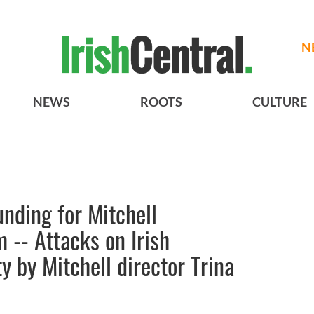
N
NEWS
ROOTS
CULTURE
nding for Mitchell
 -- Attacks on Irish
 by Mitchell director Trina