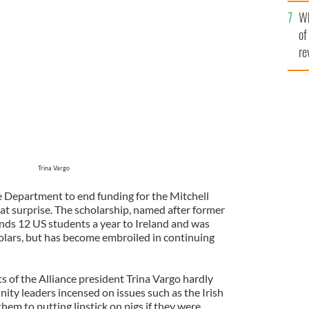
he
Wh
th
of
re
Trina Vargo
e Department to end funding for the Mitchell
at surprise. The scholarship, named after former
ds 12 US students a year to Ireland and was
lars, but has become embroiled in continuing
s of the Alliance president Trina Vargo hardly
nity leaders incensed on issues such as the Irish
m to putting lipstick on pigs if they were