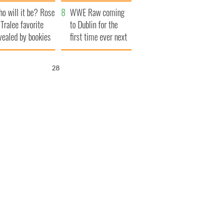
r funeral as she
launches $50
o will it be? Rose
anked local shops
million wrongful
WWE Raw coming
 Tralee favorite
death lawsuit
to Dublin for the
vealed by bookies
first time ever next
year
26