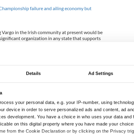
 Championship failure and ailing economy but
g Vargo in the Irish community at present would be
 significant organization in any state that supports
d the Irish government, including Kenny, at every
s because the idea behind the scholarships is a
of George Mitchell deserves rescuing, even if he
Details
Ad Settings
at Ms Vargo was actually up to and let her run
r, clearly saw the lack of support for the
a
holarships and acted accordingly.
ocess your personal data, e.g. your IP-number, using technolog
ur device in order to serve personalized ads and content, ad a
hell Scholars program needs new leadership and
h American community should certainly get behind
ces development. You have a choice in who uses your data and 
h new leadership.
licable on this digital property where you have made your choic
e from the Cookie Declaration or by clicking on the Privacy trig
l Scholar program is an example of hubris where its