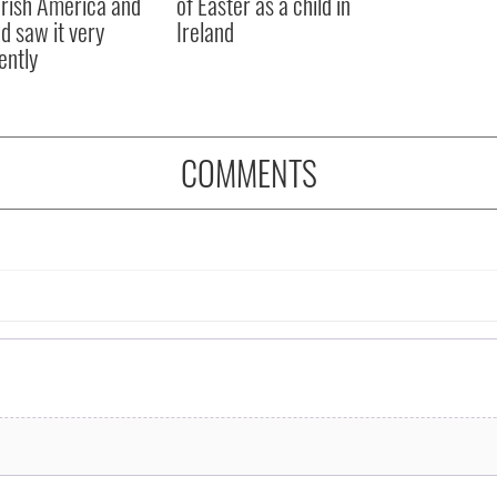
rish America and
of Easter as a child in
nd saw it very
Ireland
ently
COMMENTS