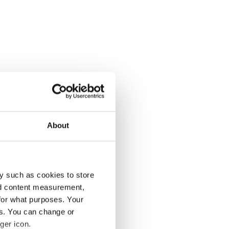
About
y such as cookies to store
nd content measurement,
for what purposes. Your
es. You can change or
ger icon.