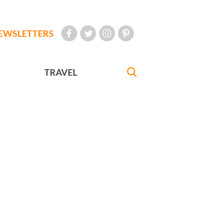
EWSLETTERS
TRAVEL