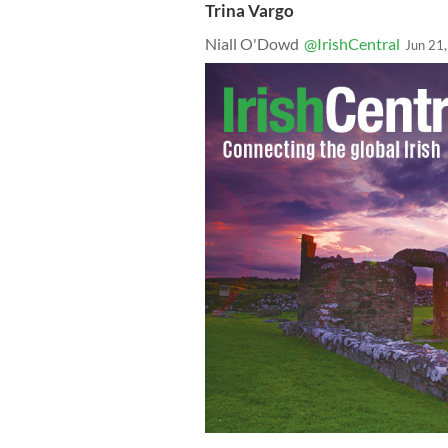
Trina Vargo
Niall O'Dowd
@IrishCentral
Jun 21