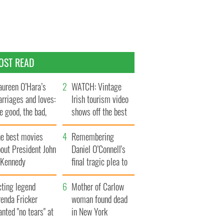
OST READ
ureen O’Hara’s
WATCH: Vintage
rriages and loves:
Irish tourism video
e good, the bad,
shows off the best
d the ugly
bits of Ireland
he best movies
Remembering
out President John
Daniel O’Connell's
. Kennedy
final tragic plea to
save Ireland from
cting legend
Famine
Mother of Carlow
enda Fricker
woman found dead
nted "no tears" at
in New York