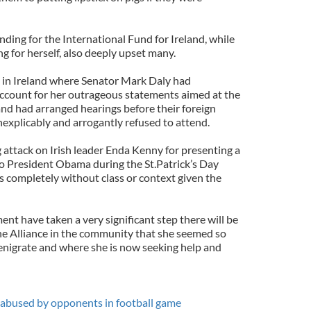
ding for the International Fund for Ireland, while
ng for herself, also deeply upset many.
e in Ireland where Senator Mark Daly had
account for her outrageous statements aimed at the
d had arranged hearings before their foreign
nexplicably and arrogantly refused to attend.
 attack on Irish leader Enda Kenny for presenting a
e to President Obama during the St.Patrick’s Day
s completely without class or context given the
nt have taken a very significant step there will be
he Alliance in the community that she seemed so
nigrate and where she is now seeking help and
ly abused by opponents in football game