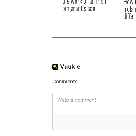
the work of an Irish
How I
emigrant’s son
Irela
differ