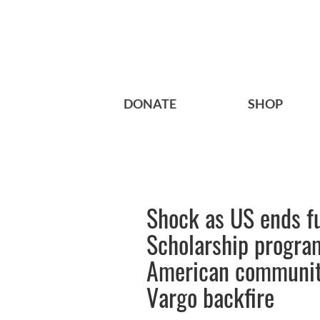
DONATE
SHOP
Shock as US ends fu
Scholarship program
American community
Vargo backfire