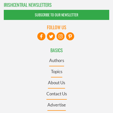
IRISHCENTRAL NEWSLETTERS
SUBSCRIBE TO OUR NEWSLETTER
FOLLOW US
BASICS
Authors
Topics
About Us
Contact Us
Advertise