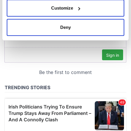
If you allow, we would also like to:
Customize
Collect information about your geographical
location which can be accurate to within several
meters
Deny
Identify your device by actively scanning it for
specific characteristics (fingerprinting)
Find out more about how your personal data is processed
and set your preferences in the
details section
.
We use cookies to personalise content and ads, to
provide social media features and to analyse our traffic.
We also share information about your use of our site with
our social media, advertising and analytics partners who
may combine it with other information that you’ve
provided to them or that they’ve collected from your use
of their services.