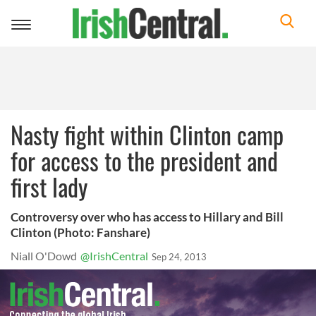
Toggle
navigation
Nasty fight within Clinton camp
for access to the president and
first lady
Controversy over who has access to Hillary and Bill
Clinton (Photo: Fanshare)
Niall O'Dowd
@IrishCentral
Sep 24, 2013