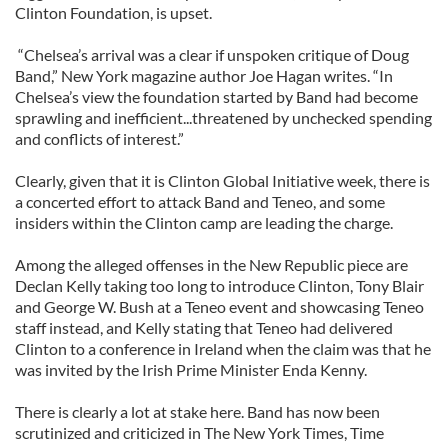
Clinton Foundation, is upset.
“Chelsea’s arrival was a clear if unspoken critique of Doug
Band,” New York magazine author Joe Hagan writes. “In
Chelsea’s view the foundation started by Band had become
sprawling and inefficient...threatened by unchecked spending
and conflicts of interest.”
Clearly, given that it is Clinton Global Initiative week, there is
a concerted effort to attack Band and Teneo, and some
insiders within the Clinton camp are leading the charge.
Among the alleged offenses in the New Republic piece are
Declan Kelly taking too long to introduce Clinton, Tony Blair
and George W. Bush at a Teneo event and showcasing Teneo
staff instead, and Kelly stating that Teneo had delivered
Clinton to a conference in Ireland when the claim was that he
was invited by the Irish Prime Minister Enda Kenny.
There is clearly a lot at stake here. Band has now been
scrutinized and criticized in The New York Times, Time