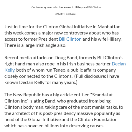
Controversy over who has access to Hillary and Bill Clinton
(Photo: Fanshare)
Just in time for the Clinton Global Initiative in Manhattan
this week comes a major new controversy about who has
access to former President
Bill Clinton
and his wife Hillary.
There is a large Irish angle also.
Recent media attacks on Doug Band, formerly Bill Clinton’s
right hand man also rope in his Irish business partner
Declan
Kelly
, both of whom run Teneo, a public affairs company
closely connected to the Clintons. (Full disclosure: I have
known Declan Kelly for many years.)
The New Republic has a big article entitled “Scandal at
Clinton Inc” slating Band, who graduated from being
Clinton’s body man, taking care of the most menial tasks, to
the architect of his post-presidency massive popularity as
head of the Global Initiative and the Clinton Foundation
which has shoveled billions into deserving causes.