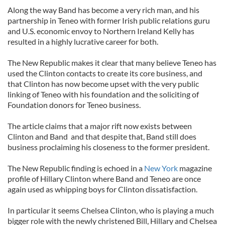
Along the way Band has become a very rich man, and his
partnership in Teneo with former Irish public relations guru
and U.S. economic envoy to Northern Ireland Kelly has
resulted in a highly lucrative career for both.
The New Republic makes it clear that many believe Teneo has
used the Clinton contacts to create its core business, and
that Clinton has now become upset with the very public
linking of Teneo with his foundation and the soliciting of
Foundation donors for Teneo business.
The article claims that a major rift now exists between
Clinton and Band and that despite that, Band still does
business proclaiming his closeness to the former president.
The New Republic finding is echoed in a
New York
magazine
profile of Hillary Clinton where Band and Teneo are once
again used as whipping boys for Clinton dissatisfaction.
In particular it seems Chelsea Clinton, who is playing a much
bigger role with the newly christened Bill, Hillary and Chelsea