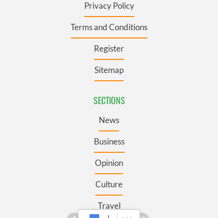
Privacy Policy
Terms and Conditions
Register
Sitemap
SECTIONS
News
Business
Opinion
Culture
Travel