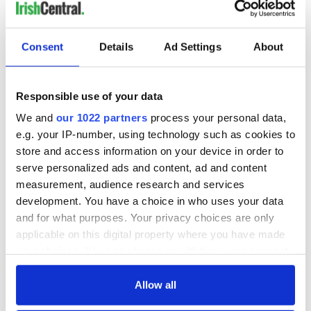
READ NEXT
Consent
Details
Ad Settings
About
Responsible use of your data
The 1916 Easter
Holy Week and
Rising - How Irish
memories of Easter
We and
our 1022 partners
process your personal data,
America and
as a child in Ireland
e.g. your IP-number, using technology such as cookies to
Ireland saw it very
store and access information on your device in order to
differently
Vital 25th
serve personalized ads and content, ad and content
Amendment, the
measurement, audience research and services
work of an Irish
development. You have a choice in who uses your data
emigrant’s son
and for what purposes. Your privacy choices are only
applicable on this digital property where you have made
your choices. You can change or withdraw your consent
any time from the Cookie Declaration or by clicking on
COMMENTS
the Privacy trigger icon.
Allow all