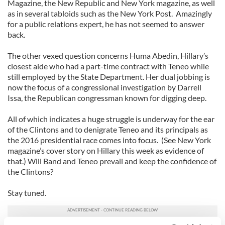
Magazine, the New Republic and New York magazine, as well
as in several tabloids such as the New York Post. Amazingly
for a public relations expert, he has not seemed to answer
back.
The other vexed question concerns Huma Abedin, Hillary’s
closest aide who had a part-time contract with Teneo while
still employed by the State Department. Her dual jobbing is
now the focus of a congressional investigation by Darrell
Issa, the Republican congressman known for digging deep.
All of which indicates a huge struggle is underway for the ear
of the Clintons and to denigrate Teneo and its principals as
the 2016 presidential race comes into focus. (See New York
magazine’s cover story on Hillary this week as evidence of
that.) Will Band and Teneo prevail and keep the confidence of
the Clintons?
Stay tuned.