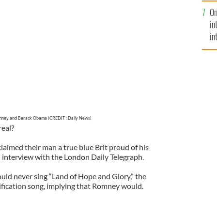
se
On
mi
T : Daily News)
in
in
No
mney and Barack Obama (CREDIT : Daily News)
real?
imed their man a true blue Brit proud of his
n interview with the London Daily Telegraph.
ld never sing “Land of Hope and Glory,” the
rification song, implying that Romney would.