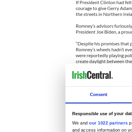
If President Clinton had fel
courage to give Gerry Adams 
the streets in Northern Irel
Romney’s advisors furiously 
President Joe Biden, a proud
“Despite his promises that p
Romney’s wheels hadn’t eve
were reportedly playing poli
create daylight between th
none exists,” Biden said in a
“The comments reported this
to demonstrate Governor Ro
on the world’s stage. Not sur
Consent
Romney campaign to score pol
partnership. This assertion 
Responsible use of your dat
Another adviser unbelievabl
doesn’t value the NATO alli
We and
our 1022 partners
pr
decline and the traditional 
and access information on yo
like singing ‘Land of Hope an