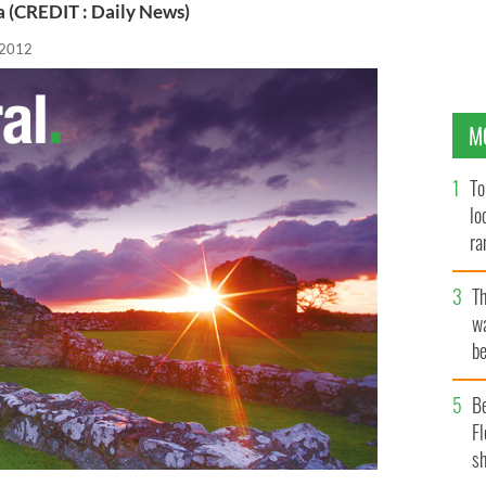
(CREDIT : Daily News)
 2012
M
To
lo
ra
T
wa
be
c
B
Fl
sh