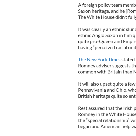
A foreign policy team membe
Saxon heritage, and he [Romne
The White House didn’t full
It was clearly an ethnic sl
ethnic Anglo Saxon in him qui
quite pro-Queen and Empir
having “perceived racial und
The New York Times
stated 
Romney adviser suggests th
common with Britain than 
It will also upset quite a few
Pennsylvania and Ohio, who 
British heritage quite so ent
Rest assured that the Irish
Romney in the White House, 
the “special relationship” w
began and American help w