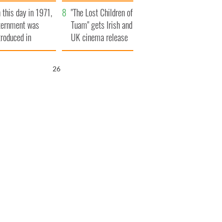
t to exceed 1
and his dad's official
 this day in 1971,
llion
visit to Ireland
"The Lost Children of
ternment was
Tuam" gets Irish and
troduced in
UK cinema release
rthern Ireland
25