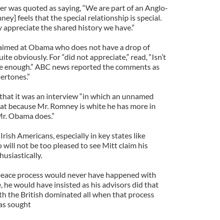
r was quoted as saying, “We are part of an Anglo-
y] feels that the special relationship is special.
y appreciate the shared history we have.”
ur aimed at Obama who does not have a drop of
te obviously. For “did not appreciate,” read, “Isn’t
e enough.” ABC news reported the comments as
ertones.”
that it was an interview “in which an unnamed
at because Mr. Romney is white he has more in
Mr. Obama does.”
 Irish Americans, especially in key states like
will not be too pleased to see Mitt claim his
husiastically.
 peace process would never have happened with
he would have insisted as his advisors did that
ith the British dominated all when that process
as sought