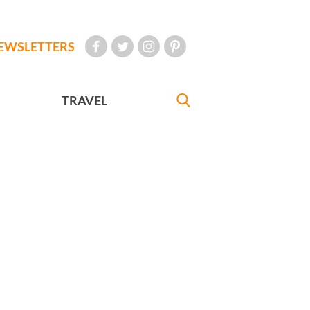
EWSLETTERS
TRAVEL