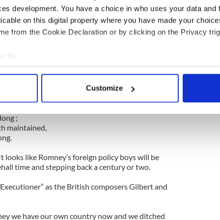
ces development. You have a choice in who uses your data and 
 “Land of Hope and Glory” is a song about the
licable on this digital property where you have made your choic
 Empire. No self-respecting American president
e from the Cookie Declaration or by clicking on the Privacy trig
humming it.
e to:
 is crowned,
bout your geographical location which can be accurate to within 
et !
 actively scanning it for specific characteristics (fingerprinting)
, renowned,
Customize
 personal data is processed and set your preferences in the
det
et.
om gained,
ong ;
e content and ads, to provide social media features and to analy
h maintained,
 our site with our social media, advertising and analytics partn
ong.
 provided to them or that they’ve collected from your use of their
It looks like Romney’s foreign policy boys will be
ehall time and stepping back a century or two.
Executioner” as the British composers Gilbert and
ney we have our own country now and we ditched