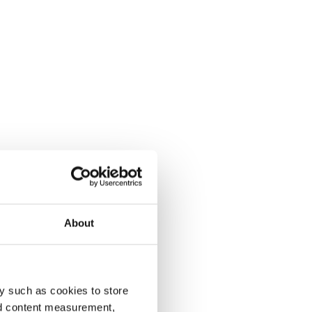
About
y such as cookies to store
nd content measurement,