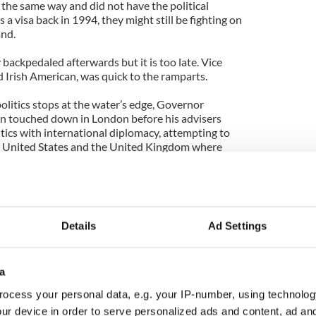
t the same way and did not have the political
a visa back in 1994, they might still be fighting on
and.
backpedaled afterwards but it is too late. Vice
 Irish American, was quick to the ramparts.
olitics stops at the water’s edge, Governor
n touched down in London before his advisers
tics with international diplomacy, attempting to
e United States and the United Kingdom where
 statement.
 morning are a disturbing start to a trip designed
mney’s readiness to represent the United States
prisingly, this is just another feeble attempt by the
Details
Ad Settings
itical points at the expense of this critical
is beneath a presidential campaign,” he said.
a
y told the paper, “Obama is a left-winger. He
ance as much. He’s very comfortable with American
ocess your personal data, e.g. your IP-number, using technolog
alliances don’t mean as much to him. He wouldn’t
ur device in order to serve personalized ads and content, ad a
d Glory.’”