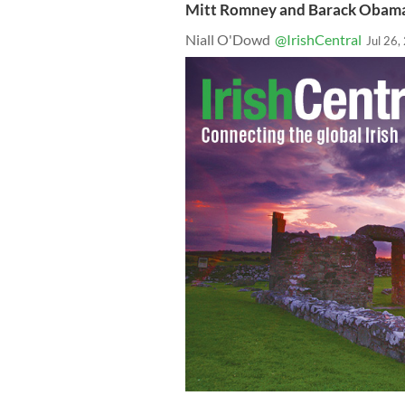
Mitt Romney and Barack Obama 
Niall O'Dowd
@IrishCentral
Jul 26,