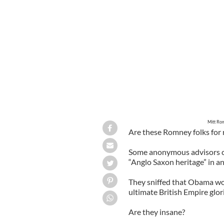
Mitt Romney & Barack Obama (CREDI
Mitt Ro
Are these Romney folks for 
Some anonymous advisors cla
“Anglo Saxon heritage” in a
They sniffed that Obama wou
ultimate British Empire glo
Are they insane?