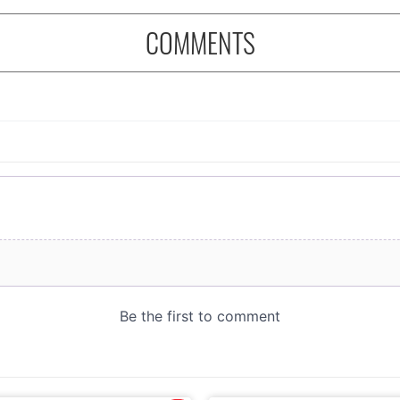
COMMENTS