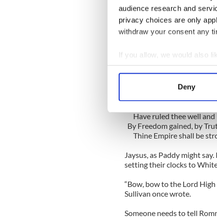
audience research and servi
For those of you unfamiliar,
privacy choices are only app
magnificence of the British
withdraw your consent any tim
would be caught dead even 
If you allow, we would also lik
Here’s the first stanza:
Dear Land of Hope, thy hope
Collect information a
God make thee mightier y
Identify your device by
On Sov'ran brows, beloved
Deny
Find out more about how your
Once more thy crown is s
Thine equal laws, by Freed
Have ruled thee well and l
We use cookies to personalis
By Freedom gained, by Trut
information about your use of
Thine Empire shall be str
other information that you’ve
Jaysus, as Paddy might say. 
setting their clocks to Whit
“Bow, bow to the Lord High 
Sullivan once wrote.
Someone needs to tell Rom