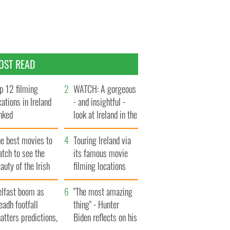
OST READ
p 12 filming
WATCH: A gorgeous
cations in Ireland
- and insightful -
nked
look at Ireland in the
late 1960s
he best movies to
Touring Ireland via
tch to see the
its famous movie
auty of the Irish
filming locations
ountryside
elfast boom as
"The most amazing
eadh footfall
thing" - Hunter
atters predictions,
Biden reflects on his