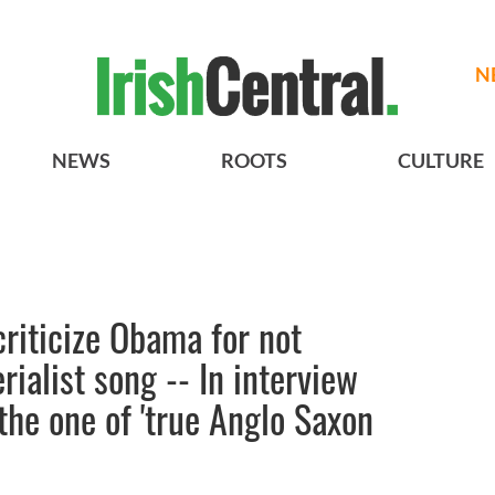
N
NEWS
ROOTS
CULTURE
riticize Obama for not
rialist song -- In interview
he one of 'true Anglo Saxon