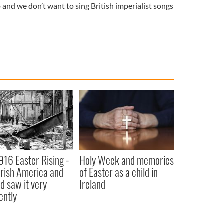
o and we don’t want to sing British imperialist songs
916 Easter Rising -
Holy Week and memories
rish America and
of Easter as a child in
nd saw it very
Ireland
ently