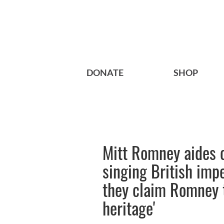
DONATE
SHOP
Mitt Romney aides c
singing British impe
they claim Romney t
heritage'