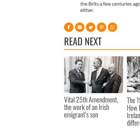
the Brits a few centuries ag
either.
READ NEXT
Vital 25th Amendment,
The 1
the work of an Irish
How I
emigrant’s son
Irela
differ