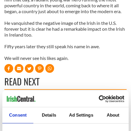
powerful country in the world, coming back to where it all
began, a country just about to emerge into the modern era.
He vanquished the negative image of the Irish in the U.S.
forever but it is clear he had a remarkable impact on the Irish
in Ireland too.
Fifty years later they still speak his name in awe.
We will never see his likes again.
READ NEXT
The 1916 Easter
Holy Week and
Rising - How Irish
memories of Easter
America and
as a child in Ireland
Consent
Details
Ad Settings
About
Ireland saw it very
differently
Vital 25th