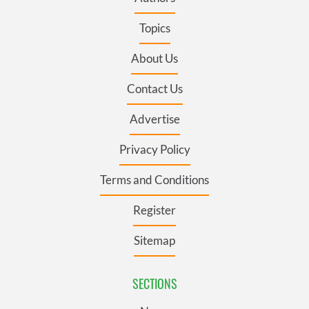
Topics
About Us
Contact Us
Advertise
Privacy Policy
Terms and Conditions
Register
Sitemap
SECTIONS