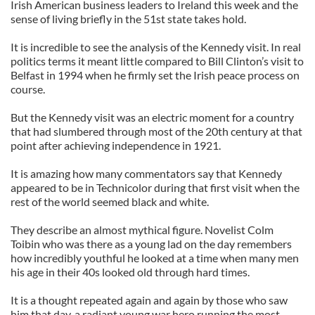
Irish American business leaders to Ireland this week and the
sense of living briefly in the 51st state takes hold.
It is incredible to see the analysis of the Kennedy visit. In real
politics terms it meant little compared to Bill Clinton’s visit to
Belfast in 1994 when he firmly set the Irish peace process on
course.
But the Kennedy visit was an electric moment for a country
that had slumbered through most of the 20th century at that
point after achieving independence in 1921.
It is amazing how many commentators say that Kennedy
appeared to be in Technicolor during that first visit when the
rest of the world seemed black and white.
They describe an almost mythical figure. Novelist Colm
Toibin who was there as a young lad on the day remembers
how incredibly youthful he looked at a time when many men
his age in their 40s looked old through hard times.
It is a thought repeated again and again by those who saw
him that day, a radiant young war hero running the most