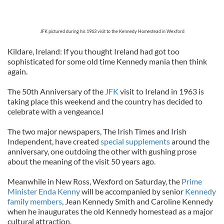
JFK pictured during his 1963 visit to the Kennedy Homestead in Wexford
Kildare, Ireland: If you thought Ireland had got too
sophisticated for some old time Kennedy mania then think
again.
The 50th Anniversary of the
JFK
visit to Ireland in 1963 is
taking place this weekend and the country has decided to
celebrate with a vengeance.l
The two major newspapers, The Irish Times and Irish
Independent, have created
special supplements
around the
anniversary, one outdoing the other with gushing prose
about the meaning of the visit 50 years ago.
Meanwhile in New Ross, Wexford on Saturday, the
Prime
Minister Enda Kenny
will be accompanied by senior
Kennedy
family members
, Jean Kennedy Smith and Caroline Kennedy
when he inaugurates the old Kennedy homestead as a major
cultural attraction.