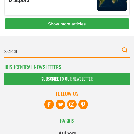
IRISHCENTRAL NEWSLETTERS
SUBSCRIBE TO OUR NEWSLETTER
FOLLOW US
BASICS
Authors