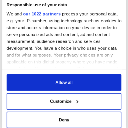
Amendment, the
Responsible use of your data
work of an Irish
We and
our 1022 partners
process your personal data,
emigrant’s son
e.g. your IP-number, using technology such as cookies to
store and access information on your device in order to
serve personalized ads and content, ad and content
measurement, audience research and services
COMMENTS
development. You have a choice in who uses your data
and for what purposes. Your privacy choices are only
applicable on this digital property where you have made
your choices. You can change or withdraw your consent
any time from the Cookie Declaration or by clicking on
the Privacy trigger icon.
Allow all
If you allow, we would also like to:
Customize
Collect information about your geographical
location which can be accurate to within several
meters
Deny
Identify your device by actively scanning it for