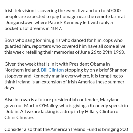
Irish television is covering the event live and up to 50,000
people are expected to pay homage near the remote farm at
Dunganstown where Patrick Kennedy left with only a
pocketful of dreams in 1847.
Boys who sang for him, girls who danced for him, cops who
guarded him, reporters who covered him have all come alive
this week retelling their memories of June 26 to 29th 1963.
Given the week that is in it with President Obama in
Northern Ireland,
Bill Clinton
stopping by on a brief Shannon
stopover and Kennedy mania everywhere, it is tempting to
think Ireland is an extension of Irish America these summer
days.
Also in town is a future presidential contender, Maryland
governor Martin O’Malley, who is giving a Kennedy speech in
Dublin. All we are lacking is a drop in by Hillary Clinton or
Chris Christie.
Consider also that the American Ireland Fund is bringing 200