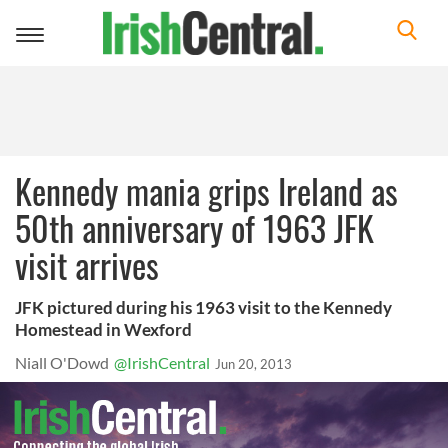
Toggle
navigation
Kennedy mania grips Ireland as
50th anniversary of 1963 JFK
visit arrives
JFK pictured during his 1963 visit to the Kennedy
Homestead in Wexford
Niall O'Dowd
@IrishCentral
Jun 20, 2013