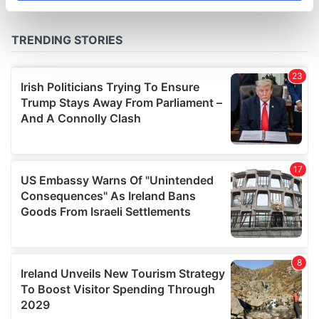
specific characteristics (fingerprinting)
Find out more about how your personal data is processed
and set your preferences in the
details section
.
We use cookies to personalise content and ads, to
provide social media features and to analyse our traffic.
We also share information about your use of our site with
our social media, advertising and analytics partners who
may combine it with other information that you’ve
provided to them or that they’ve collected from your use
of their services.