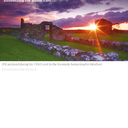
JFK pictured during his 1963 visit to the Kennedy homestead in Wexford
KENNEDYHOMESTEAD.IE