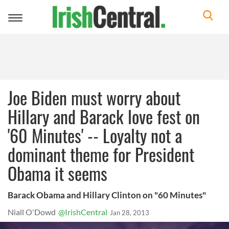
Toggle
navigation
Joe Biden must worry about
Hillary and Barack love fest on
'60 Minutes' -- Loyalty not a
dominant theme for President
Obama it seems
Barack Obama and Hillary Clinton on "60 Minutes"
Niall O'Dowd
@IrishCentral
Jan 28, 2013