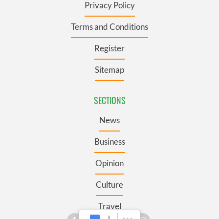
Privacy Policy
Terms and Conditions
Register
Sitemap
SECTIONS
News
Business
Opinion
Culture
Travel