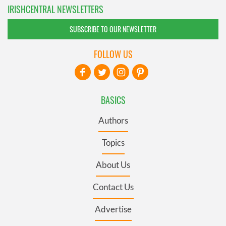
IRISHCENTRAL NEWSLETTERS
SUBSCRIBE TO OUR NEWSLETTER
FOLLOW US
BASICS
Authors
Topics
About Us
Contact Us
Advertise