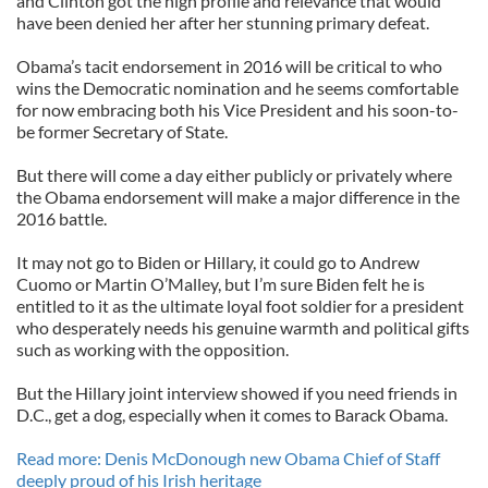
and Clinton got the high profile and relevance that would
have been denied her after her stunning primary defeat.
Obama’s tacit endorsement in 2016 will be critical to who
wins the Democratic nomination and he seems comfortable
for now embracing both his Vice President and his soon-to-
be former Secretary of State.
But there will come a day either publicly or privately where
the Obama endorsement will make a major difference in the
2016 battle.
It may not go to Biden or Hillary, it could go to Andrew
Cuomo or Martin O’Malley, but I’m sure Biden felt he is
entitled to it as the ultimate loyal foot soldier for a president
who desperately needs his genuine warmth and political gifts
such as working with the opposition.
But the Hillary joint interview showed if you need friends in
D.C., get a dog, especially when it comes to Barack Obama.
Read more: Denis McDonough new Obama Chief of Staff
deeply proud of his Irish heritage