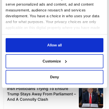
serve personalized ads and content, ad and content
measurement, audience research and services
development. You have a choice in who uses your data
and for what purposes. Your privacy choices are only
applicable on this digital property where you have made
your choices. You can change or withdraw your consent
any time from the Cookie Declaration or by clicking on
the Privacy trigger icon.
Allow all
If you allow, we would also like to:
Customize
Collect information about your geographical
location which can be accurate to within several
meters
Deny
Identify your device by actively scanning it for
specific characteristics (fingerprinting)
Find out more about how your personal data is processed
and set your preferences in the
details section
.