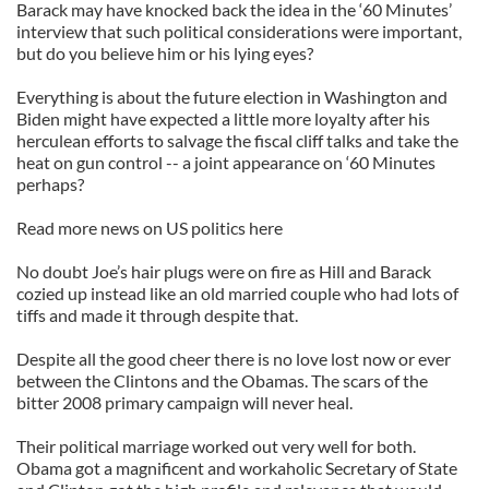
Barack may have knocked back the idea in the ‘60 Minutes’
interview that such political considerations were important,
but do you believe him or his lying eyes?
Everything is about the future election in Washington and
Biden might have expected a little more loyalty after his
herculean efforts to salvage the fiscal cliff talks and take the
heat on gun control -- a joint appearance on ‘60 Minutes
perhaps?
Read more news on US politics here
No doubt Joe’s hair plugs were on fire as Hill and Barack
cozied up instead like an old married couple who had lots of
tiffs and made it through despite that.
Despite all the good cheer there is no love lost now or ever
between the Clintons and the Obamas. The scars of the
bitter 2008 primary campaign will never heal.
Their political marriage worked out very well for both.
Obama got a magnificent and workaholic Secretary of State