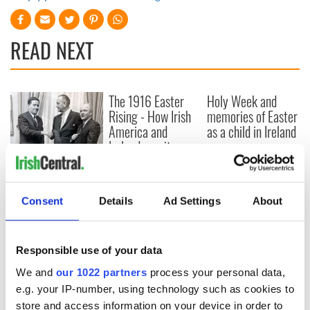
READ NEXT
The 1916 Easter
Holy Week and
Rising - How Irish
memories of Easter
America and
as a child in Ireland
Ireland saw it very
differently
Vital 25th
Amendment, the
work of an Irish
Consent
Details
Ad Settings
About
emigrant’s son
Responsible use of your data
We and
our 1022 partners
process your personal data,
COMMENTS
e.g. your IP-number, using technology such as cookies to
store and access information on your device in order to