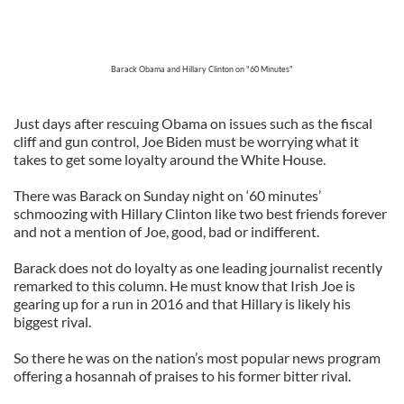
Barack Obama and Hillary Clinton on "60 Minutes"
Just days after rescuing Obama on issues such as the fiscal
cliff and gun control, Joe Biden must be worrying what it
takes to get some loyalty around the White House.
There was Barack on Sunday night on ‘60 minutes’
schmoozing with Hillary Clinton like two best friends forever
and not a mention of Joe, good, bad or indifferent.
Barack does not do loyalty as one leading journalist recently
remarked to this column. He must know that Irish Joe is
gearing up for a run in 2016 and that Hillary is likely his
biggest rival.
So there he was on the nation’s most popular news program
offering a hosannah of praises to his former bitter rival.