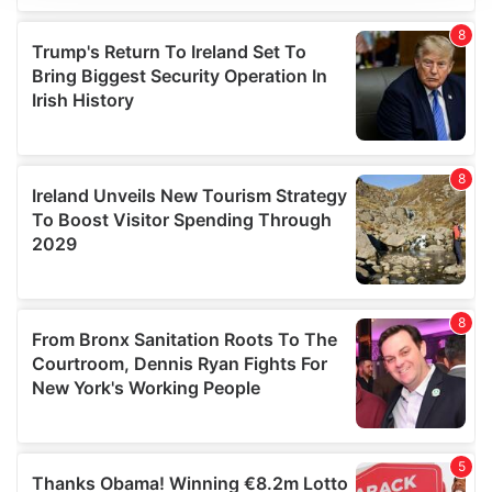
We use cookies to personalise content and ads, to
provide social media features and to analyse our traffic.
We also share information about your use of our site with
our social media, advertising and analytics partners who
may combine it with other information that you’ve
provided to them or that they’ve collected from your use
of their services.