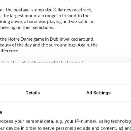
 at the postage-stamp size Killarney racetrack,
 the largest mountain range in Ireland, in the
ning down, a band was playing and we sat in an
cheering on their selections.
 the Notre Dame game in Dublinwalked around,
eauty of the day and the surroundings. Again, the
ifference.
e top-class Hotel Europe with the Lakes of
ion on the kind of evening and dramatic light that
en Victoria on down, visitors have marveled at the
Details
Ad Settings
o Dublin was on an unforgettably warm day, and
ooked better. From mountainy Kerry to the flatlands
a
into Dublin, it seemed like the late summer bloom
 light and glorious color across the land.
ocess your personal data, e.g. your IP-number, using technolog
ur device in order to serve personalized ads and content, ad a