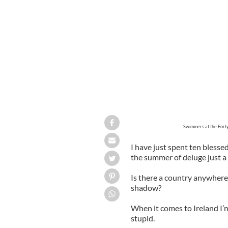
Swimmers at the Forty Foot at Sandyc
Swimmers at the Forty
I have just spent ten blessed
the summer of deluge just a
Is there a country anywhere t
shadow?
When it comes to Ireland I’m
stupid.