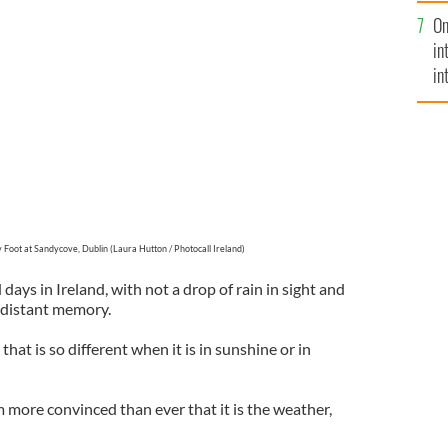
se
On
mi
ove, Dublin (Laura Hutton / Photocall Ireland)
in
in
No
 Foot at Sandycove, Dublin (Laura Hutton / Photocall Ireland)
 days in Ireland, with not a drop of rain in sight and
 distant memory.
hat is so different when it is in sunshine or in
 more convinced than ever that it is the weather,