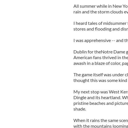
All summer while in New York
rain and the storm clouds ev
I heard tales of midsummer fi
stores and flooding and di
I was apprehensive -- and th
Dublin for theNotre Dame gam
American fans thrived in th
awash in a blaze of color, p
The game itself was under cl
thought this was some kind
My next stop was West Kerr
Dingle and its heartland. W
pristine beaches and picture
shade.
When it rains the same sce
with the mountains looming 