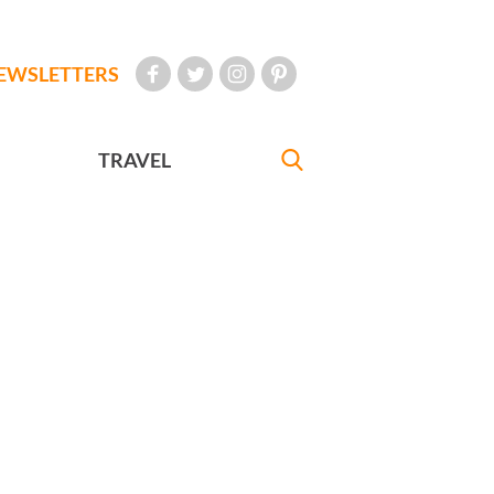
EWSLETTERS
TRAVEL