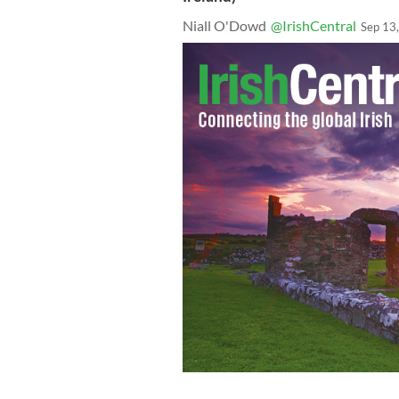
Niall O'Dowd
@IrishCentral
Sep 13