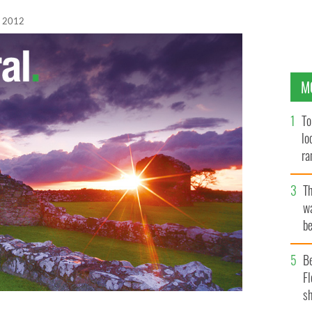
, 2012
M
To
lo
ra
T
wa
be
c
B
Fl
sh