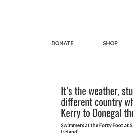
DONATE
SHOP
It’s the weather, st
different country w
Kerry to Donegal th
Swimmers at the Forty Foot at 
Ireland)