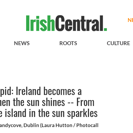
N
NEWS
ROOTS
CULTURE
upid: Ireland becomes a
hen the sun shines -- From
e island in the sun sparkles
Sandycove, Dublin (Laura Hutton / Photocall