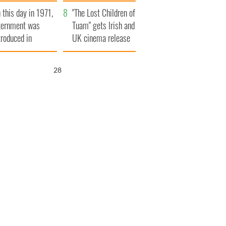
t to exceed 1
and his dad's official
 this day in 1971,
llion
visit to Ireland
"The Lost Children of
ternment was
Tuam" gets Irish and
troduced in
UK cinema release
rthern Ireland
27