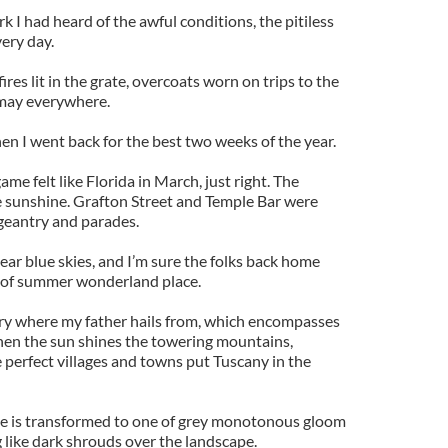
 I had heard of the awful conditions, the pitiless
ery day.
res lit in the grate, overcoats worn on trips to the
smay everywhere.
en I went back for the best two weeks of the year.
e felt like Florida in March, just right. The
e sunshine. Grafton Street and Temple Bar were
ageantry and parades.
ear blue skies, and I’m sure the folks back home
 of summer wonderland place.
y where my father hails from, which encompasses
hen the sun shines the towering mountains,
 perfect villages and towns put Tuscany in the
ne is transformed to one of grey monotonous gloom
like dark shrouds over the landscape.