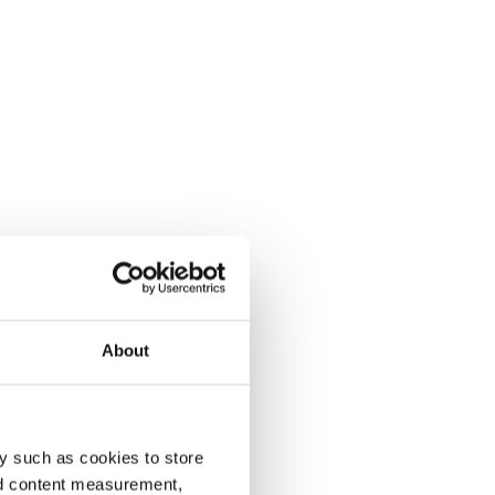
About
y such as cookies to store
nd content measurement,