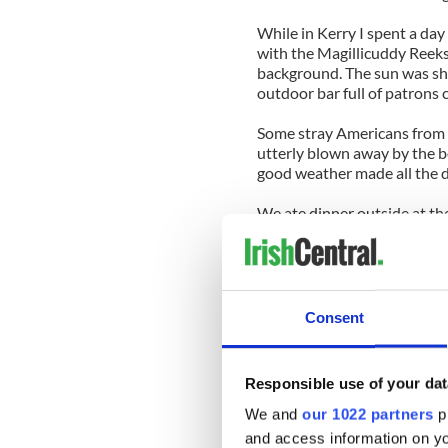
While in Kerry I spent a day
with the Magillicuddy Reeks,
background. The sun was shi
outdoor bar full of patrons 
Some stray Americans from
utterly blown away by the b
good weather made all the d
We ate dinner outside at th
Killarney directly in our vis
film directors would kill for.
Little wonder that from Que
place.
Consent
The drive back from Kerry t
the Irish landscape never l
Responsible use of your dat
of Laois and Kildare and on 
has spread a perfect sheen of
We and
our 1022 partners
pr
and access information on yo