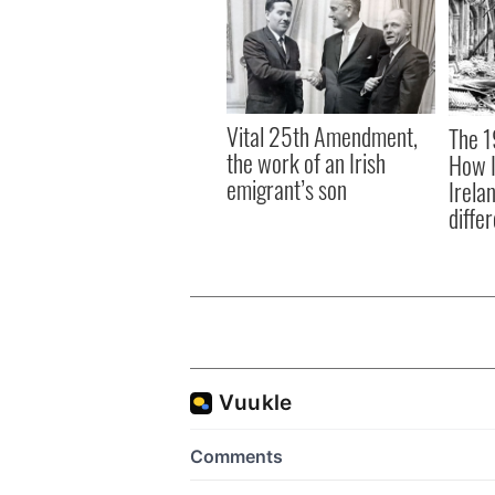
Vital 25th Amendment,
The 1
the work of an Irish
How I
emigrant’s son
Irela
differ