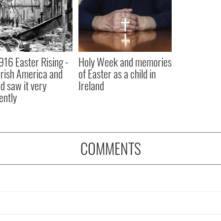
916 Easter Rising -
Holy Week and memories
rish America and
of Easter as a child in
nd saw it very
Ireland
ently
COMMENTS