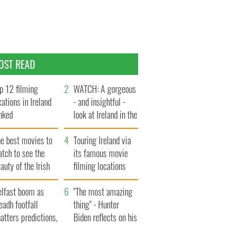
OST READ
p 12 filming
WATCH: A gorgeous
cations in Ireland
- and insightful -
nked
look at Ireland in the
late 1960s
he best movies to
Touring Ireland via
tch to see the
its famous movie
auty of the Irish
filming locations
ountryside
elfast boom as
"The most amazing
eadh footfall
thing" - Hunter
atters predictions,
Biden reflects on his