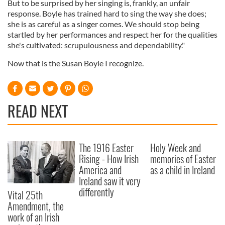
But to be surprised by her singing is, frankly, an unfair
response. Boyle has trained hard to sing the way she does;
she is as careful as a singer comes. We should stop being
startled by her performances and respect her for the qualities
she's cultivated: scrupulousness and dependability."
Now that is the Susan Boyle I recognize.
READ NEXT
The 1916 Easter
Holy Week and
Rising - How Irish
memories of Easter
America and
as a child in Ireland
Ireland saw it very
differently
Vital 25th
Amendment, the
work of an Irish