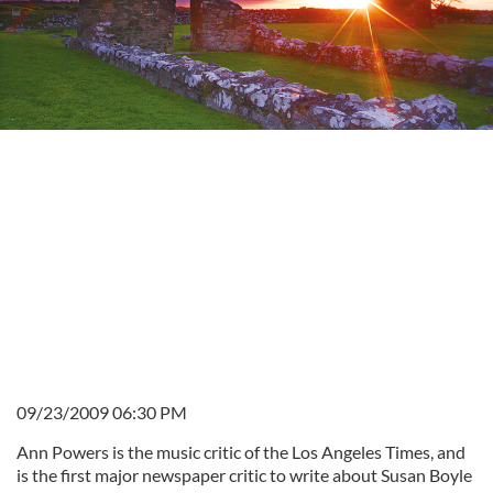
09/23/2009 06:30 PM
Ann Powers is the music critic of the Los Angeles Times, and
is the first major newspaper critic to write about Susan Boyle