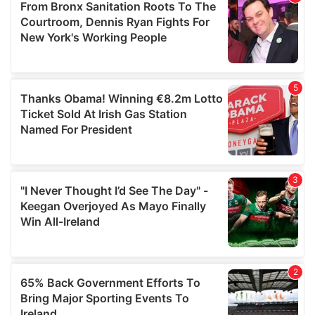
of their services.