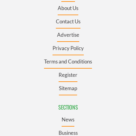
About Us
Contact Us
Advertise
Privacy Policy
Terms and Conditions
Register
Sitemap
SECTIONS
News
Business