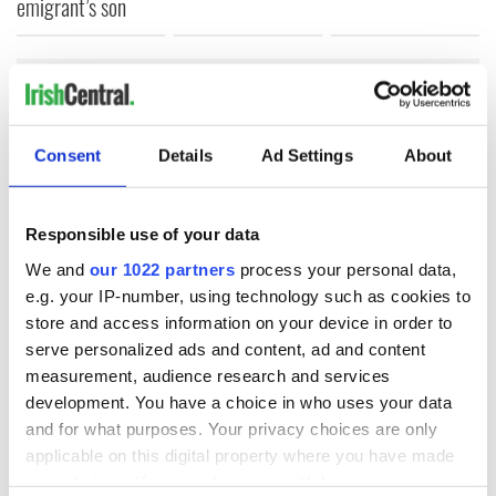
emigrant’s son
COMMENTS
Consent
Details
Ad Settings
About
Responsible use of your data
We and
our 1022 partners
process your personal data,
e.g. your IP-number, using technology such as cookies to
store and access information on your device in order to
serve personalized ads and content, ad and content
measurement, audience research and services
development. You have a choice in who uses your data
and for what purposes. Your privacy choices are only
applicable on this digital property where you have made
your choices. You can change or withdraw your consent