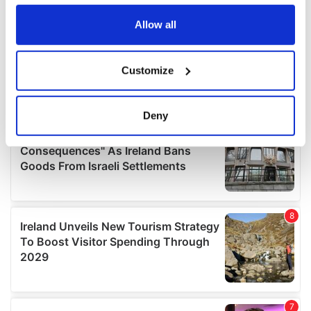
any time from the Cookie Declaration or by clicking on
the Privacy trigger icon.
Allow all
If you allow, we would also like to:
Customize
Collect information about your geographical
location which can be accurate to within several
meters
Deny
Identify your device by actively scanning it for
specific characteristics (fingerprinting)
Find out more about how your personal data is processed
and set your preferences in the
details section
.
We use cookies to personalise content and ads, to
provide social media features and to analyse our traffic.
We also share information about your use of our site with
our social media, advertising and analytics partners who
may combine it with other information that you’ve
provided to them or that they’ve collected from your use