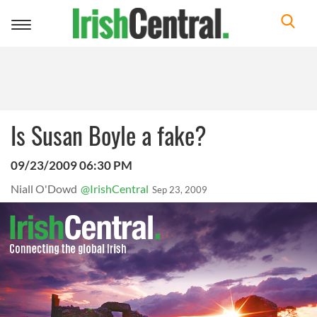
Toggle
navigation
Is Susan Boyle a fake?
09/23/2009 06:30 PM
Niall O'Dowd
@IrishCentral
Sep 23, 2009