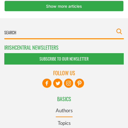
IRISHCENTRAL NEWSLETTERS
SUBSCRIBE TO OUR NEWSLETTER
FOLLOW US
BASICS
Authors
Topics