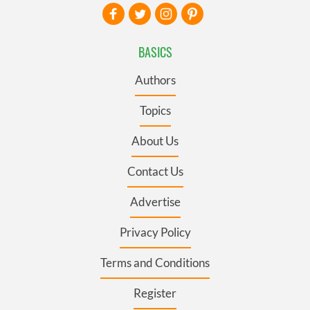
BASICS
Authors
Topics
About Us
Contact Us
Advertise
Privacy Policy
Terms and Conditions
Register