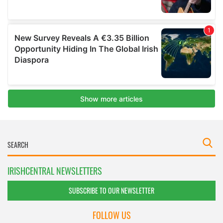
IRISHCENTRAL NEWSLETTERS
SUBSCRIBE TO OUR NEWSLETTER
FOLLOW US