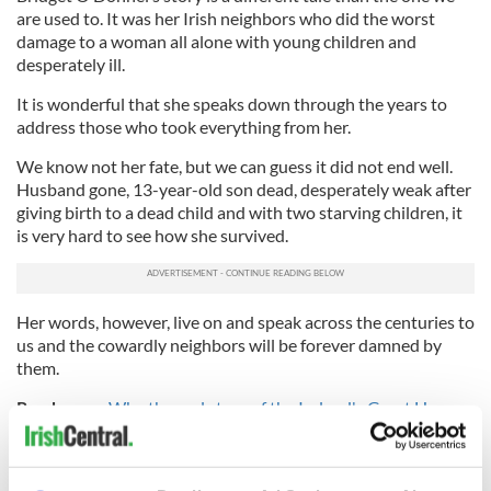
are used to. It was her Irish neighbors who did the worst
damage to a woman all alone with young children and
desperately ill.
It is wonderful that she speaks down through the years to
address those who took everything from her.
We know not her fate, but we can guess it did not end well.
Husband gone, 13-year-old son dead, desperately weak after
giving birth to a dead child and with two starving children, it
is very hard to see how she survived.
Her words, however, live on and speak across the centuries to
us and the cowardly neighbors will be forever damned by
them.
Read more:
Why the real story of the Ireland's Great Hunger
is not taught in U.S. schools
* Originally published in 2015.