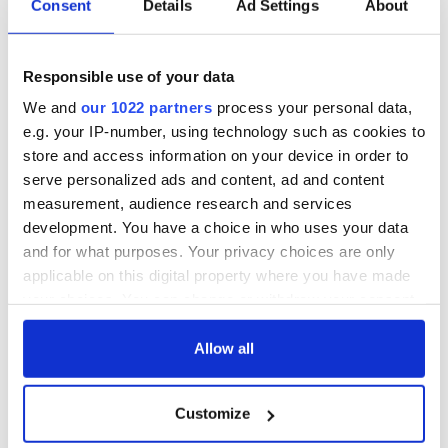
Consent
Details
Ad Settings
About
RELATED:
Great Hunger
Responsible use of your data
READ NEXT
We and
our 1022 partners
process your personal data,
e.g. your IP-number, using technology such as cookies to
store and access information on your device in order to
The 1916 Easter
Holy Week and
serve personalized ads and content, ad and content
Rising - How Irish
memories of Easter
measurement, audience research and services
America and
as a child in Ireland
development. You have a choice in who uses your data
Ireland saw it very
and for what purposes. Your privacy choices are only
differently
Vital 25th
applicable on this digital property where you have made
Amendment, the
your choices. You can change or withdraw your consent
work of an Irish
any time from the Cookie Declaration or by clicking on
emigrant’s son
the Privacy trigger icon.
Allow all
If you allow, we would also like to:
Customize
Collect information about your geographical
COMMENTS
location which can be accurate to within several