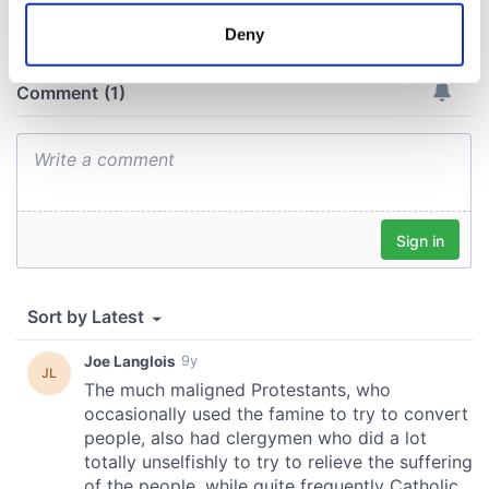
meters
Deny
Identify your device by actively scanning it for
specific characteristics (fingerprinting)
Find out more about how your personal data is processed
and set your preferences in the
details section
.
We use cookies to personalise content and ads, to
provide social media features and to analyse our traffic.
We also share information about your use of our site with
our social media, advertising and analytics partners who
may combine it with other information that you’ve
provided to them or that they’ve collected from your use
of their services.