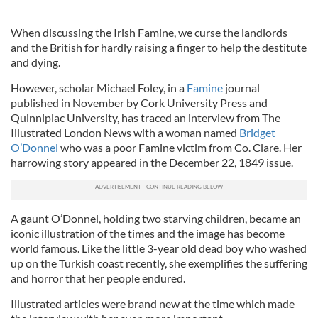
When discussing the Irish Famine, we curse the landlords
and the British for hardly raising a finger to help the destitute
and dying.
However, scholar Michael Foley, in a
Famine
journal
published in November by Cork University Press and
Quinnipiac University, has traced an interview from The
Illustrated London News with a woman named
Bridget
O’Donnel
who was a poor Famine victim from Co. Clare. Her
harrowing story appeared in the December 22, 1849 issue.
A gaunt O’Donnel, holding two starving children, became an
iconic illustration of the times and the image has become
world famous. Like the little 3-year old dead boy who washed
up on the Turkish coast recently, she exemplifies the suffering
and horror that her people endured.
Illustrated articles were brand new at the time which made