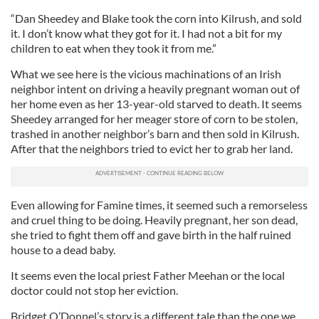
“Dan Sheedey and Blake took the corn into Kilrush, and sold
it. I don’t know what they got for it. I had not a bit for my
children to eat when they took it from me.”
What we see here is the vicious machinations of an Irish
neighbor intent on driving a heavily pregnant woman out of
her home even as her 13-year-old starved to death. It seems
Sheedey arranged for her meager store of corn to be stolen,
trashed in another neighbor’s barn and then sold in Kilrush.
After that the neighbors tried to evict her to grab her land.
Even allowing for Famine times, it seemed such a remorseless
and cruel thing to be doing. Heavily pregnant, her son dead,
she tried to fight them off and gave birth in the half ruined
house to a dead baby.
It seems even the local priest Father Meehan or the local
doctor could not stop her eviction.
Bridget O’Donnel’s story is a different tale than the one we