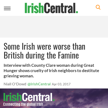
Toggle
navigation
Some Irish were worse than
British during the Famine
Interview with County Clare woman during Great
Hunger shows cruelty of Irish neighbors to destitute
grieving woman.
Niall O'Dowd
@IrishCentral
Apr 03, 2017