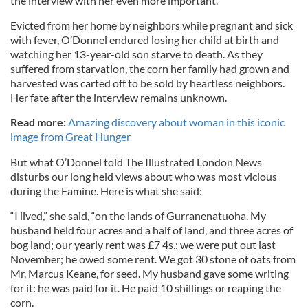
the interview with her even more important.
Evicted from her home by neighbors while pregnant and sick
with fever, O’Donnel endured losing her child at birth and
watching her 13-year-old son starve to death. As they
suffered from starvation, the corn her family had grown and
harvested was carted off to be sold by heartless neighbors.
Her fate after the interview remains unknown.
Read more:
Amazing discovery about woman in this iconic
image from Great Hunger
But what O’Donnel told The Illustrated London News
disturbs our long held views about who was most vicious
during the Famine. Here is what she said:
“I lived,” she said, “on the lands of Gurranenatuoha. My
husband held four acres and a half of land, and three acres of
bog land; our yearly rent was £7 4s.; we were put out last
November; he owed some rent. We got 30 stone of oats from
Mr. Marcus Keane, for seed. My husband gave some writing
for it: he was paid for it. He paid 10 shillings or reaping the
corn.