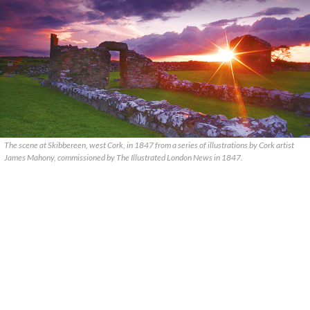
The scene at Skibbereen, west Cork, in 1847 from a series of illustrations by Cork artist
James Mahony, commissioned by The Illustrated London News in 1847.