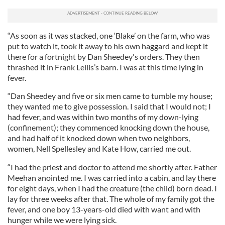
“As soon as it was stacked, one ‘Blake’ on the farm, who was
put to watch it, took it away to his own haggard and kept it
there for a fortnight by Dan Sheedey's orders. They then
thrashed it in Frank Lellis’s barn. I was at this time lying in
fever.
“Dan Sheedey and five or six men came to tumble my house;
they wanted me to give possession. I said that I would not; I
had fever, and was within two months of my down-lying
(confinement); they commenced knocking down the house,
and had half of it knocked down when two neighbors,
women, Nell Spellesley and Kate How, carried me out.
“I had the priest and doctor to attend me shortly after. Father
Meehan anointed me. I was carried into a cabin, and lay there
for eight days, when I had the creature (the child) born dead. I
lay for three weeks after that. The whole of my family got the
fever, and one boy 13-years-old died with want and with
hunger while we were lying sick.