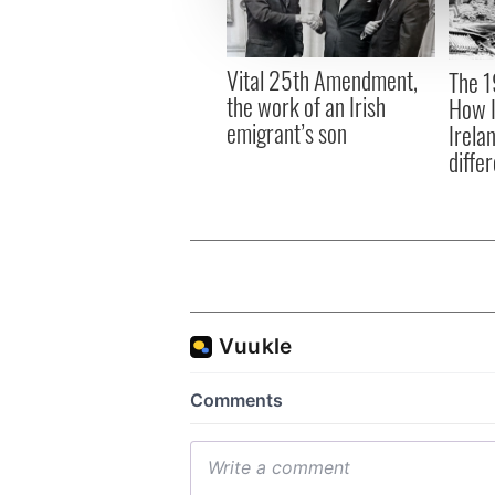
information about your use of
other information that you’ve
Vital 25th Amendment,
The 1
the work of an Irish
How I
emigrant’s son
Irela
differ