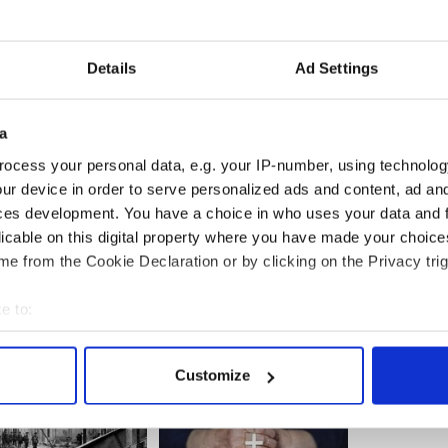
 are unlikely to fire him, will too.
d I would certainly let him or her go or deliver a
Details
Ad Settings
be a modicum of decency, a set of social rules that
tances, irrespective of who the president is,
a
em or decided to ignore them. His pathetic excuse
ocess your personal data, e.g. your IP-number, using technolog
 to ask a question doesn’t wash – in fact it is an
ur device in order to serve personalized ads and content, ad a
ces development. You have a choice in who uses your data and 
licable on this digital property where you have made your choic
e from the Cookie Declaration or by clicking on the Privacy trig
e to:
bout your geographical location which can be accurate to within 
 actively scanning it for specific characteristics (fingerprinting)
Customize
 personal data is processed and set your preferences in the
det
e content and ads, to provide social media features and to analy