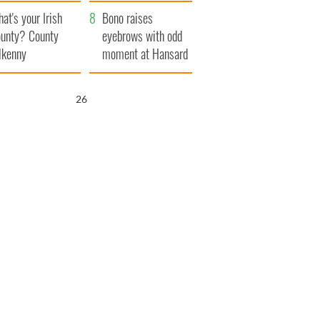
amera
Atlantic Way
at's your Irish
Bono raises
unty? County
eyebrows with odd
lkenny
moment at Hansard
funeral
25