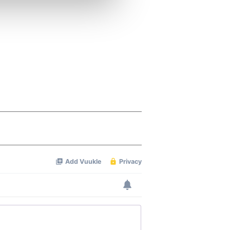
ers who may combine it with
 services.