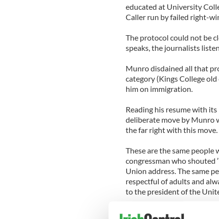
educated at University Colle
Caller run by failed right-w
The protocol could not be cl
speaks, the journalists liste
Munro disdained all that pro
category (Kings College old 
him on immigration.
Reading his resume with its
deliberate move by Munro who
the far right with this move.
These are the same people w
congressman who shouted ‘Yo
Union address. The same pe
respectful of adults and al
to the president of the Unit
When it all dies away howev