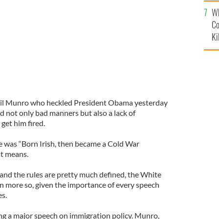
c
Wh
Co
Ki
Neil Munro who heckled President Obama yesterday
d not only bad manners but also a lack of
get him fired.
e was “Born Irish, then became a Cold War
t means.
 and the rules are pretty much defined, the White
n more so, given the importance of every speech
es.
 a major speech on immigration policy. Munro,