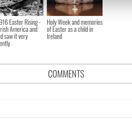
 our site with our social media, advertising and analytics partn
 provided to them or that they’ve collected from your use of their
916 Easter Rising -
Holy Week and memories
rish America and
of Easter as a child in
nd saw it very
Ireland
ently
COMMENTS