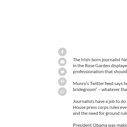
The Irish-born journalist 
in the Rose Garden displaye
professionalism that should 
Munro’s Twitter feed says h
bridegroom” – whatever tha
Journalists have a job to do
House press corps rules eve
and the need for ground rul
President Obama was making