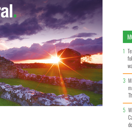
M
Te
fo
wa
Pa
M
ma
Th
an
W
C
d