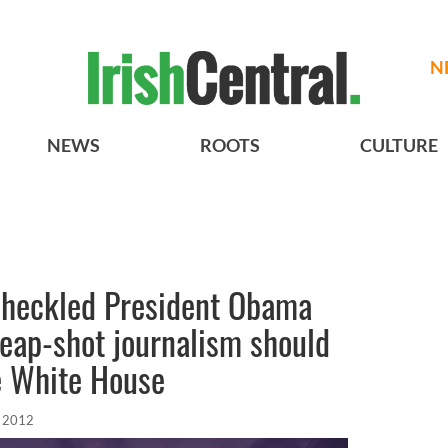
N
NEWS
ROOTS
CULTURE
o heckled President Obama
heap-shot journalism should
e White House
, 2012