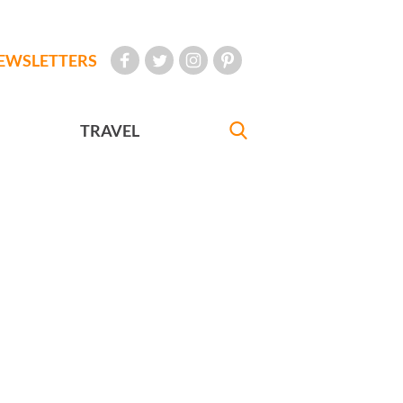
EWSLETTERS
TRAVEL