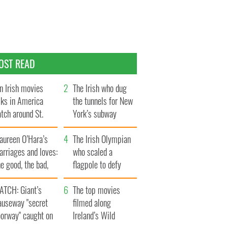
OST READ
n Irish movies
The Irish who dug
lks in America
the tunnels for New
tch around St.
York’s subway
trick’s Day
system
aureen O’Hara’s
The Irish Olympian
rriages and loves:
who scaled a
e good, the bad,
flagpole to defy
d the ugly
Britain
ATCH: Giant’s
The top movies
auseway "secret
filmed along
oorway" caught on
Ireland’s Wild