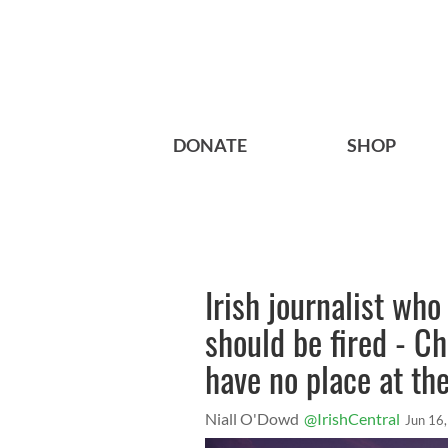
DONATE
SHOP
Irish journalist wh
should be fired - C
have no place at th
Niall O'Dowd
@IrishCentral
Jun 16