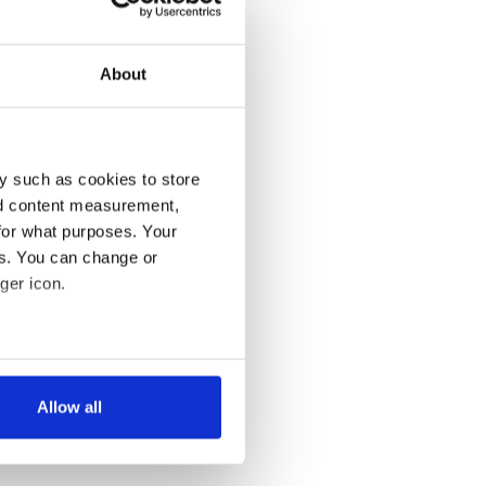
About
y such as cookies to store
nd content measurement,
for what purposes. Your
es. You can change or
ger icon.
several meters
Allow all
ails section
.
se our traffic. We also share