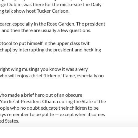
ge Dublin, was there for the micro-site the Daily
ing talk show host Tucker Carlson.
earer, especially in the Rose Garden. The president
n and then there are usually a few questions.
tocol to put himself in the upper class twit
chap) by interrupting the president and heckling
 right wing musings you know it was a very
 will enjoy a brief flicker of flame, especially on
ho made a brief hero out of an obscure
u lie’ at President Obama during the State of the
ople who no doubt educate their children to be
ways remember to be polite — except when it comes
ed States.
er, Munro will be back to well-deserved obscurity,