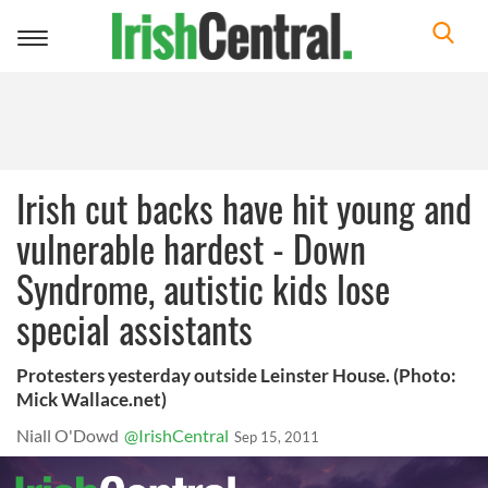
Toggle
navigation
Irish cut backs have hit young and
vulnerable hardest - Down
Syndrome, autistic kids lose
special assistants
Protesters yesterday outside Leinster House. (Photo:
Mick Wallace.net)
Niall O'Dowd
@IrishCentral
Sep 15, 2011