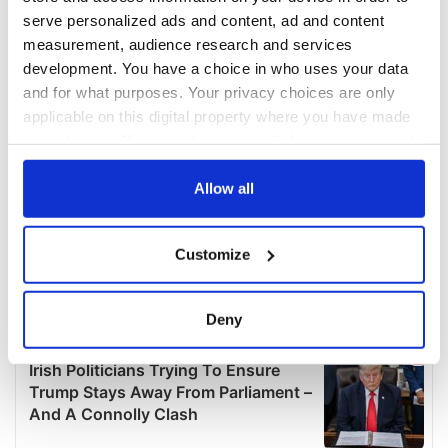
serve personalized ads and content, ad and content
measurement, audience research and services
development. You have a choice in who uses your data
and for what purposes. Your privacy choices are only
applicable on this digital property where you have made
your choices. You can change or withdraw your consent
any time from the Cookie Declaration or by clicking on
the Privacy trigger icon.
Allow all
If you allow, we would also like to:
Customize
Collect information about your geographical
location which can be accurate to within several
meters
Deny
Identify your device by actively scanning it for
specific characteristics (fingerprinting)
Find out more about how your personal data is processed
and set your preferences in the
details section
.