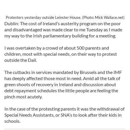
Protesters yesterday outside Leinster House. (Photo: Mick Wallace.net)
Dublin: The cost of Ireland’s austerity program on the poor
and disadvantaged was made clear to me Tuesday as I made
my way to the Irish parliamentary building for a meeting.
I was overtaken by a crowd of about 500 parents and
children, most with special needs, on their way to protest
outside the Dail.
The cutbacks in services mandated by Brussels and the IMF
has deeply affected those most in need. Amid all the talk of
green shoots of recovery in Ireland and discussion about
debt repayment schedules the little people are feeling the
pinch most acutely.
In the case of the protesting parents it was the withdrawal of
Special Needs Assistants, or SNA’s to look after their kids in
schools.