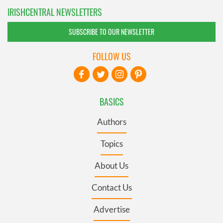
IRISHCENTRAL NEWSLETTERS
SUBSCRIBE TO OUR NEWSLETTER
FOLLOW US
BASICS
Authors
Topics
About Us
Contact Us
Advertise