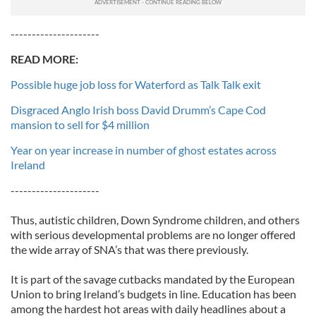
---------------------
READ MORE:
Possible huge job loss for Waterford as Talk Talk exit
Disgraced Anglo Irish boss David Drumm’s Cape Cod
mansion to sell for $4 million
Year on year increase in number of ghost estates across
Ireland
---------------------
Thus, autistic children, Down Syndrome children, and others
with serious developmental problems are no longer offered
the wide array of SNA’s that was there previously.
It is part of the savage cutbacks mandated by the European
Union to bring Ireland’s budgets in line. Education has been
among the hardest hot areas with daily headlines about a