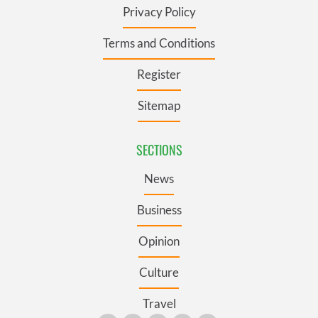
Privacy Policy
Terms and Conditions
Register
Sitemap
SECTIONS
News
Business
Opinion
Culture
Travel