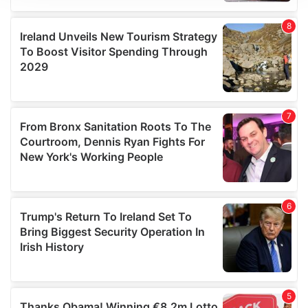
We use cookies to personalise content and ads, to
provide social media features and to analyse our traffic.
We also share information about your use of our site with
our social media, advertising and analytics partners who
may combine it with other information that you’ve
provided to them or that they’ve collected from your use
of their services.