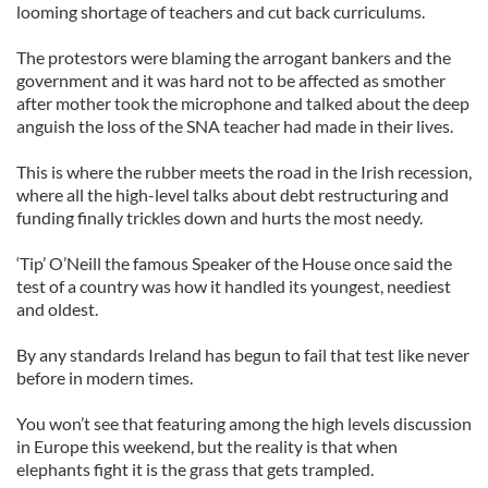
looming shortage of teachers and cut back curriculums.
The protestors were blaming the arrogant bankers and the
government and it was hard not to be affected as smother
after mother took the microphone and talked about the deep
anguish the loss of the SNA teacher had made in their lives.
This is where the rubber meets the road in the Irish recession,
where all the high-level talks about debt restructuring and
funding finally trickles down and hurts the most needy.
‘Tip’ O’Neill the famous Speaker of the House once said the
test of a country was how it handled its youngest, neediest
and oldest.
By any standards Ireland has begun to fail that test like never
before in modern times.
You won’t see that featuring among the high levels discussion
in Europe this weekend, but the reality is that when
elephants fight it is the grass that gets trampled.