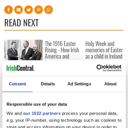
READ NEXT
The 1916 Easter
Holy Week and
Rising - How Irish
memories of Easter
America and
as a child in Ireland
Ireland saw it very
differently
Vital 25th
Amendment, the
work of an Irish
Consent
Details
Ad Settings
About
emigrant’s son
Responsible use of your data
We and
our 1022 partners
process your personal data,
COMMENTS
e.g. your IP-number, using technology such as cookies to
store and access information on your device in order to