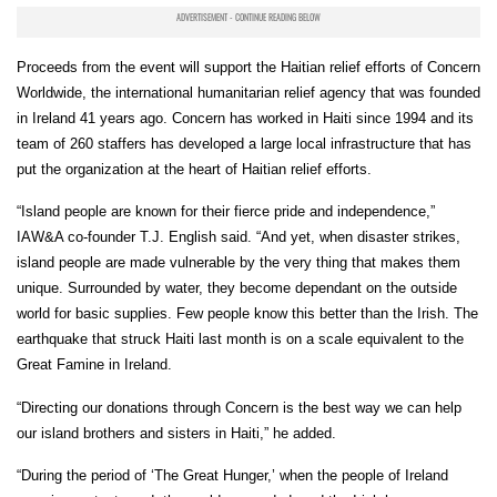
Proceeds from the event will support the Haitian relief efforts of Concern
Worldwide, the international humanitarian relief agency that was founded
in Ireland 41 years ago. Concern has worked in Haiti since 1994 and its
team of 260 staffers has developed a large local infrastructure that has
put the organization at the heart of Haitian relief efforts.
“Island people are known for their fierce pride and independence,”
IAW&A co-founder T.J. English said. “And yet, when disaster strikes,
island people are made vulnerable by the very thing that makes them
unique. Surrounded by water, they become dependant on the outside
world for basic supplies. Few people know this better than the Irish. The
earthquake that struck Haiti last month is on a scale equivalent to the
Great Famine in Ireland.
“Directing our donations through Concern is the best way we can help
our island brothers and sisters in Haiti,” he added.
“During the period of ‘The Great Hunger,’ when the people of Ireland