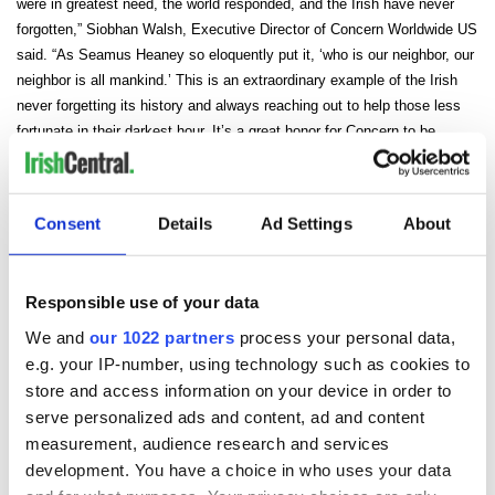
were in greatest need, the world responded, and the Irish have never
forgotten,” Siobhan Walsh, Executive Director of Concern Worldwide US
said. “As Seamus Heaney so eloquently put it, ‘who is our neighbor, our
neighbor is all mankind.’ This is an extraordinary example of the Irish
never forgetting its history and always reaching out to help those less
fortunate in their darkest hour. It’s a great honor for Concern to be
chosen by the Irish American Writers & Artists and we thank them for
making this event possible.”
Consent
Details
Ad Settings
About
Responsible use of your data
We and
our 1022 partners
process your personal data,
e.g. your IP-number, using technology such as cookies to
READ NEXT
store and access information on your device in order to
serve personalized ads and content, ad and content
measurement, audience research and services
The 1916 Easter
Holy Week and
development. You have a choice in who uses your data
Rising - How Irish
memories of Easter