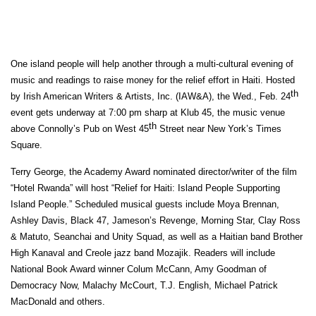
One island people will help another through a multi-cultural evening of
music and readings to raise money for the relief effort in Haiti. Hosted
th
by Irish American Writers & Artists, Inc. (IAW&A), the Wed., Feb. 24
event gets underway at 7:00 pm sharp at Klub 45, the music venue
th
above Connolly’s Pub on West 45
Street near New York’s Times
Square.
Terry George, the Academy Award nominated director/writer of the film
“Hotel Rwanda” will host
“Relief for Haiti: Island People Supporting
Island People.” Scheduled
musical guests include Moya Brennan,
Ashley Davis, Black 47, Jameson’s Revenge, Morning Star, Clay Ross
& Matuto, Seanchai and Unity Squad, as well as a Haitian band Brother
High Kanaval and Creole jazz band Mozajik. Readers will include
National Book Award winner Colum McCann,
Amy Goodman of
Democracy Now
, Malachy McCourt, T.J. English, Michael Patrick
MacDonald and others.