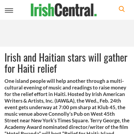
Toggle
navigation
Irish and Haitian stars will gather
for Haiti relief
One island people will help another through a multi-
cultural evening of music and readings to raise money
for the relief effort in Haiti. Hosted by Irish American
Writers & Artists, Inc. (IAW&A), the Wed., Feb. 24th
event gets underway at 7:00 pm sharp at Klub 45, the
music venue above Connolly’s Pub on West 45th
Street near New York’s Times Square. Terry George, the
Academy Award nominated director/writer of the film
“Hotel Rwanda” will host “Relief for Haiti: Island