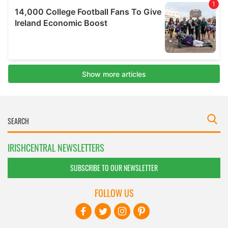
IRISHCENTRAL NEWSLETTERS
SUBSCRIBE TO OUR NEWSLETTER
FOLLOW US