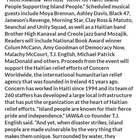
People Supporting Island People.” Scheduled musical
guests include Moya Brennan, Ashley Davis, Black 47,
Jameson’s Revenge, Morning Star, Clay Ross & Matuto,
Seanchai and Unity Squad, as well as a Haitian band
Brother High Kanaval and Creole jazz band Mozajik.
Readers will include National Book Award winner
Colum McCann, Amy Goodman of Democracy Now,
Malachy McCourt, T.J. English, Michael Patrick
MacDonald and others. Proceeds from the event will
support the Haitian relief efforts of Concern
Worldwide, the international humanitarian relief
agency that was founded in Ireland 41 years ago.
Concern has worked in Haiti since 1994 and its team of
260 staffers has developed a large local infrastructure
that has put the organization at the heart of Haitian
relief efforts. “Island people are known for their fierce
pride and independence,” IAW&A co-founder T.J.
English said. “And yet, when disaster strikes, island
people are made vulnerable by the very thing that
makes them unique. Surrounded by water, they