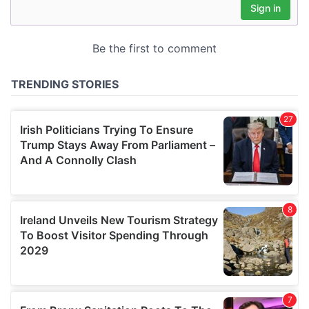
may combine it with other information that you’ve
provided to them or that they’ve collected from your use
of their services.