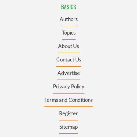
BASICS
Authors
Topics
About Us
Contact Us
Advertise
Privacy Policy
Terms and Conditions
Register
Sitemap