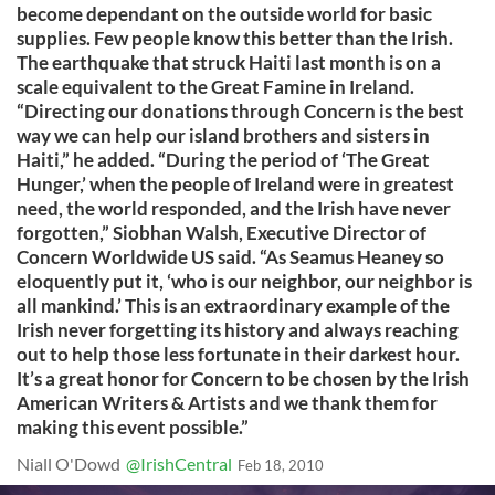
become dependant on the outside world for basic
supplies. Few people know this better than the Irish.
The earthquake that struck Haiti last month is on a
scale equivalent to the Great Famine in Ireland.
“Directing our donations through Concern is the best
way we can help our island brothers and sisters in
Haiti,” he added. “During the period of ‘The Great
Hunger,’ when the people of Ireland were in greatest
need, the world responded, and the Irish have never
forgotten,” Siobhan Walsh, Executive Director of
Concern Worldwide US said. “As Seamus Heaney so
eloquently put it, ‘who is our neighbor, our neighbor is
all mankind.’ This is an extraordinary example of the
Irish never forgetting its history and always reaching
out to help those less fortunate in their darkest hour.
It’s a great honor for Concern to be chosen by the Irish
American Writers & Artists and we thank them for
making this event possible.”
Niall O'Dowd
@IrishCentral
Feb 18, 2010