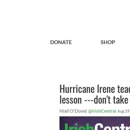
DONATE
SHOP
Hurricane Irene tea
lesson ---don't take
Niall O'Dowd
@IrishCentral
Aug 29