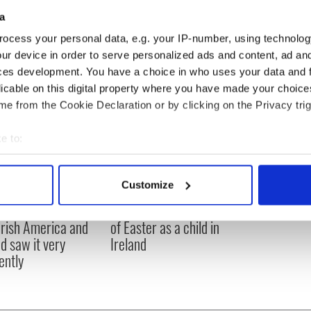
 on RTE's "Morning Ireland" radio show about Michele
a
ocess your personal data, e.g. your IP-number, using technolog
ur device in order to serve personalized ads and content, ad a
ces development. You have a choice in who uses your data and 
licable on this digital property where you have made your choic
e from the Cookie Declaration or by clicking on the Privacy trig
e to:
bout your geographical location which can be accurate to within 
 actively scanning it for specific characteristics (fingerprinting)
Customize
 personal data is processed and set your preferences in the
det
916 Easter Rising -
Holy Week and memories
rish America and
of Easter as a child in
e content and ads, to provide social media features and to analy
nd saw it very
Ireland
 our site with our social media, advertising and analytics partn
ently
 provided to them or that they’ve collected from your use of their