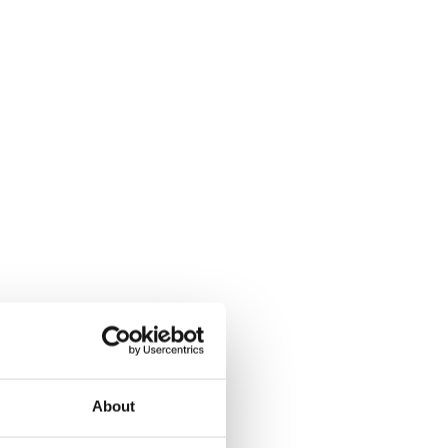
About