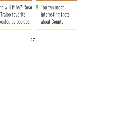
r funeral as she
launches $50
o will it be? Rose
anked local shops
million wrongful
Top ten most
 Tralee favorite
death lawsuit
interesting facts
vealed by bookies
about County
Waterford
25