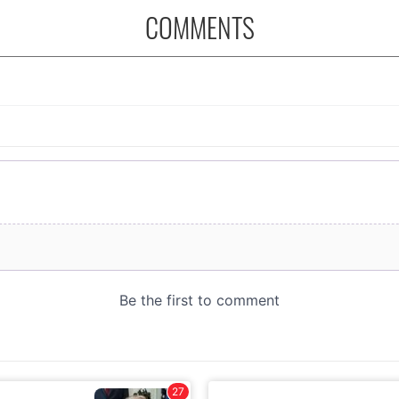
COMMENTS