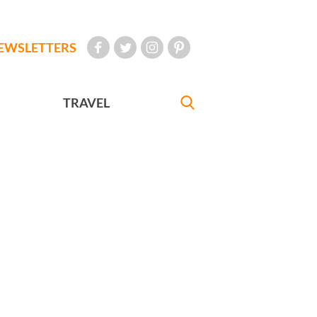
EWSLETTERS
TRAVEL