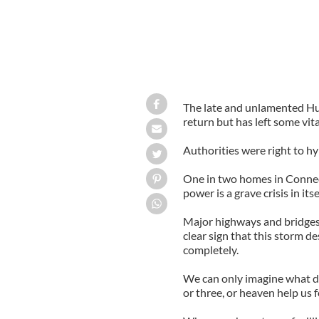
The late and unlamented Hur
return but has left some vit
Authorities were right to hyp
One in two homes in Connect
power is a grave crisis in itsel
Major highways and bridges cl
clear sign that this storm de
completely.
We can only imagine what da
or three, or heaven help us f