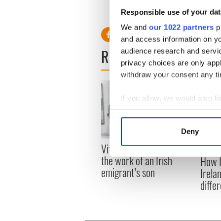
Listen to Niall O'Dowd speak
Responsible use of your dat
Bachman's views of Ireland
We and
our 1022 partners
pr
and access information on yo
READ NEXT
audience research and servi
privacy choices are only app
withdraw your consent any tim
If you allow, we would also lik
Collect information a
Identify your device by
Deny
Find out more about how your
Vital 25th Amendment,
The 1
the work of an Irish
How I
We use cookies to personalis
emigrant’s son
Irela
information about your use of
differ
other information that you’ve