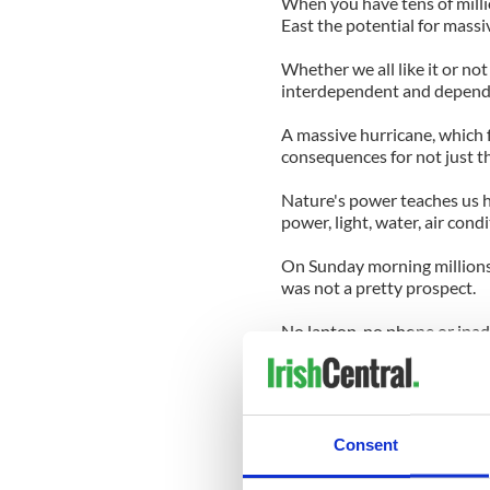
When you have tens of milli
East the potential for massiv
Whether we all like it or not
interdependent and depende
A massive hurricane, which 
consequences for not just th
Nature's power teaches us h
power, light, water, air condi
On Sunday morning millions
was not a pretty prospect.
No laptop, no phone or ipad, 
no nothing.
Thank you Irene for making 
can wreak.
Consent
And just let's be thankful it