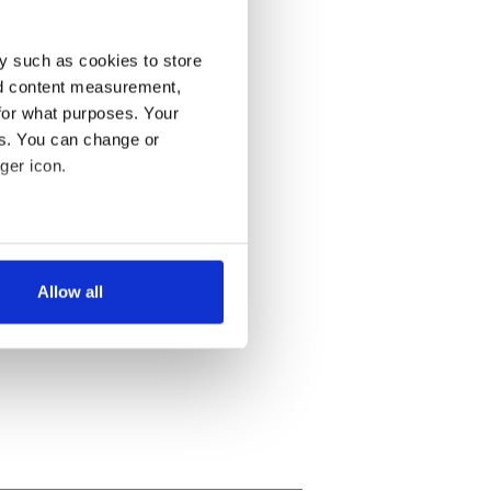
y such as cookies to store
nd content measurement,
for what purposes. Your
es. You can change or
ger icon.
several meters
Allow all
ails section
.
se our traffic. We also share
ers who may combine it with
 services.