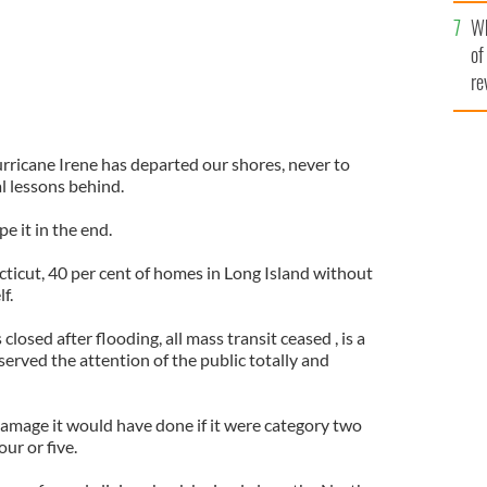
he
Wh
th
of
re
ricane Irene has departed our shores, never to
al lessons behind.
e it in the end.
icut, 40 per cent of homes in Long Island without
f.
osed after flooding, all mass transit ceased , is a
served the attention of the public totally and
mage it would have done if it were category two
our or five.