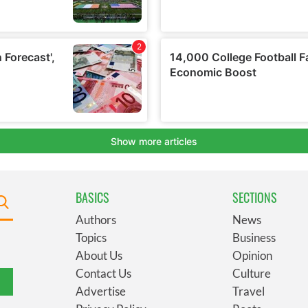
BASICS
SECTIONS
Authors
News
Topics
Business
About Us
Opinion
Contact Us
Culture
Advertise
Travel