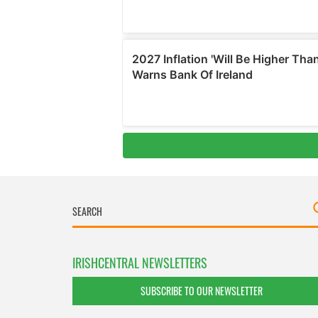
IRISHCENTRAL NEWSLETTERS
SUBSCRIBE TO OUR NEWSLETTER