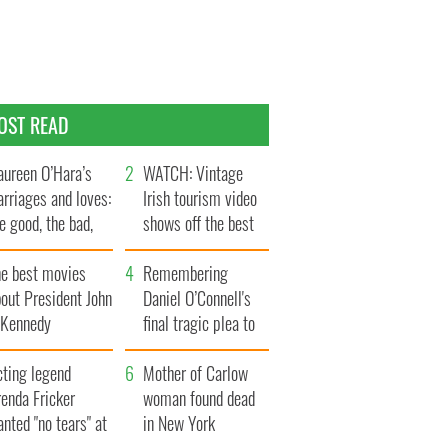
OST READ
ureen O’Hara’s
WATCH: Vintage
rriages and loves:
Irish tourism video
e good, the bad,
shows off the best
d the ugly
bits of Ireland
he best movies
Remembering
out President John
Daniel O’Connell's
. Kennedy
final tragic plea to
save Ireland from
cting legend
Famine
Mother of Carlow
enda Fricker
woman found dead
nted "no tears" at
in New York