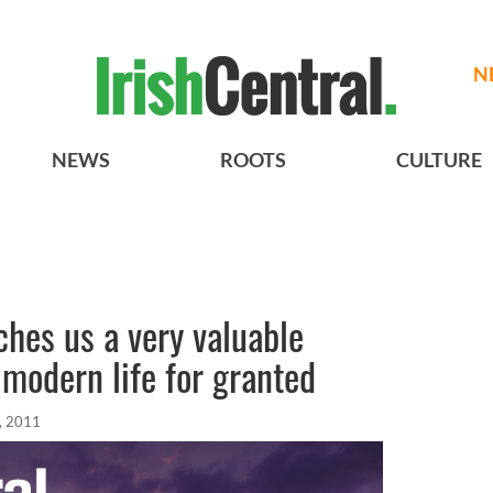
N
NEWS
ROOTS
CULTURE
ches us a very valuable
 modern life for granted
, 2011