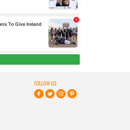
FOLLOW US