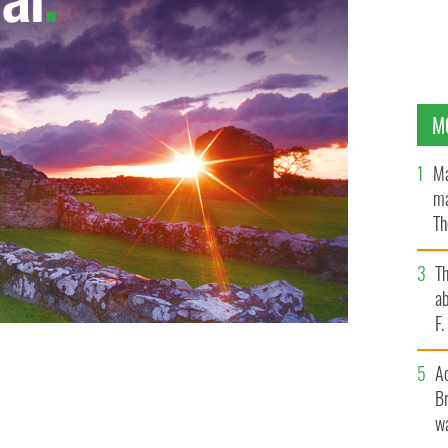
M
Ma
ma
Th
an
T
ab
F
A
Br
wa