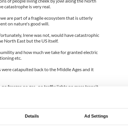
ons of people living cheek by jowl along the North
e catastrophe is very real.
 we are part of a fragile ecosystem that is utterly
nt on nature's good will.
fortunately, Irene was not, would have catastrophic
e North East but the US itself.
umility and how much we take for granted electric
tioning etc.
 were catapulted back to the MIddle Ages and it
no freezer, no gas , no traffic lights no mass transit,
us aware of the sober lessons that nature's havoc
Details
Ad Settings
 wasn't a whole lot worse.