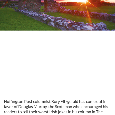
Huffington Post columnist Rory Fitzgerald has come out in
favor of Douglas Murray, the Scotsman who encouraged his
readers to tell their worst Irish jokes in his column in The