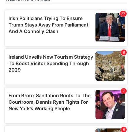
of their services.