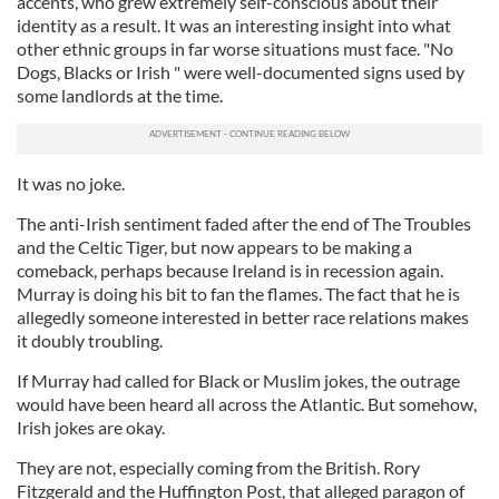
accents, who grew extremely self-conscious about their
identity as a result. It was an interesting insight into what
other ethnic groups in far worse situations must face. "No
Dogs, Blacks or Irish " were well-documented signs used by
some landlords at the time.
It was no joke.
The anti-Irish sentiment faded after the end of The Troubles
and the Celtic Tiger, but now appears to be making a
comeback, perhaps because Ireland is in recession again.
Murray is doing his bit to fan the flames. The fact that he is
allegedly someone interested in better race relations makes
it doubly troubling.
If Murray had called for Black or Muslim jokes, the outrage
would have been heard all across the Atlantic. But somehow,
Irish jokes are okay.
They are not, especially coming from the British. Rory
Fitzgerald and the Huffington Post, that alleged paragon of