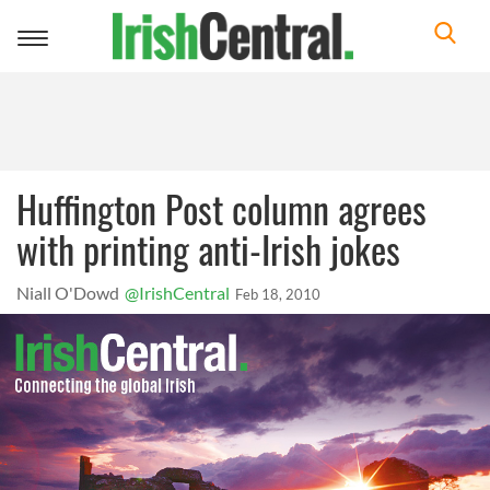
Toggle
navigation
Huffington Post column agrees
with printing anti-Irish jokes
Niall O'Dowd
@IrishCentral
Feb 18, 2010