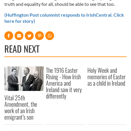
truth and equality for all, should be able to see that too.
(Huffington Post columnist responds to IrishCentral. Click
here for story)
READ NEXT
The 1916 Easter
Holy Week and
Rising - How Irish
memories of Easter
America and
as a child in Ireland
Ireland saw it very
differently
Vital 25th
Amendment, the
work of an Irish
emigrant’s son