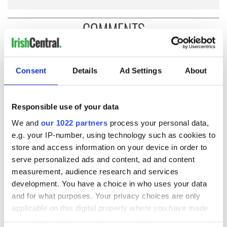
COMMENTS
Consent
Details
Ad Settings
About
Responsible use of your data
We and
our 1022 partners
process your personal data,
e.g. your IP-number, using technology such as cookies to
store and access information on your device in order to
serve personalized ads and content, ad and content
measurement, audience research and services
development. You have a choice in who uses your data
and for what purposes. Your privacy choices are only
applicable on this digital property where you have made
your choices. You can change or withdraw your consent