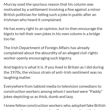
Murray used the spurious reason that his column was
motivated by a settlement involving a fine against a minor
British politician for telling such a joke in public after an
Irishman who heard it complained.
He has every right to an opinion, but to then encourage the
bigots to tell their own jokes in his own column is a bridge
too far.
The Irish Department of Foreign Affairs has already
complained about the absurdity of an alleged civil-rights
worker openly encouraging such bigotry.
And bigotry is what it is. If you lived in Britain as I did during
the 1970s, the vicious strain of anti-Irish sentiment was no
laughing matter.
Everywhere from tabloid media to television comedians to
construction workers among whom I worked were "Paddy"
jokes depicting us as thick, dumb and lazy.
I knew fellow construction workers who adopted fake British