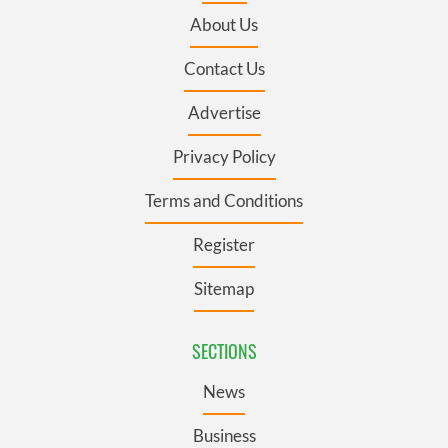
About Us
Contact Us
Advertise
Privacy Policy
Terms and Conditions
Register
Sitemap
SECTIONS
News
Business