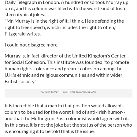
Daily Telegraph in London. A hundred or so took Murray up
on it, and his column was filled with the worst kind of Irish
stereotypical jokes.
"Mr. Murray is in the right of it, I think. He's defending the
right to free speech, which includes the right to offen,"
Fitzgerald writes.
I could not disagree more.
Murray is, in fact, director of the United Kingdom's Center
for Social Cohesion. This institute was founded "to promote
human rights, tolerance and greater cohesion among the
U.K.'s ethnic and religious communities and within wider
British society."
It is incredible that a man in that position would allow his
column to be used for the worst kind of anti-Irish humor--
and that the Huffington Post columnist would agree with it.
In this case, it is not the joke but the status of the person who
is encouraging it to be told that is the issue.