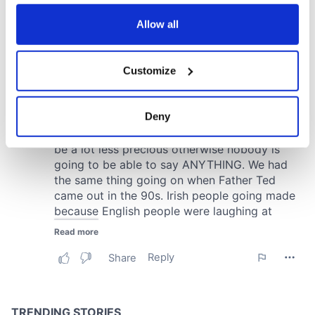
any time from the Cookie Declaration or by clicking on
the Privacy trigger icon.
Allow all
If you allow, we would also like to:
Customize
Collect information about your geographical
location which can be accurate to within several
meters
Deny
Identify your device by actively scanning it for
specific characteristics (fingerprinting)
Find out more about how your personal data is processed
and set your preferences in the
details section
.
We use cookies to personalise content and ads, to
provide social media features and to analyse our traffic.
We also share information about your use of our site with
our social media, advertising and analytics partners who
may combine it with other information that you’ve
provided to them or that they’ve collected from your use