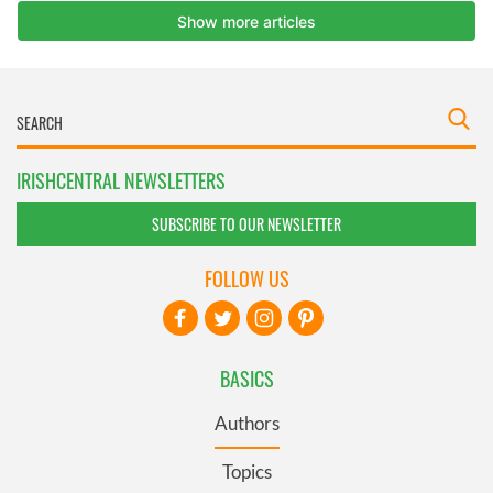
IRISHCENTRAL NEWSLETTERS
SUBSCRIBE TO OUR NEWSLETTER
FOLLOW US
BASICS
Authors
Topics